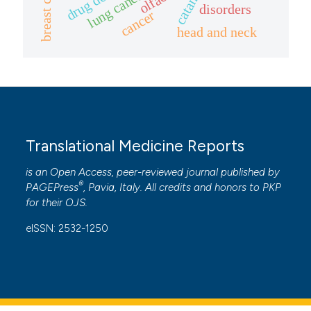
breast cancer
lung cancer
cited at
scite.ai
disorders
cancer
head and neck
Scite shows how a scientific p
has been cited by providing the
context of the citation, a
classification describing wheth
it supports, mentions, or contr
the cited claim, and a label
Translational Medicine Reports
indicating in which section the
is an Open Access, peer-reviewed journal published by
citation was made.
®
PAGEPress
, Pavia, Italy. All credits and honors to
PKP
for their
OJS
.
eISSN: 2532-1250