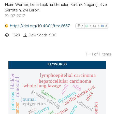
Haim Werner, Lena Lapkina Gendler, Karthik Nagaraj, Rive
Sarfstein, Zvi Laron
19-07-2017
https://doi.org/10.4081/tmr.6657
6
0
5
0
1523
Downloads: 900
1 - 1 of 1 items
6
Citing Publications
KEYWORDS
0
Supporting
lymphoepitelial carcinoma
5
Mentioning
bladder
minoxidil
hepatocellular carcinoma
0
Contrasting
nfkb
whole lung lavage
smell
sniffin’sticks test
diabetes
genome editing
dysosmia
mice
pancreas
journal
editorial
epigenetics
omics
drug delivery
catanzaro
aicc
olfaction
See how this article has been