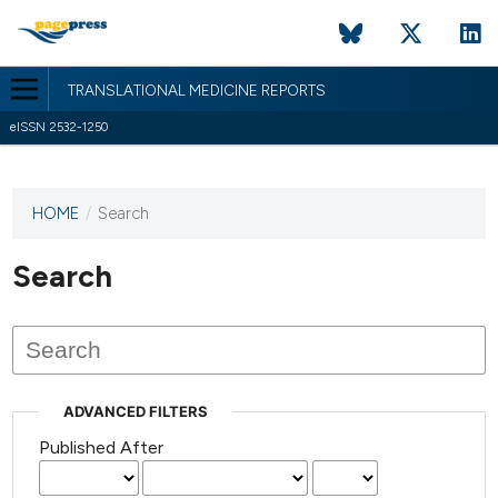
TRANSLATIONAL MEDICINE REPORTS
eISSN 2532-1250
HOME
/
Search
This
journal
has not
Search
published
any
issues.
ADVANCED FILTERS
Published After