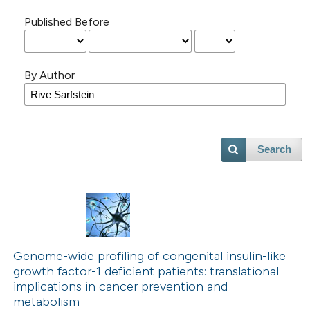
Published Before
By Author
Search
Genome-wide profiling of congenital insulin-like
growth factor-1 deficient patients: translational
implications in cancer prevention and
metabolism