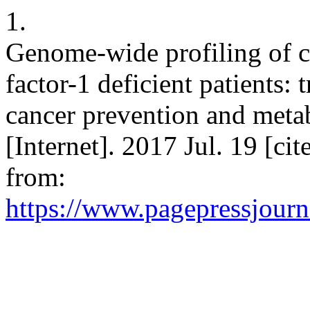
1.
Genome-wide profiling of c
factor-1 deficient patients: 
cancer prevention and meta
[Internet]. 2017 Jul. 19 [ci
from:
https://www.pagepressjourna