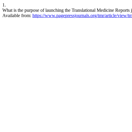
1.
What is the purpose of launching the Translational Medicine Reports j
Available from:
https://www.pagepressjournals.org/tmr/article/view/t