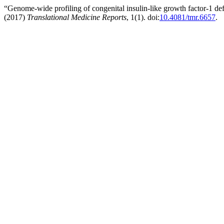
“Genome-wide profiling of congenital insulin-like growth factor-1 defi
(2017)
Translational Medicine Reports
, 1(1). doi:
10.4081/tmr.6657
.