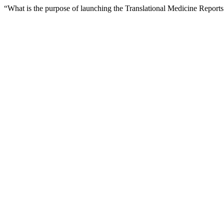
“What is the purpose of launching the Translational Medicine Report