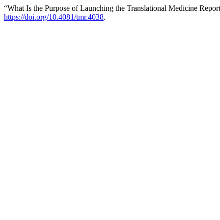
“What Is the Purpose of Launching the Translational Medicine Repor
https://doi.org/10.4081/tmr.4038
.