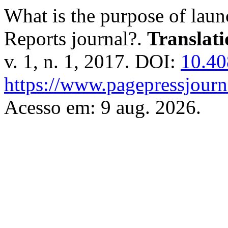
What is the purpose of laun
Reports journal?.
Translat
v. 1, n. 1, 2017. DOI:
10.40
https://www.pagepressjourna
Acesso em: 9 aug. 2026.