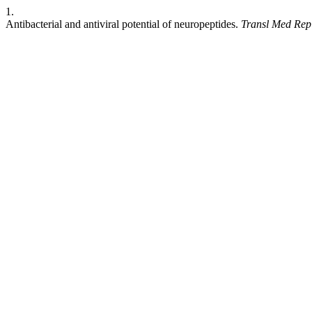
1.
Antibacterial and antiviral potential of neuropeptides.
Transl Med Rep