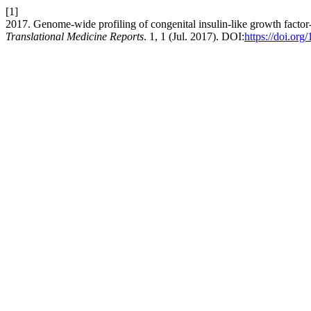
[1]
2017. Genome-wide profiling of congenital insulin-like growth factor-1
Translational Medicine Reports
. 1, 1 (Jul. 2017). DOI:
https://doi.org