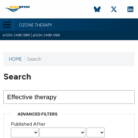
OZONE THERAPY
eISSN 2499-5991 | pISSN 2499-5169
HOME
/
Search
This
journal
has not
Search
published
any
issues.
ADVANCED FILTERS
Published After