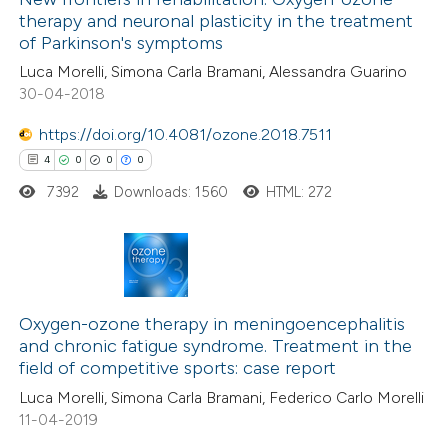
therapy and neuronal plasticity in the treatment
ssification describing whether
0
Mentioning
of Parkinson's symptoms
supports, mentions, or contrasts
0
Contrasting
Luca Morelli, Simona Carla Bramani, Alessandra Guarino
 cited claim, and a label
30-04-2018
icating in which section the
ation was made.
https://doi.org/10.4081/ozone.2018.7511
 how this article has been
4
0
0
0
ed at
scite.ai
7392
Downloads: 1560
HTML: 272
te shows how a scientific paper
 been cited by providing the
4
Citing Publications
text of the citation, a
0
Supporting
Oxygen-ozone therapy in meningoencephalitis
ssification describing whether
and chronic fatigue syndrome. Treatment in the
0
Mentioning
supports, mentions, or contrasts
field of competitive sports: case report
0
Contrasting
 cited claim, and a label
Luca Morelli, Simona Carla Bramani, Federico Carlo Morelli
icating in which section the
11-04-2019
ation was made.