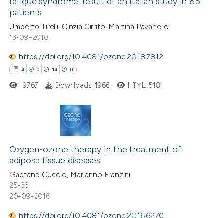
fatigue syndrome: result of an Italian study in 65
ssification describing whether
4
Mentioning
patients
supports, mentions, or contrasts
0
Contrasting
Umberto Tirelli, Cinzia Cirrito, Martina Pavanello
 cited claim, and a label
13-09-2018
icating in which section the
ation was made.
https://doi.org/10.4081/ozone.2018.7812
4
0
14
0
 how this article has been
ed at
scite.ai
9767
Downloads: 1966
HTML: 5181
te shows how a scientific paper
 been cited by providing the
4
Citing Publications
text of the citation, a
0
Supporting
Oxygen-ozone therapy in the treatment of
ssification describing whether
adipose tissue diseases
14
Mentioning
supports, mentions, or contrasts
Gaetano Cuccio, Marianno Franzini
0
Contrasting
 cited claim, and a label
25-33
icating in which section the
20-09-2016
ation was made.
https://doi.org/10.4081/ozone.2016.6270