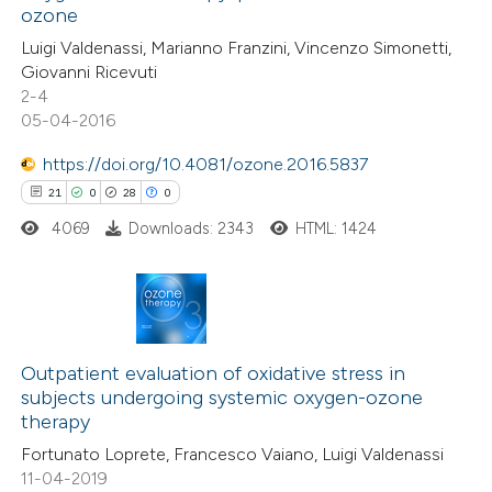
text of the citation, a
ozone
2
Mentioning
ssification describing whether
Luigi Valdenassi, Marianno Franzini, Vincenzo Simonetti,
0
Contrasting
supports, mentions, or contrasts
Giovanni Ricevuti
2-4
 cited claim, and a label
05-04-2016
icating in which section the
ation was made.
https://doi.org/10.4081/ozone.2016.5837
 how this article has been
21
0
28
0
ed at
scite.ai
4069
Downloads: 2343
HTML: 1424
te shows how a scientific paper
 been cited by providing the
text of the citation, a
21
Citing Publications
ssification describing whether
0
Supporting
Outpatient evaluation of oxidative stress in
supports, mentions, or contrasts
subjects undergoing systemic oxygen-ozone
28
Mentioning
 cited claim, and a label
therapy
0
Contrasting
icating in which section the
Fortunato Loprete, Francesco Vaiano, Luigi Valdenassi
ation was made.
11-04-2019