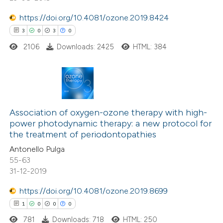
https://doi.org/10.4081/ozone.2019.8424
3
0
3
0
2106
Downloads: 2425
HTML: 384
3
Citing Publications
0
Supporting
Association of oxygen-ozone therapy with high-
power photodynamic therapy: a new protocol for
3
Mentioning
the treatment of periodontopathies
0
Contrasting
Antonello Pulga
55-63
31-12-2019
https://doi.org/10.4081/ozone.2019.8699
 how this article has been
1
0
0
0
ed at
scite.ai
781
Downloads: 718
HTML: 250