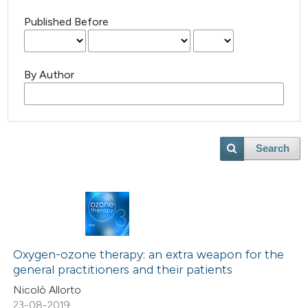
Published Before
By Author
Search
Oxygen-ozone therapy: an extra weapon for the
general practitioners and their patients
Nicolò Allorto
23-08-2019