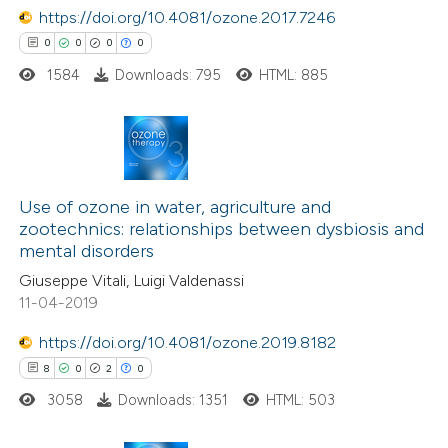
https://doi.org/10.4081/ozone.2017.7246
 how this article has been
0
0
0
0
ed at
scite.ai
1584
Downloads: 795
HTML: 885
te shows how a scientific paper
 been cited by providing the
0
Citing Publications
text of the citation, a
0
Use of ozone in water, agriculture and
Supporting
ssification describing whether
zootechnics: relationships between dysbiosis and
0
Mentioning
supports, mentions, or contrasts
mental disorders
0
Contrasting
 cited claim, and a label
Giuseppe Vitali, Luigi Valdenassi
icating in which section the
11-04-2019
ation was made.
https://doi.org/10.4081/ozone.2019.8182
8
0
2
0
 how this article has been
ed at
scite.ai
3058
Downloads: 1351
HTML: 503