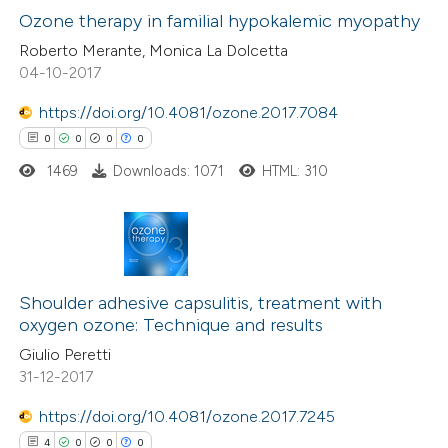
0
Supporting
Ozone therapy in familial hypokalemic myopathy
ssification describing whether
0
Mentioning
supports, mentions, or contrasts
Roberto Merante, Monica La Dolcetta
04-10-2017
0
Contrasting
 cited claim, and a label
icating in which section the
https://doi.org/10.4081/ozone.2017.7084
ation was made.
0
0
0
0
1469
Downloads: 1071
HTML: 310
 how this article has been
ed at
scite.ai
te shows how a scientific paper
0
Citing Publications
 been cited by providing the
0
Supporting
Shoulder adhesive capsulitis, treatment with
text of the citation, a
oxygen ozone: Technique and results
0
Mentioning
ssification describing whether
Giulio Peretti
0
Contrasting
31-12-2017
supports, mentions, or contrasts
 cited claim, and a label
https://doi.org/10.4081/ozone.2017.7245
icating in which section the
4
0
0
0