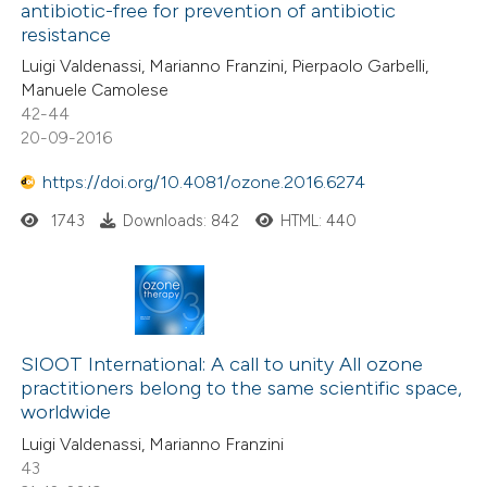
antibiotic-free for prevention of antibiotic
resistance
Luigi Valdenassi, Marianno Franzini, Pierpaolo Garbelli,
Manuele Camolese
42-44
20-09-2016
https://doi.org/10.4081/ozone.2016.6274
1743
Downloads: 842
HTML: 440
SIOOT International: A call to unity All ozone
practitioners belong to the same scientific space,
worldwide
Luigi Valdenassi, Marianno Franzini
43