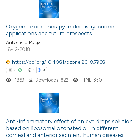
te shows how a scientific paper
 been cited by providing the
8
Citing Publications
text of the citation, a
0
Supporting
Oxygen-ozone therapy in dentistry: current
ssification describing whether
applications and future prospects
2
Mentioning
supports, mentions, or contrasts
Antonello Pulga
0
Contrasting
 cited claim, and a label
18-12-2018
icating in which section the
ation was made.
https://doi.org/10.4081/ozone.2018.7968
7
0
1
0
 how this article has been
1869
Downloads: 822
HTML: 350
ed at
scite.ai
te shows how a scientific paper
 been cited by providing the
7
Citing Publications
text of the citation, a
0
Supporting
Anti-inflammatory effect of an eye drops solution
based on liposomal ozonated oil in different
ssification describing whether
1
Mentioning
corneal and anterior segment human diseases
supports, mentions, or contrasts
0
Contrasting