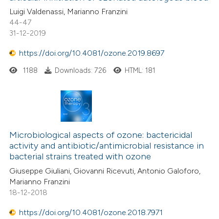
Luigi Valdenassi, Marianno Franzini
supports, mentions, or contrasts
44-47
 cited claim, and a label
31-12-2019
icating in which section the
ation was made.
https://doi.org/10.4081/ozone.2019.8697
1188
Downloads: 726
HTML: 181
Microbiological aspects of ozone: bactericidal
activity and antibiotic/antimicrobial resistance in
bacterial strains treated with ozone
Giuseppe Giuliani, Giovanni Ricevuti, Antonio Galoforo,
Marianno Franzini
18-12-2018
https://doi.org/10.4081/ozone.2018.7971