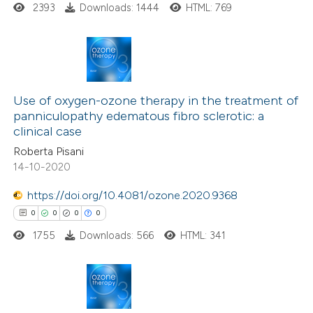
 how this article has been
2393
Downloads: 1444
HTML: 769
ed at
scite.ai
te shows how a scientific paper
 been cited by providing the
7
Citing Publications
text of the citation, a
0
Supporting
Use of oxygen-ozone therapy in the treatment of
panniculopathy edematous fibro sclerotic: a
ssification describing whether
9
Mentioning
clinical case
supports, mentions, or contrasts
0
Contrasting
Roberta Pisani
 cited claim, and a label
14-10-2020
icating in which section the
https://doi.org/10.4081/ozone.2020.9368
ation was made.
 how this article has been
0
0
0
0
ed at
scite.ai
1755
Downloads: 566
HTML: 341
te shows how a scientific paper
 been cited by providing the
0
Citing Publications
text of the citation, a