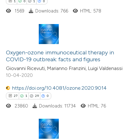
1
0
1
0
 been cited by providing the
1569
Downloads: 766
HTML: 578
text of the citation, a
ssification describing whether
supports, mentions, or contrasts
1
Citing Publications
 cited claim, and a label
0
icating in which section the
Supporting
Oxygen-ozone immunoceutical therapy in
COVID-19 outbreak: facts and figures
ation was made.
1
Mentioning
Giovanni Ricevuti, Marianno Franzini, Luigi Valdenassi
0
Contrasting
10-04-2020
https://doi.org/10.4081/ozone.2020.9014
27
1
29
0
 how this article has been
23860
Downloads: 11734
HTML: 76
ed at
scite.ai
te shows how a scientific paper
 been cited by providing the
27
Citing Publications