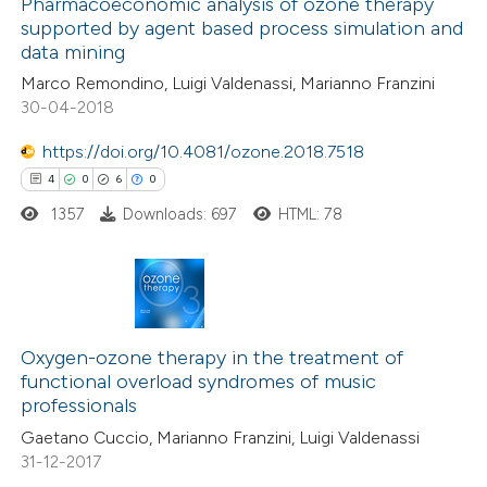
0
Supporting
Pharmacoeconomic analysis of ozone therapy
assification describing whether
supported by agent based process simulation and
7
Mentioning
 supports, mentions, or contrasts
data mining
0
Contrasting
e cited claim, and a label
Marco Remondino, Luigi Valdenassi, Marianno Franzini
dicating in which section the
30-04-2018
tation was made.
https://doi.org/10.4081/ozone.2018.7518
 how this article has been
4
0
6
0
ed at
scite.ai
1357
Downloads: 697
HTML: 78
te shows how a scientific paper
 been cited by providing the
4
Citing Publications
text of the citation, a
0
Supporting
Oxygen-ozone therapy in the treatment of
ssification describing whether
functional overload syndromes of music
6
Mentioning
supports, mentions, or contrasts
professionals
0
Contrasting
 cited claim, and a label
Gaetano Cuccio, Marianno Franzini, Luigi Valdenassi
icating in which section the
31-12-2017
ation was made.