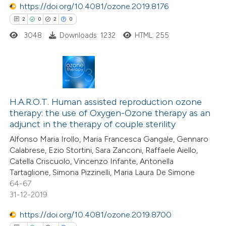
https://doi.org/10.4081/ozone.2019.8176
 how this article has been
2
0
2
0
ed at
scite.ai
3048
Downloads: 1232
HTML: 255
te shows how a scientific paper
 been cited by providing the
2
Citing Publications
text of the citation, a
0
H.A.R.O.T. Human assisted reproduction ozone
Supporting
ssification describing whether
therapy: the use of Oxygen-Ozone therapy as an
2
Mentioning
supports, mentions, or contrasts
adjunct in the therapy of couple sterility
0
Contrasting
 cited claim, and a label
Alfonso Maria Irollo, Maria Francesca Gangale, Gennaro
icating in which section the
Calabrese, Ezio Stortini, Sara Zanconi, Raffaele Aiello,
ation was made.
Catella Criscuolo, Vincenzo Infante, Antonella
Tartaglione, Simona Pizzinelli, Maria Laura De Simone
64-67
 how this article has been
31-12-2019
ed at
scite.ai
https://doi.org/10.4081/ozone.2019.8700
te shows how a scientific paper