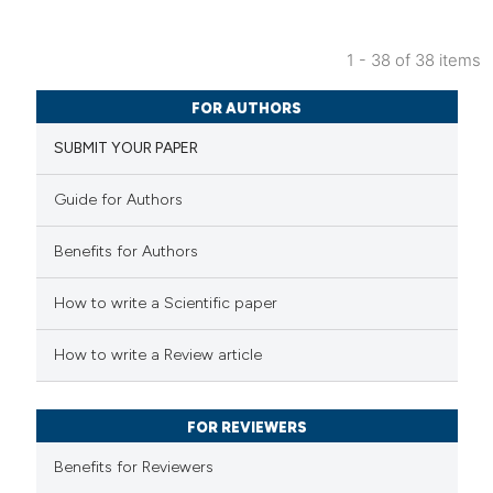
1 - 38 of 38 items
FOR AUTHORS
SUBMIT YOUR PAPER
Guide for Authors
Benefits for Authors
How to write a Scientific paper
How to write a Review article
FOR REVIEWERS
Benefits for Reviewers