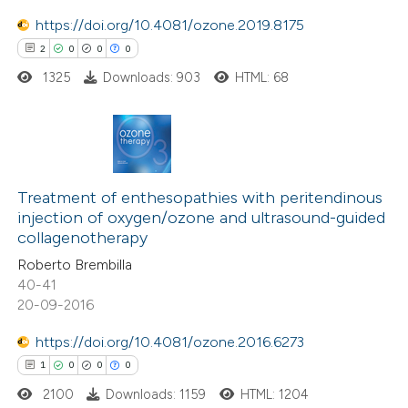
https://doi.org/10.4081/ozone.2019.8175
e how this article has been
2
0
0
0
ted at
scite.ai
1325
Downloads: 903
HTML: 68
ite shows how a scientific paper
s been cited by providing the
2
Citing Publications
ntext of the citation, a
0
Supporting
Treatment of enthesopathies with peritendinous
assification describing whether
injection of oxygen/ozone and ultrasound-guided
0
Mentioning
 supports, mentions, or contrasts
collagenotherapy
0
Contrasting
e cited claim, and a label
Roberto Brembilla
dicating in which section the
40-41
tation was made.
20-09-2016
https://doi.org/10.4081/ozone.2016.6273
 how this article has been
1
0
0
0
ed at
scite.ai
2100
Downloads: 1159
HTML: 1204