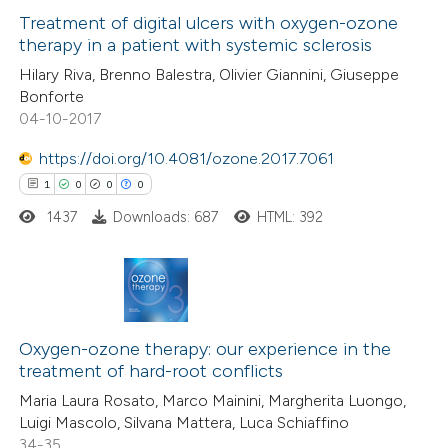
text of the citation, a
1
Supporting
Treatment of digital ulcers with oxygen-ozone
therapy in a patient with systemic sclerosis
ssification describing whether
29
Mentioning
supports, mentions, or contrasts
Hilary Riva, Brenno Balestra, Olivier Giannini, Giuseppe
0
Contrasting
Bonforte
 cited claim, and a label
04-10-2017
icating in which section the
ation was made.
https://doi.org/10.4081/ozone.2017.7061
1
0
0
0
e how this article has been
ted at
scite.ai
1437
Downloads: 687
HTML: 392
ite shows how a scientific paper
s been cited by providing the
1
Citing Publications
ntext of the citation, a
0
Supporting
Oxygen-ozone therapy: our experience in the
assification describing whether
treatment of hard-root conflicts
0
Mentioning
 supports, mentions, or contrasts
Maria Laura Rosato, Marco Mainini, Margherita Luongo,
0
Contrasting
e cited claim, and a label
Luigi Mascolo, Silvana Mattera, Luca Schiaffino
dicating in which section the
34-35