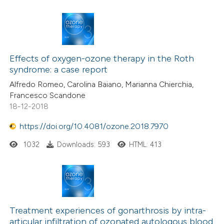
te shows how a scientific paper
 been cited by providing the
text of the citation, a
1
Citing Publications
ssification describing whether
0
Effects of oxygen-ozone therapy in the Roth
Supporting
supports, mentions, or contrasts
syndrome: a case report
0
Mentioning
 cited claim, and a label
Alfredo Romeo, Carolina Baiano, Marianna Chierchia,
0
Contrasting
icating in which section the
Francesco Scandone
ation was made.
18-12-2018
https://doi.org/10.4081/ozone.2018.7970
 how this article has been
1032
Downloads: 593
HTML: 413
ed at
scite.ai
te shows how a scientific paper
 been cited by providing the
text of the citation, a
Treatment experiences of gonarthrosis by intra-
articular infiltration of ozonated autologous blood
ssification describing whether