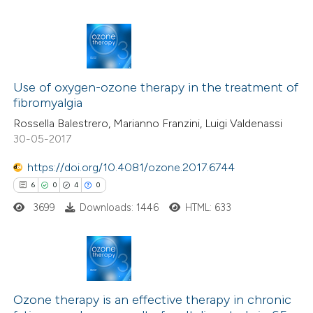
te shows how a scientific paper
 been cited by providing the
text of the citation, a
1
Citing Publications
ssification describing whether
0
Supporting
Use of oxygen-ozone therapy in the treatment of
supports, mentions, or contrasts
fibromyalgia
0
Mentioning
 cited claim, and a label
Rossella Balestrero, Marianno Franzini, Luigi Valdenassi
0
Contrasting
icating in which section the
30-05-2017
ation was made.
https://doi.org/10.4081/ozone.2017.6744
6
0
4
0
 how this article has been
3699
Downloads: 1446
HTML: 633
ed at
scite.ai
te shows how a scientific paper
 been cited by providing the
6
Citing Publications
text of the citation, a
0
Supporting
Ozone therapy is an effective therapy in chronic