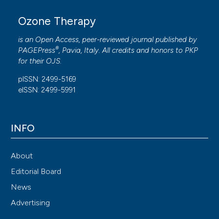
Ozone Therapy
is an Open Access, peer-reviewed journal published by
®
PAGEPress
, Pavia, Italy. All credits and honors to
PKP
for their
OJS
.
pISSN: 2499-5169
eISSN: 2499-5991
INFO
About
Editorial Board
News
Advertising