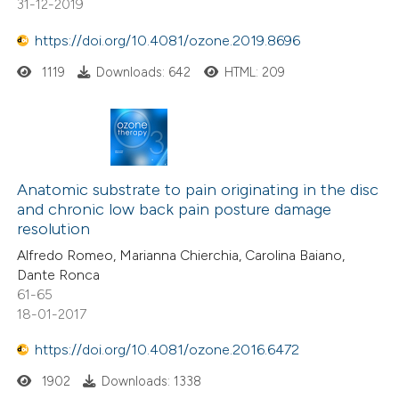
31-12-2019
https://doi.org/10.4081/ozone.2019.8696
1119
Downloads: 642
HTML: 209
Anatomic substrate to pain originating in the disc
and chronic low back pain posture damage
resolution
Alfredo Romeo, Marianna Chierchia, Carolina Baiano,
Dante Ronca
61-65
18-01-2017
https://doi.org/10.4081/ozone.2016.6472
1902
Downloads: 1338