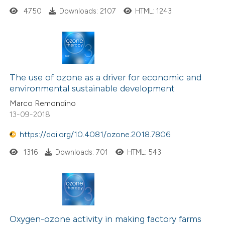
4750
Downloads: 2107
HTML: 1243
The use of ozone as a driver for economic and
environmental sustainable development
Marco Remondino
13-09-2018
https://doi.org/10.4081/ozone.2018.7806
1316
Downloads: 701
HTML: 543
Oxygen-ozone activity in making factory farms