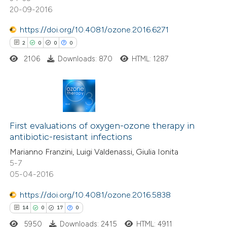
tation was made.
20-09-2016
https://doi.org/10.4081/ozone.2016.6271
 how this article has been
2
0
0
0
ed at
scite.ai
2106
Downloads: 870
HTML: 1287
te shows how a scientific paper
 been cited by providing the
text of the citation, a
2
Citing Publications
ssification describing whether
0
Supporting
First evaluations of oxygen-ozone therapy in
supports, mentions, or contrasts
antibiotic-resistant infections
0
Mentioning
 cited claim, and a label
Marianno Franzini, Luigi Valdenassi, Giulia Ionita
0
Contrasting
icating in which section the
5-7
ation was made.
05-04-2016
https://doi.org/10.4081/ozone.2016.5838
 how this article has been
14
0
17
0
ed at
scite.ai
5950
Downloads: 2415
HTML: 4911