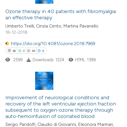
 been cited by providing the
2
Citing Publications
text of the citation, a
0
Ozone therapy in 40 patients with fibromyalgia:
Supporting
an effective therapy
ssification describing whether
1
Mentioning
Umberto Tirelli, Cinzia Cirrito, Martina Pavanello
supports, mentions, or contrasts
0
Contrasting
18-12-2018
 cited claim, and a label
icating in which section the
https://doi.org/10.4081/ozone.2018.7969
ation was made.
58
3
49
0
 how this article has been
2599
Downloads: 1224
HTML: 1398
ed at
scite.ai
te shows how a scientific paper
 been cited by providing the
58
Citing Publications
text of the citation, a
3
Supporting
Improvement of neurological conditions and
recovery of the left ventricular ejection fraction
ssification describing whether
49
Mentioning
subsequent to oxygen-ozone therapy through
supports, mentions, or contrasts
0
Contrasting
auto-hemoinfusion of ozonated blood
 cited claim, and a label
Sergio Pandolfi, Claudio di Giovanni, Eleonora Marinari,