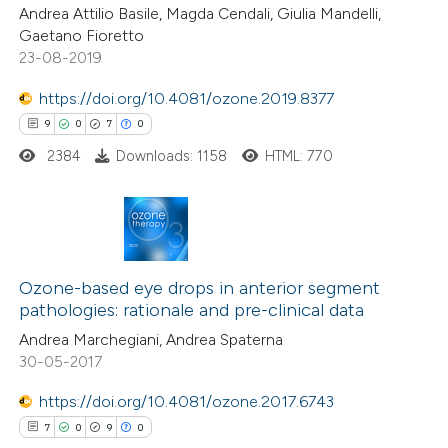
Andrea Attilio Basile, Magda Cendali, Giulia Mandelli,
 cited claim, and a label
Gaetano Fioretto
icating in which section the
23-08-2019
ation was made.
https://doi.org/10.4081/ozone.2019.8377
 how this article has been
9
0
7
0
ed at
scite.ai
2384
Downloads: 1158
HTML: 770
te shows how a scientific paper
 been cited by providing the
text of the citation, a
9
Citing Publications
ssification describing whether
0
Ozone-based eye drops in anterior segment
Supporting
supports, mentions, or contrasts
pathologies: rationale and pre-clinical data
7
Mentioning
 cited claim, and a label
Andrea Marchegiani, Andrea Spaterna
0
Contrasting
icating in which section the
30-05-2017
ation was made.
https://doi.org/10.4081/ozone.2017.6743
7
0
9
0