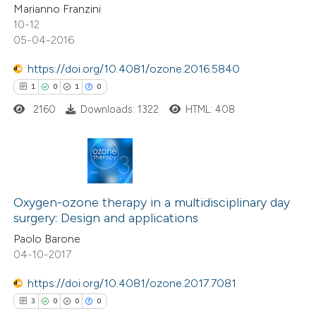
icating in which section the
Marianno Franzini
ation was made.
10-12
05-04-2016
e how this article has been
ted at
scite.ai
https://doi.org/10.4081/ozone.2016.5840
1
0
1
0
ite shows how a scientific paper
2160
Downloads: 1322
HTML: 408
s been cited by providing the
ntext of the citation, a
assification describing whether
 supports, mentions, or contrasts
1
Citing Publications
e cited claim, and a label
0
Supporting
Oxygen-ozone therapy in a multidisciplinary day
dicating in which section the
surgery: Design and applications
1
Mentioning
tation was made.
Paolo Barone
0
Contrasting
04-10-2017
https://doi.org/10.4081/ozone.2017.7081
3
0
0
0