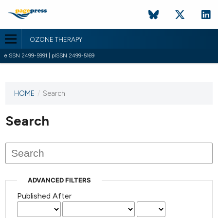
OZONE THERAPY
eISSN 2499-5991 | pISSN 2499-5169
HOME
/
Search
This
journal
has not
Search
published
any
issues.
ADVANCED FILTERS
Published After