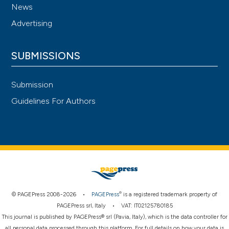
News
Advertising
SUBMISSIONS
Submission
Guidelines For Authors
®
© PAGEPress 2008-2026 •
PAGEPress
is a registered trademark property of
PAGEPress srl, Italy • VAT: IT02125780185
This journal is published by PAGEPress® srl (Pavia, Italy), which is the data controller for
all personal data processed through this platform. For full details on how your data is