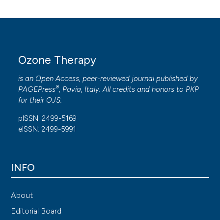
Ozone Therapy
is an Open Access, peer-reviewed journal published by
®
PAGEPress
, Pavia, Italy. All credits and honors to
PKP
for their
OJS
.
pISSN: 2499-5169
eISSN: 2499-5991
INFO
About
Editorial Board