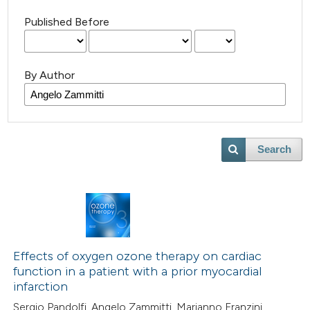
Published Before
By Author
Search
Effects of oxygen ozone therapy on cardiac
function in a patient with a prior myocardial
infarction
Sergio Pandolfi, Angelo Zammitti, Marianno Franzini,