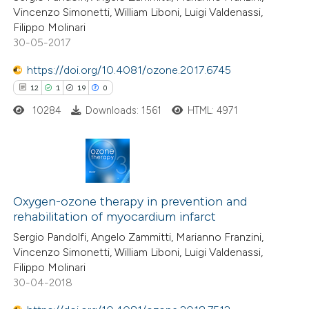
Vincenzo Simonetti, William Liboni, Luigi Valdenassi,
Filippo Molinari
30-05-2017
https://doi.org/10.4081/ozone.2017.6745
12
1
19
0
10284
Downloads: 1561
HTML: 4971
12
Citing Publications
1
Supporting
Oxygen-ozone therapy in prevention and
rehabilitation of myocardium infarct
19
Mentioning
Sergio Pandolfi, Angelo Zammitti, Marianno Franzini,
0
Contrasting
Vincenzo Simonetti, William Liboni, Luigi Valdenassi,
Filippo Molinari
30-04-2018