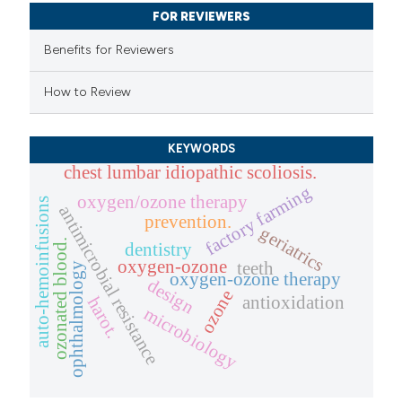
 been cited by providing the
FOR REVIEWERS
text of the citation, a
Benefits for Reviewers
ssification describing whether
supports, mentions, or contrasts
How to Review
 cited claim, and a label
icating in which section the
KEYWORDS
ation was made.
chest lumbar idiopathic scoliosis.
factory farming
oxygen/ozone therapy
auto-hemoinfusions
antimicrobial resistance
prevention.
geriatrics
ozonated blood.
dentistry
oxygen-ozone
teeth
ophthalmology
oxygen-ozone therapy
design
ozone
antioxidation
harot.
microbiology