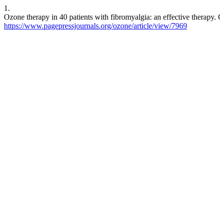
1.
Ozone therapy in 40 patients with fibromyalgia: an effective therapy.
https://www.pagepressjournals.org/ozone/article/view/7969