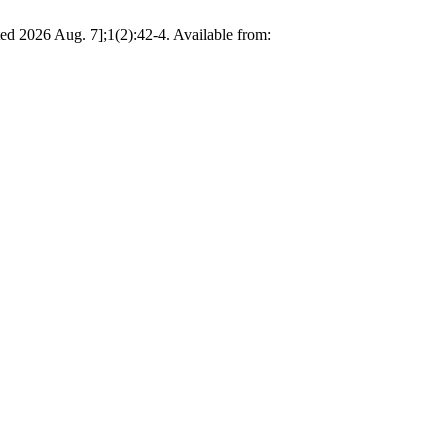
ited 2026 Aug. 7];1(2):42-4. Available from: