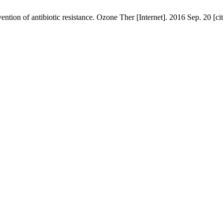
ention of antibiotic resistance. Ozone Ther [Internet]. 2016 Sep. 20 [c