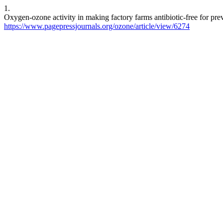
1.
Oxygen-ozone activity in making factory farms antibiotic-free for prev
https://www.pagepressjournals.org/ozone/article/view/6274