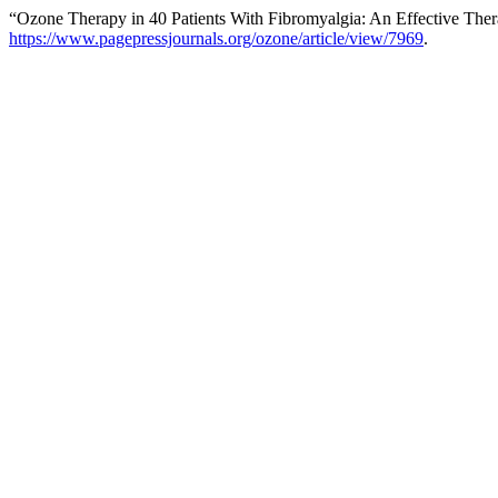
“Ozone Therapy in 40 Patients With Fibromyalgia: An Effective The
https://www.pagepressjournals.org/ozone/article/view/7969
.