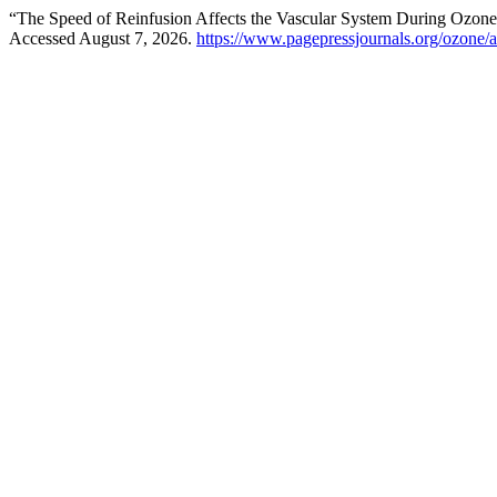
“The Speed of Reinfusion Affects the Vascular System During Ozo
Accessed August 7, 2026.
https://www.pagepressjournals.org/ozone/a