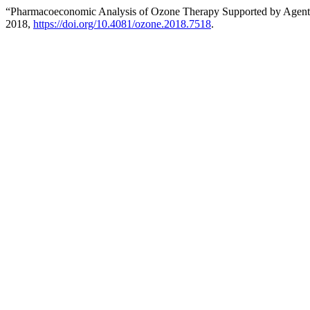
“Pharmacoeconomic Analysis of Ozone Therapy Supported by Agent 
2018,
https://doi.org/10.4081/ozone.2018.7518
.