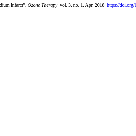
dium Infarct”.
Ozone Therapy
, vol. 3, no. 1, Apr. 2018,
https://doi.or