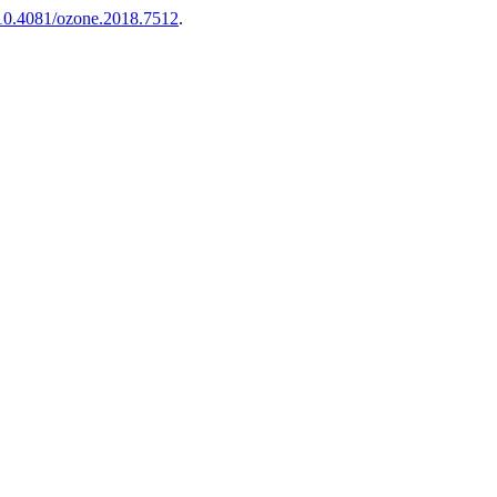
g/10.4081/ozone.2018.7512
.