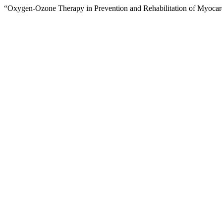
“Oxygen-Ozone Therapy in Prevention and Rehabilitation of Myocar