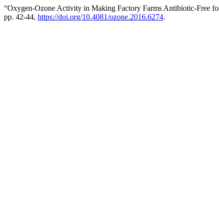
“Oxygen-Ozone Activity in Making Factory Farms Antibiotic-Free for
pp. 42-44,
https://doi.org/10.4081/ozone.2016.6274
.