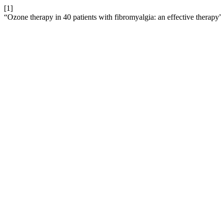
[1]
“Ozone therapy in 40 patients with fibromyalgia: an effective therapy