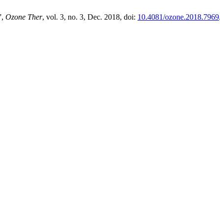
”,
Ozone Ther
, vol. 3, no. 3, Dec. 2018, doi:
10.4081/ozone.2018.7969