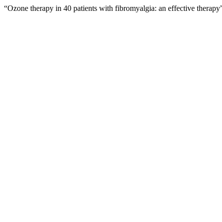
“Ozone therapy in 40 patients with fibromyalgia: an effective therap