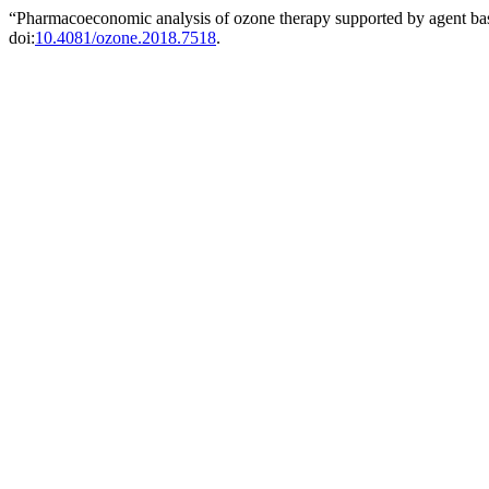
“Pharmacoeconomic analysis of ozone therapy supported by agent ba
doi:
10.4081/ozone.2018.7518
.