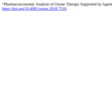
“Pharmacoeconomic Analysis of Ozone Therapy Supported by Agent 
https://doi.org/10.4081/ozone.2018.7518
.