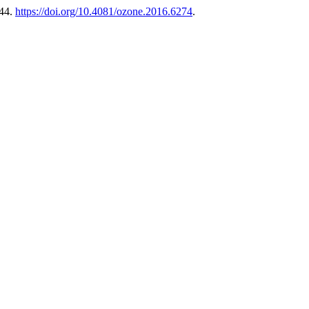
-44.
https://doi.org/10.4081/ozone.2016.6274
.