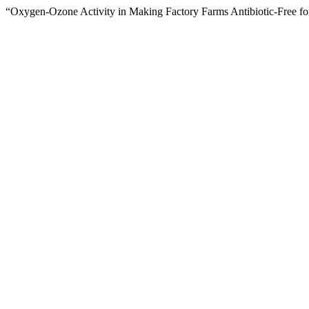
“Oxygen-Ozone Activity in Making Factory Farms Antibiotic-Free for