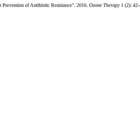
 Prevention of Antibiotic Resistance”. 2016.
Ozone Therapy
1 (2): 42