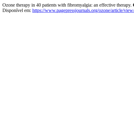
Ozone therapy in 40 patients with fibromyalgia: an effective therapy.
Disponível em:
https://www.pagepressjournals.org/ozone/article/vie