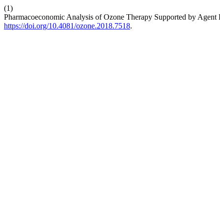
(1)
Pharmacoeconomic Analysis of Ozone Therapy Supported by Agent B
https://doi.org/10.4081/ozone.2018.7518
.