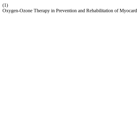
(1)
Oxygen-Ozone Therapy in Prevention and Rehabilitation of Myocard