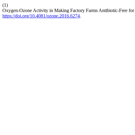
(1)
Oxygen-Ozone Activity in Making Factory Farms Antibiotic-Free for 
https://doi.org/10.4081/ozone.2016.6274
.