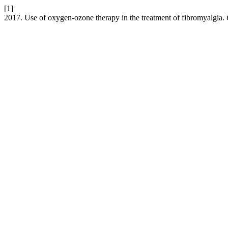
[1]
2017. Use of oxygen-ozone therapy in the treatment of fibromyalgia.