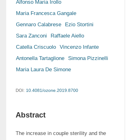
Alfonso Maria Irollo
Maria Francesca Gangale
Gennaro Calabrese
Ezio Stortini
Sara Zanconi
Raffaele Aiello
Catella Criscuolo
Vincenzo Infante
Antonella Tartaglione
Simona Pizzinelli
Maria Laura De Simone
DOI:
10.4081/ozone.2019.8700
Abstract
The increase in couple sterility and the 