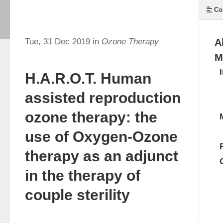
Co
Tue, 31 Dec 2019 in
Ozone Therapy
A
M
H.A.R.O.T. Human
assisted reproduction
ozone therapy: the
use of Oxygen-Ozone
therapy as an adjunct
in the therapy of
couple sterility