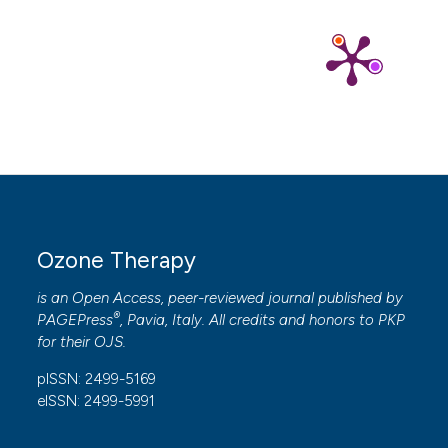
Ozone Therapy
is an Open Access, peer-reviewed journal published by
®
PAGEPress
, Pavia, Italy. All credits and honors to
PKP
for their
OJS
.
pISSN: 2499-5169
eISSN: 2499-5991