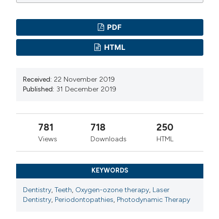
PDF
HTML
Received:
22 November 2019
Published:
31 December 2019
781
718
250
Views
Downloads
HTML
KEYWORDS
Dentistry
,
Teeth
,
Oxygen-ozone therapy
,
Laser
Dentistry
,
Periodontopathies
,
Photodynamic Therapy