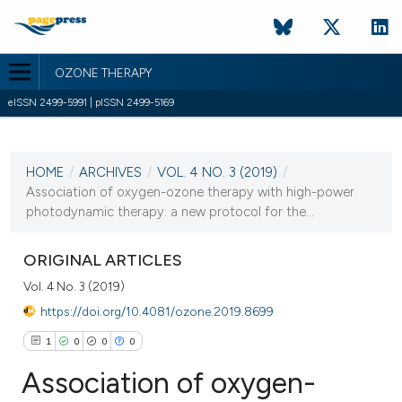
OZONE THERAPY
eISSN 2499-5991 | pISSN 2499-5169
CURRENT ISSUE
VOL. 4 NO. 3 (2019)
HOME
/
ARCHIVES
/
VOL. 4 NO. 3 (2019)
/
31 December 2019
Association of oxygen-ozone therapy with high-power
photodynamic therapy: a new protocol for the...
VIEW THIS ISSUE
ORIGINAL ARTICLES
Vol. 4 No. 3 (2019)
https://doi.org/10.4081/ozone.2019.8699
1
0
0
0
Association of oxygen-