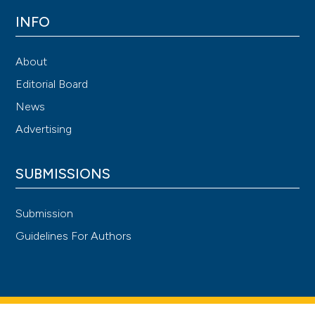
INFO
About
Editorial Board
News
Advertising
SUBMISSIONS
Submission
Guidelines For Authors