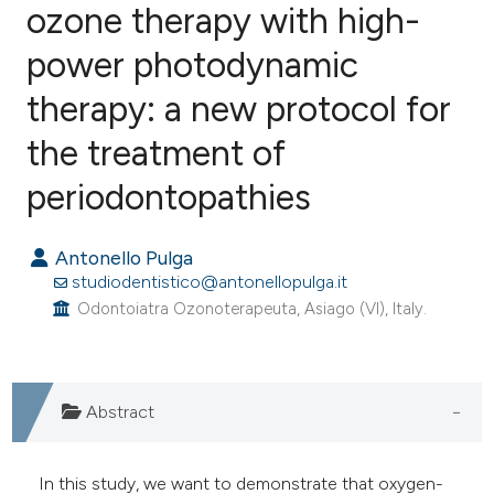
ozone therapy with high-
power photodynamic
1
Citing Publications
0
Supporting
therapy: a new protocol for
0
Mentioning
the treatment of
0
Contrasting
periodontopathies
Antonello Pulga
e how this article has been
studiodentistico@antonellopulga.it
ted at
scite.ai
Odontoiatra Ozonoterapeuta, Asiago (VI), Italy.
ite shows how a scientific paper
s been cited by providing the
Abstract
ntext of the citation, a
assification describing whether
In this study, we want to demonstrate that oxygen-
 supports, mentions, or contrasts