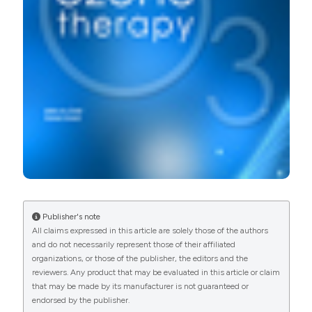
More Citation Formats
PAGEPress
has chosen to apply the
Creative
Commons Attribution NonCommercial 4.0
International License
(CC BY-NC 4.0) to all
manuscripts to be published.
Publisher's note
All claims expressed in this article are solely those of the authors
and do not necessarily represent those of their affiliated
organizations, or those of the publisher, the editors and the
reviewers. Any product that may be evaluated in this article or claim
that may be made by its manufacturer is not guaranteed or
endorsed by the publisher.