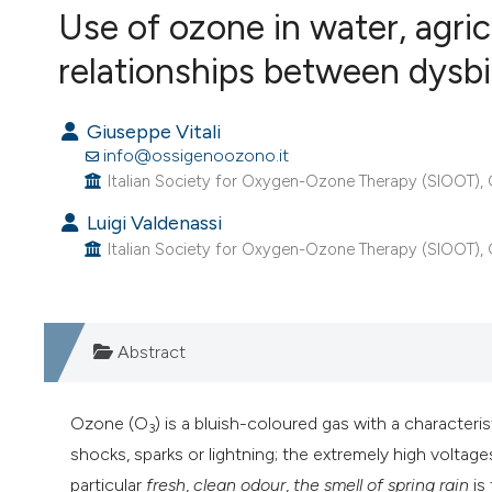
Use of ozone in water, agri
VIEW THIS ISSUE
relationships between dysbi
Giuseppe Vitali
info@ossigenoozono.it
Italian Society for Oxygen-Ozone Therapy (SIOOT), Go
Luigi Valdenassi
Italian Society for Oxygen-Ozone Therapy (SIOOT), Gor
Abstract
Ozone (O
) is a bluish-coloured gas with a characteri
3
shocks, sparks or lightning; the extremely high volt
particular
fresh
,
clean odour
,
the smell of spring rain
is