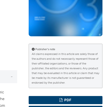
ications
g
Publisher's note
All claims expressed in this article are solely those of
the authors and do not necessarily represent those of
their affiliated organizations, or those of the
le has been
publisher, the editors and the reviewers. Any product
that may be evaluated in this article or claim that may
be made by its manufacturer is not guaranteed or
endorsed by the publisher.
scientific paper
ric
providing the
The
PDF
tion, a
rom