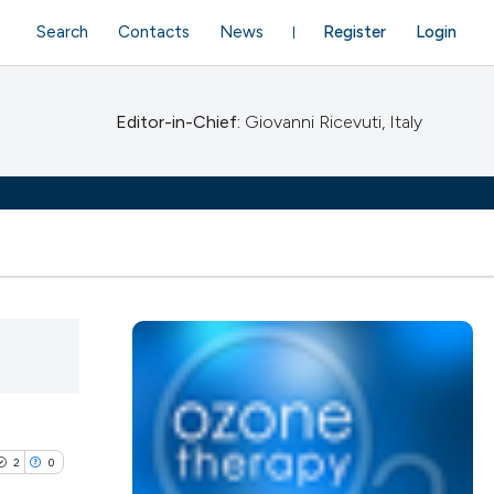
Search
Contacts
News
Register
Login
Editor-in-Chief:
Giovanni Ricevuti, Italy
2
0