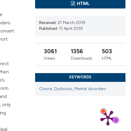
cribing whether
HTML
ns, or contrasts
he
d a label
nders;
Received:
21 March 2019
 section the
Published:
11 April 2019
convert
.
hort
3061
1356
503
Views
Downloads
HTML
rect:
 When
KEYWORDS
e’s
 form
Ozone
,
Dysbiosis
,
Mental disorders
 and
, only
ing
ipal