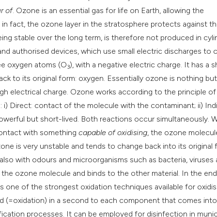
classification des
r of
. Ozone is an essential gas for life on Earth, allowing the
it supports, mentio
 in fact, the ozone layer in the stratosphere protects against t
the cited claim, an
eing stable over the long term, is therefore not produced in cyli
indicating in which
d and authorised devices, which use small electric discharges to 
citation was made
ree oxygen atoms (O
), with a negative electric charge. It has a s
3
back to its original form: oxygen. Essentially ozone is nothing but
igh electrical charge. Ozone works according to the principle of
) Direct: contact of the molecule with the contaminant; ii) Indi
werful but short-lived. Both reactions occur simultaneously.
contact with something
capable of oxidising
, the ozone molecul
one is very unstable and tends to change back into its original
ut also with odours and microorganisms such as bacteria, viruses
the ozone molecule and binds to the other material. In the end
 one of the strongest oxidation techniques available for oxidis
nd (=oxidation) in a second to each component that comes into
fication processes. It can be employed for disinfection in munic