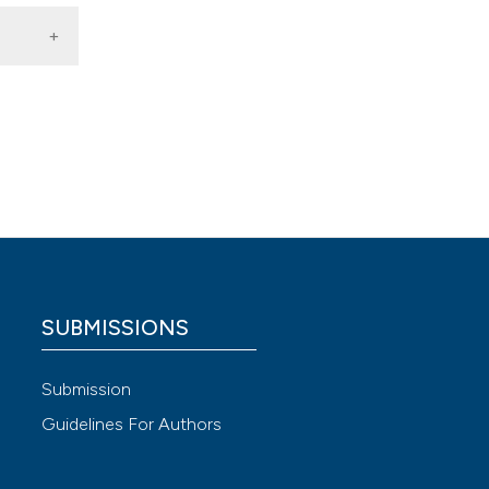
rapy
,
 4.0)
SUBMISSIONS
Submission
Guidelines For Authors