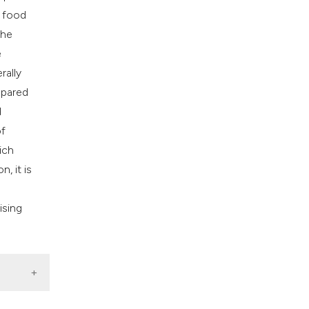
e food
The
e
rally
mpared
d
of
ich
, it is
ising