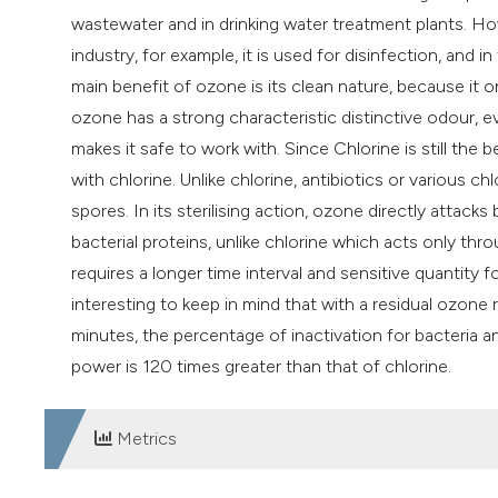
wastewater and in drinking water treatment plants. How
industry, for example, it is used for disinfection, and i
main benefit of ozone is its clean nature, because it o
ozone has a strong characteristic distinctive odour, e
makes it safe to work with. Since Chlorine is still th
with chlorine. Unlike chlorine, antibiotics or various c
spores. In its sterilising action, ozone directly attack
bacterial proteins, unlike chlorine which acts only th
requires a longer time interval and sensitive quantity fo
interesting to keep in mind that with a residual ozone 
minutes, the percentage of inactivation for bacteria and
power is 120 times greater than that of chlorine.
Metrics