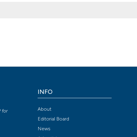
ionships between dysbiosis and mental disorders. (2019).
Ozone The
Attribution NonCommercial 4.0 International License
(CC BY-NC
INFO
y
About
P
for
Editorial Board
News