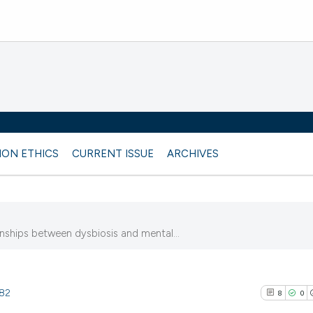
ION ETHICS
CURRENT ISSUE
ARCHIVES
onships between dysbiosis and mental...
182
8
0