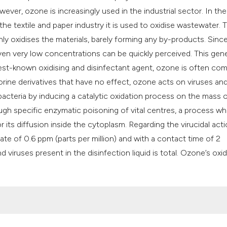
ever, ozone is increasingly used in the industrial sector. In th
n the textile and paper industry it is used to oxidise wastewater. 
nly oxidises the materials, barely forming any by-products. Sinc
ven very low concentrations can be quickly perceived. This gene
e best-known oxidising and disinfectant agent, ozone is often co
hlorine derivatives that have no effect, ozone acts on viruses an
s bacteria by inducing a catalytic oxidation process on the mass 
rough specific enzymatic poisoning of vital centres, a process wh
r its diffusion inside the cytoplasm. Regarding the virucidal action
rate of 0.6 ppm (parts per million) and with a contact time of 2
 viruses present in the disinfection liquid is total. Ozone’s oxid