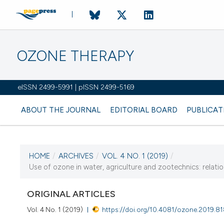
OZONE THERAPY
eISSN 2499-5991 | pISSN 2499-5169
ABOUT THE JOURNAL
EDITORIAL BOARD
PUBLICAT
HOME
/
ARCHIVES
/
VOL. 4 NO. 1 (2019)
/
CURRENT ISSUE
Use of ozone in water, agriculture and zootechnics: relati
VOL. 4 NO. 1 (2019)
ORIGINAL ARTICLES
11 April 2019
Vol. 4 No. 1 (2019)
https://doi.org/10.4081/ozone.2019.8