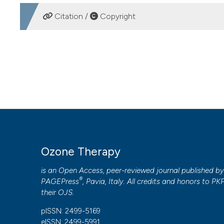
DOWNLOADS
Citation /
Copyright
HOW TO CITE
Use of ozone in water, agriculture and zootechnics: relat
4
(1).
https://doi.org/10.4081/ozone.2019.8182
More Citation Formats
PAGEPress
has chosen to apply the
Creative Commons 
Ozone Therapy
to all manuscripts to be published.
is an Open Access, peer-reviewed journal published b
®
PAGEPress
, Pavia, Italy. All credits and honors to
PK
their
OJS
.
pISSN: 2499-5169
eISSN: 2499-5991