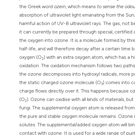
the Greek word
ozein
, which means
to sense the odou
absorption of ultraviolet light emanating from the Sun;
harmful action of UV-B ultraviolet rays. The gas, not b
it can currently be prepared through special, certifie
the oxygen into ozone. It is a molecule formed by th
half-life, and will therefore decay after a certain time 
oxygen (O
) with an extra oxygen atom, which has a h
2
oxidation. The oxidation mechanism follows two paths: i
the ozone decomposes into hydroxyl radicals, more po
the static charged ozone molecule (O
) comes into 
3
charge flows directly over it. This happens because oz
(O
). Ozone can oxidise with all kinds of materials, b
2
fungi. The supplemental oxygen atom is released from 
the pure and stable oxygen molecule remains. Ozone is
solutes. The supplemental/added oxygen atom will bi
contact with ozone. It is used for a wide range of puri