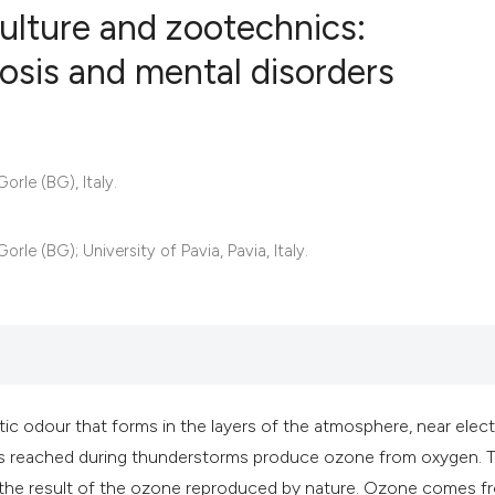
culture and zootechnics:
osis and mental disorders
8
Citing Publ
0
Supporting
2
Mentioning
rle (BG), Italy.
0
Contrastin
le (BG); University of Pavia, Pavia, Italy.
See how this artic
cited at
scite.ai
Scite shows how a 
stic odour that forms in the layers of the atmosphere, near elect
has been cited by 
ages reached during thunderstorms produce ozone from oxygen. 
context of the cita
 the result of the ozone reproduced by nature. Ozone comes f