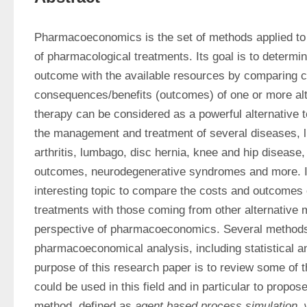
Pharmacoeconomics is the set of methods applied to 
of pharmacological treatments. Its goal is to determin
outcome with the available resources by comparing co
consequences/benefits (outcomes) of one or more alt
therapy can be considered as a powerful alternative to
the management and treatment of several diseases, l
arthritis, lumbago, disc hernia, knee and hip disease, 
outcomes, neurodegenerative syndromes and more. It 
interesting topic to compare the costs and outcomes 
treatments with those coming from other alternative m
perspective of pharmacoeconomics. Several methods
pharmacoeconomical analysis, including statistical an
purpose of this research paper is to review some of th
could be used in this field and in particular to propose
method, defined as 
agent based process simulation
,