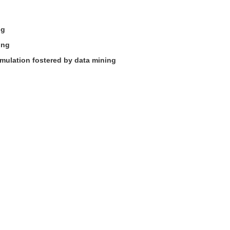
ng
ing
mulation fostered by data mining