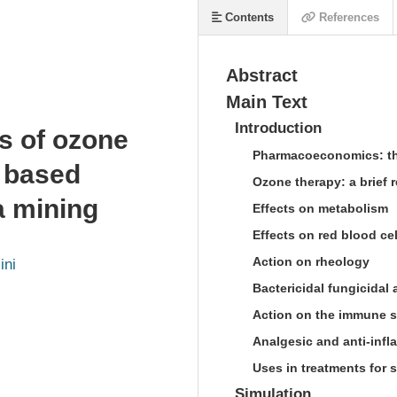
Contents
References
Abstract
Main Text
Introduction
s of ozone
Pharmacoeconomics: th
 based
Ozone therapy: a brief r
a mining
Effects on metabolism
Effects on red blood ce
Action on rheology
ini
Bactericidal fungicidal 
Action on the immune 
Analgesic and anti-infl
Uses in treatments for 
Simulation