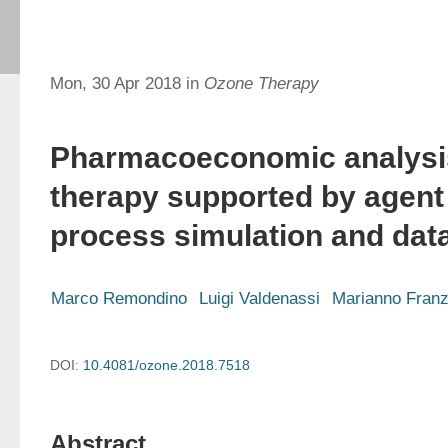
Mon, 30 Apr 2018 in
Ozone Therapy
Pharmacoeconomic analysi
therapy supported by agent
process simulation and dat
Marco Remondino
Luigi Valdenassi
Marianno Franz
DOI:
10.4081/ozone.2018.7518
Abstract