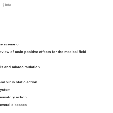
Info
e scenario
eview of main positive effects for the medical field
lls and microcirculation
and virus static action
system
ammatory action
several diseases