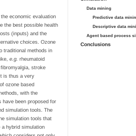
Data mining
the economic evaluation 
Predictive data mini
e the best possible health 
Descriptive data min
sts (inputs) and the 
Agent based process si
ernative choices. Ozone 
Conclusions
 traditional methods in 
ike, 
e.g.
 rheumatoid 
fibromyalgia, stroke 
is thus a very 
of ozone based 
ethods, with the 
 have been proposed for 
d simulation tools. The 
e simulation tools that 
 a hybrid simulation 
 which considers not only 