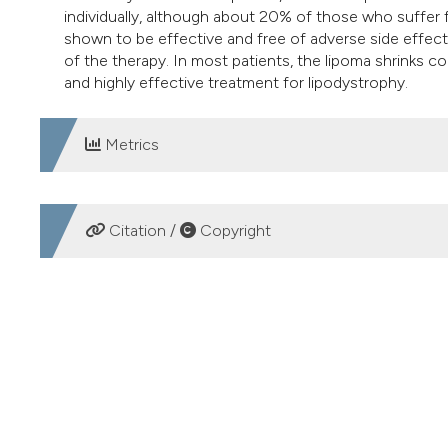
individually, although about 20% of those who suffe
shown to be effective and free of adverse side effects
of the therapy. In most patients, the lipoma shrinks c
and highly effective treatment for lipodystrophy.
Metrics
DOWNLOADS
Citation /
Copyright
HOW TO CITE
Ozone therapy in painful lipodystrophies. A preliminary s
https://doi.org/10.4081/ozone.2018.7510
More Citation Formats