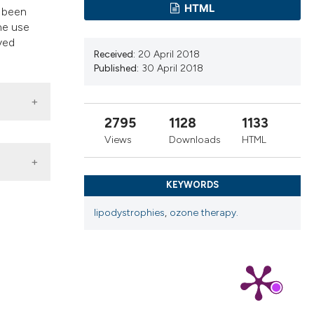
ns, or contrasts
HTML
s been
d a label
the use
ved
 section the
Received:
20 April 2018
.
Published:
30 April 2018
2795
1128
1133
Views
Downloads
HTML
KEYWORDS
lipodystrophies
,
ozone therapy.