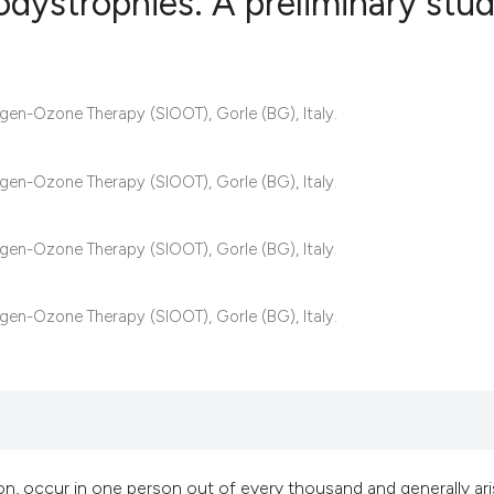
podystrophies. A preliminary stu
6
Citing Publ
xygen-Ozone Therapy (SIOOT), Gorle (BG), Italy.
0
Supporting
7
Mentioning
0
Contrastin
xygen-Ozone Therapy (SIOOT), Gorle (BG), Italy.
xygen-Ozone Therapy (SIOOT), Gorle (BG), Italy.
See how this artic
xygen-Ozone Therapy (SIOOT), Gorle (BG), Italy.
cited at
scite.ai
Scite shows how a 
has been cited by 
context of the cita
classification des
, occur in one person out of every thousand and generally ar