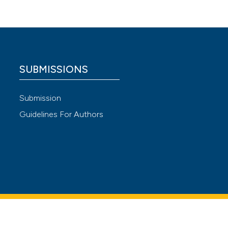
 4.0)
SUBMISSIONS
Submission
Guidelines For Authors