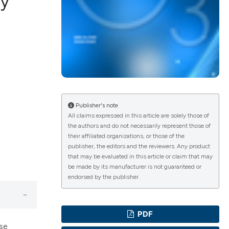
dy
ications
g
Publisher's note
All claims expressed in this article are solely those of
the authors and do not necessarily represent those of
le has been
their affiliated organizations, or those of the
publisher, the editors and the reviewers. Any product
that may be evaluated in this article or claim that may
be made by its manufacturer is not guaranteed or
scientific paper
endorsed by the publisher.
providing the
tion, a
PDF
cribing whether
ise