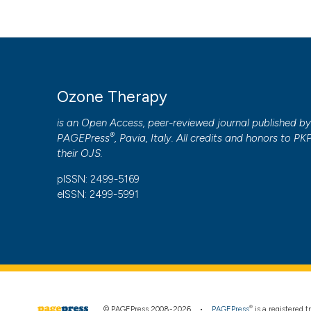
PAGEPress
has chosen to apply the
Creative Commons 
to all manuscripts to be published.
Ozone Therapy
is an Open Access, peer-reviewed journal published b
®
PAGEPress
, Pavia, Italy. All credits and honors to
PK
their
OJS
.
pISSN: 2499-5169
eISSN: 2499-5991
®
© PAGEPress 2008-2026 •
PAGEPress
is a registered