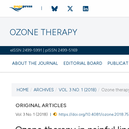
OZONE THERAPY
eISSN 2499-5991 | pISSN 2499-5169
ABOUT THE JOURNAL
EDITORIAL BOARD
PUBLICAT
HOME
/
ARCHIVES
/
VOL. 3 NO. 1 (2018)
/
Ozone therapy 
CURRENT ISSUE
VOL. 3 NO. 1 (2018)
ORIGINAL ARTICLES
Vol. 3 No. 1 (2018)
https://doi.org/10.4081/ozone.2018.7
30 April 2018