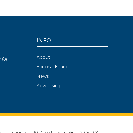
Attribution NonCommercial 4.0 International License
(CC BY-NC
INFO
y
About
P
for
Editorial Board
News
Advertising
 trademark property of PAGEPress srl, Italy • VAT: IT02125780185