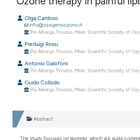
Ozone therapy in painful li
VIEW THIS ISSUE
Olga Cardoso
info@ossigenoozono.it
Pio Albergo Trivulzio, Milan; Scientific Society of O
Pierluigi Rossi
Pio Albergo Trivulzio, Milan; Scientific Society of O
Antonio Galoforo
Pio Albergo Trivulzio, Milan; Scientific Society of O
Guido Collodo
Pio Albergo Trivulzio, Milan; Scientific Society of O
Abstract
The study focuses on lipomas, which are quite common