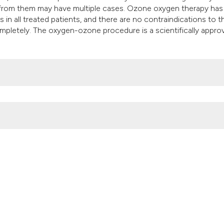
it supports, mentio
r from them may have multiple cases. Ozone oxygen therapy ha
the cited claim, an
 in all treated patients, and there are no contraindications to 
ompletely. The oxygen-ozone procedure is a scientifically appro
indicating in which
citation was made
tudy. (2018).
Ozone Therapy
,
3
(1).