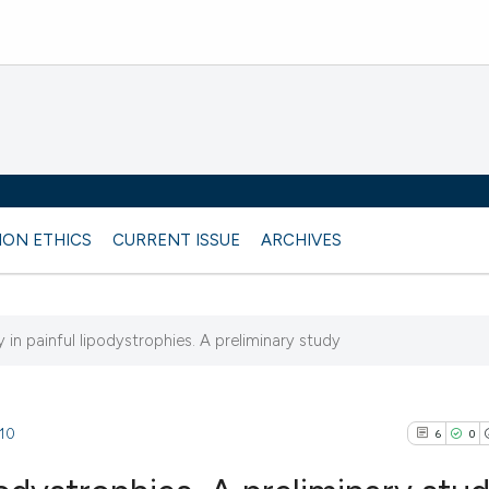
ION ETHICS
CURRENT ISSUE
ARCHIVES
in painful lipodystrophies. A preliminary study
510
6
0