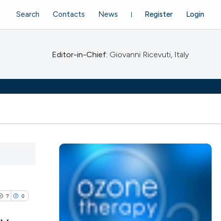
Search
Contacts
News
Register
Login
Editor-in-Chief:
Giovanni Ricevuti, Italy
7
0