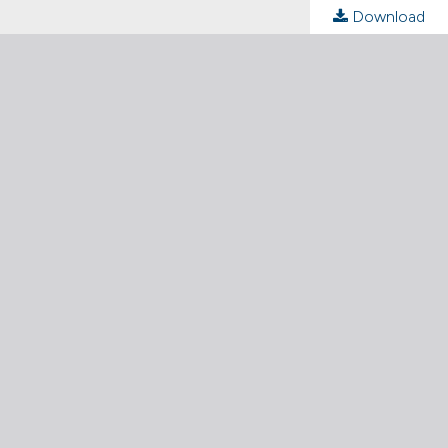
Download