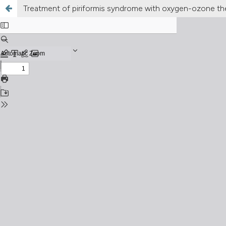
Treatment of piriformis syndrome with oxygen-ozone th