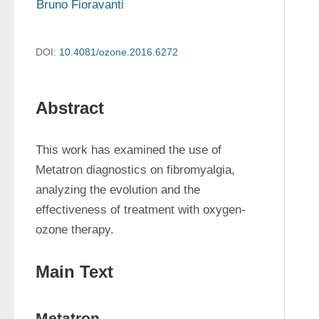
Bruno Fioravanti
DOI:
10.4081/ozone.2016.6272
Abstract
This work has examined the use of 
Metatron diagnostics on fibromyalgia, 
analyzing the evolution and the 
effectiveness of treatment with oxygen-
ozone therapy.
Main Text
Metatron