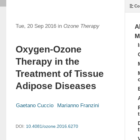
Co
Tue, 20 Sep 2016 in
Ozone Therapy
A
M
Oxygen-Ozone
Therapy in the
Treatment of Tissue
Adipose Diseases
Gaetano Cuccio
Marianno Franzini
DOI:
10.4081/ozone.2016.6270