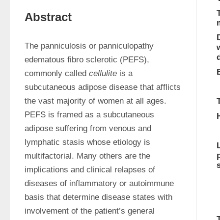
Abstract
The panniculosis or panniculopathy 
edematous fibro sclerotic (PEFS), 
commonly called 
cellulite
 is a 
subcutaneous adipose disease that afflicts 
the vast majority of women at all ages. 
PEFS is framed as a subcutaneous 
adipose suffering from venous and 
lymphatic stasis whose etiology is 
multifactorial. Many others are the 
implications and clinical relapses of 
diseases of inflammatory or autoimmune 
basis that determine disease states with 
involvement of the patient’s general 