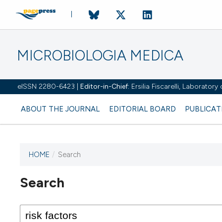
MICROBIOLOGIA MEDICA
eISSN 2280-6423 |
Editor-in-Chief:
Ersilia Fiscarelli, Laborator
ABOUT THE JOURNAL
EDITORIAL BOARD
PUBLICAT
HOME
/
Search
Search
This journal has not published
any issues.