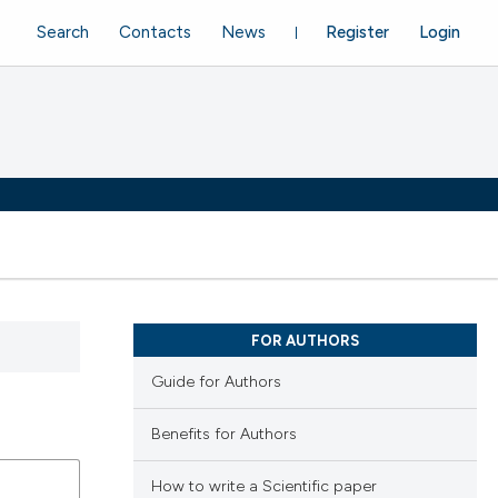
Search
Contacts
News
Register
Login
FOR AUTHORS
Guide for Authors
Benefits for Authors
How to write a Scientific paper