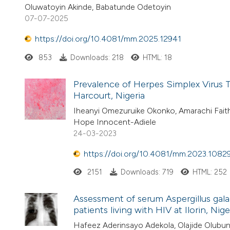
Oluwatoyin Akinde, Babatunde Odetoyin
07-07-2025
https://doi.org/10.4081/mm.2025.12941
853
Downloads: 218
HTML: 18
Prevalence of Herpes Simplex Virus
Harcourt, Nigeria
Iheanyi Omezuruike Okonko, Amarachi Fait
Hope Innocent-Adiele
24-03-2023
https://doi.org/10.4081/mm.2023.1082
2151
Downloads: 719
HTML: 252
Assessment of serum Aspergillus gal
patients living with HIV at Ilorin, Nige
Hafeez Aderinsayo Adekola, Olajide Olubunm