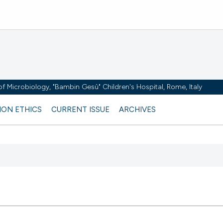
y of Microbiology, "Bambin Gesù" Children's Hospital, Rome, Italy
ION ETHICS
CURRENT ISSUE
ARCHIVES