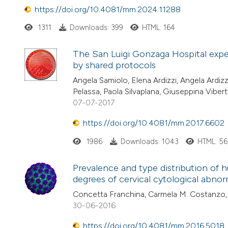
https://doi.org/10.4081/mm.2024.11288
1311
Downloads: 399
HTML: 164
The San Luigi Gonzaga Hospital exper
by shared protocols
Angela Samiolo, Elena Ardizzi, Angela Ardizz
Pelassa, Paola Silvaplana, Giuseppina Viber
07-07-2017
https://doi.org/10.4081/mm.2017.6602
1986
Downloads: 1043
HTML: 56
Prevalence and type distribution of
degrees of cervical cytological abnorma
Concetta Franchina, Carmela M. Costanzo, 
30-06-2016
https://doi.org/10.4081/mm.2016.5018