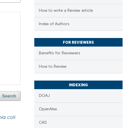
How to write a Review article
Index of Authors
FOR REVIEWERS
Benefits for Reviewers
How to Review
INDEXING
DOAJ
Search
OpenAlex
ia coli
CAS