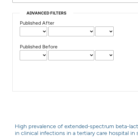
ADVANCED FILTERS
Published After
Published Before
High prevalence of extended-spectrum beta-la
in clinical infections in a tertiary care hospital 