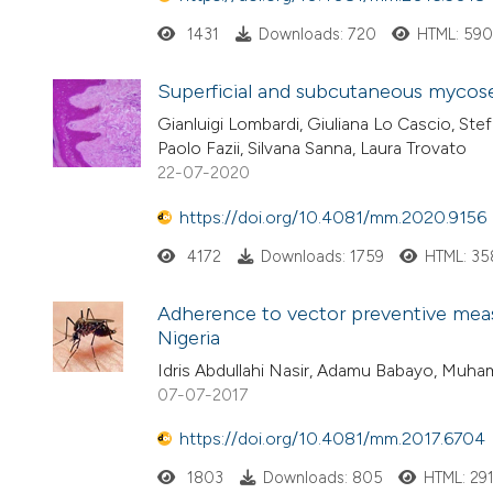
1431
Downloads: 720
HTML: 59
Superficial and subcutaneous mycos
Gianluigi Lombardi, Giuliana Lo Cascio, Ste
Paolo Fazii, Silvana Sanna, Laura Trovato
22-07-2020
https://doi.org/10.4081/mm.2020.9156
4172
Downloads: 1759
HTML: 35
Adherence to vector preventive mea
Nigeria
Idris Abdullahi Nasir, Adamu Babayo, Muh
07-07-2017
https://doi.org/10.4081/mm.2017.6704
1803
Downloads: 805
HTML: 29