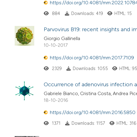
https://doi.org/10.4081/mm.2022.1078
884
Downloads: 419
HTML: 15
Parvovirus B19: recent insights and i
Giorgio Gallinella
10-10-2017
https://doi.org/10.4081/mm.2017.7109
2329
Downloads: 1055
HTML: 9
Occurrence of adenovirus infection an
Gabriele Bianco, Cristina Costa, Andrea Pi
18-10-2016
https://doi.org/10.4081/mm.2016.5850
1371
Downloads: 1157
HTML: 316