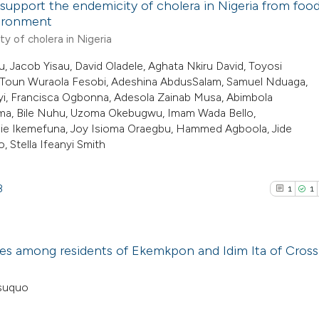
 support the endemicity of cholera in Nigeria from foo
context of the cit
vironment
classification de
0
Citing Pub
y of cholera in Nigeria
See how this arti
it supports, ment
0
Supporti
Jacob Yisau, David Oladele, Aghata Nkiru David, Toyosi
cited at
scite.ai
the cited claim, a
0
Mentioni
Toun Wuraola Fesobi, Adeshina AbdusSalam, Samuel Nduaga,
i, Francisca Ogbonna, Adesola Zainab Musa, Abimbola
indicating in whic
0
Contrasti
Scite shows how a
nma, Bile Nuhu, Uzoma Okebugwu, Imam Wada Bello,
citation was mad
has been cited by
ie Ikemefuna, Joy Isioma Oraegbu, Hammed Agboola, Jide
, Stella Ifeanyi Smith
context of the cit
classification de
See how this arti
it supports, ment
8
1
1
cited at
scite.ai
the cited claim, a
indicating in whic
Scite shows how a
citation was mad
toses among residents of Ekemkpon and Idim Ita of Cross
has been cited by
context of the cit
1
Citing Pub
Asuquo
classification de
1
Supporti
it supports, ment