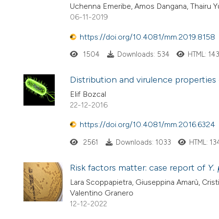
Uchenna Emeribe, Amos Dangana, Thairu 
06-11-2019
https://doi.org/10.4081/mm.2019.8158
1504
Downloads: 534
HTML: 14
Distribution and virulence properties 
Elif Bozcal
22-12-2016
https://doi.org/10.4081/mm.2016.6324
2561
Downloads: 1033
HTML: 13
Risk factors matter: case report of
Y.
Lara Scoppapietra, Giuseppina Amarù, Cristin
Valentino Granero
12-12-2022