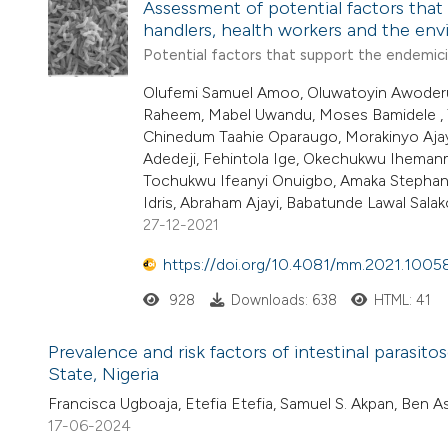
Assessment of potential factors that
handlers, health workers and the en
Potential factors that support the endemicit
Olufemi Samuel Amoo, Oluwatoyin Awoderu, 
Raheem, Mabel Uwandu, Moses Bamidele , 
Chinedum Taahie Oparaugo, Morakinyo Ajay
Adedeji, Fehintola Ige, Okechukwu Ihema
Tochukwu Ifeanyi Onuigbo, Amaka Stephan
Idris, Abraham Ajayi, Babatunde Lawal Salako
27-12-2021
https://doi.org/10.4081/mm.2021.1005
928
Downloads: 638
HTML: 41
Prevalence and risk factors of intestinal parasi
State, Nigeria
Francisca Ugboaja, Etefia Etefia, Samuel S. Akpan, Ben 
17-06-2024