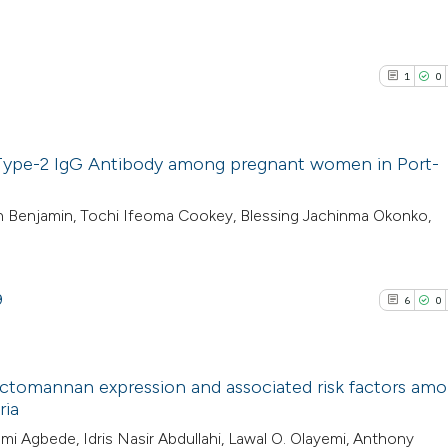
1
0
 Type-2 IgG Antibody among pregnant women in Port-
1
Citing Pub
h Benjamin, Tochi Ifeoma Cookey, Blessing Jachinma Okonko,
0
Supporti
0
Mentioni
0
Contrasti
9
6
0
actomannan expression and associated risk factors am
See how this arti
ria
cited at
scite.ai
6
Citing Pub
i Agbede, Idris Nasir Abdullahi, Lawal O. Olayemi, Anthony