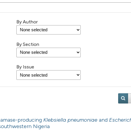
By Author
By Section
By Issue
ctamase-producing
Klebsiella pneumoniae
and
Escherich
in southwestern Nigeria