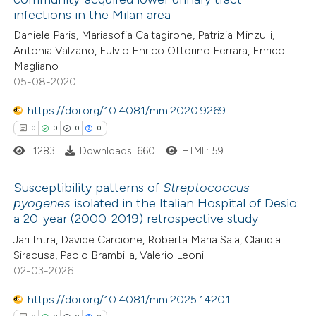
 how this article has been
infections in the Milan area
ed at
scite.ai
Daniele Paris, Mariasofia Caltagirone, Patrizia Minzulli,
Antonia Valzano, Fulvio Enrico Ottorino Ferrara, Enrico
te shows how a scientific paper
Magliano
 been cited by providing the
05-08-2020
text of the citation, a
https://doi.org/10.4081/mm.2020.9269
ssification describing whether
0
0
0
0
supports, mentions, or contrasts
1283
Downloads: 660
HTML: 59
 cited claim, and a label
icating in which section the
Susceptibility patterns of
Streptococcus
ation was made.
pyogenes
isolated in the Italian Hospital of Desio:
a 20-year (2000-2019) retrospective study
0
Citing Publications
Jari Intra, Davide Carcione, Roberta Maria Sala, Claudia
0
Supporting
Siracusa, Paolo Brambilla, Valerio Leoni
0
Mentioning
02-03-2026
0
Contrasting
https://doi.org/10.4081/mm.2025.14201