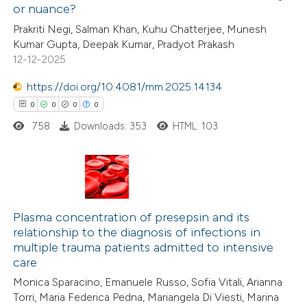
or nuance?
 been cited by providing the
0
Citing Publications
Prakriti Negi, Salman Khan, Kuhu Chatterjee, Munesh
text of the citation, a
Kumar Gupta, Deepak Kumar, Pradyot Prakash
0
Supporting
ssification describing whether
12-12-2025
0
Mentioning
supports, mentions, or contrasts
https://doi.org/10.4081/mm.2025.14134
0
Contrasting
 cited claim, and a label
0
0
0
0
icating in which section the
ation was made.
758
Downloads: 353
HTML: 103
 how this article has been
ed at
scite.ai
0
Citing Publications
0
te shows how a scientific paper
Supporting
Plasma concentration of presepsin and its
relationship to the diagnosis of infections in
 been cited by providing the
0
Mentioning
multiple trauma patients admitted to intensive
text of the citation, a
0
Contrasting
care
ssification describing whether
Monica Sparacino, Emanuele Russo, Sofia Vitali, Arianna
supports, mentions, or contrasts
Torri, Maria Federica Pedna, Mariangela Di Viesti, Marina