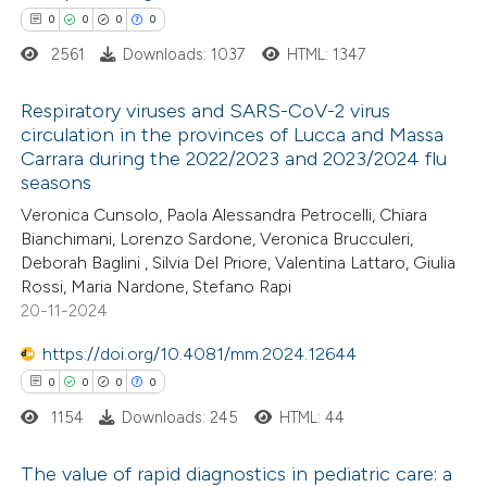
0
0
0
0
 how this article has been
2561
Downloads: 1037
HTML: 1347
ed at
scite.ai
Respiratory viruses and SARS-CoV-2 virus
te shows how a scientific paper
circulation in the provinces of Lucca and Massa
Carrara during the 2022/2023 and 2023/2024 flu
 been cited by providing the
0
Citing Publications
seasons
text of the citation, a
0
Supporting
Veronica Cunsolo, Paola Alessandra Petrocelli, Chiara
ssification describing whether
0
Mentioning
Bianchimani, Lorenzo Sardone, Veronica Brucculeri,
supports, mentions, or contrasts
0
Contrasting
Deborah Baglini , Silvia Del Priore, Valentina Lattaro, Giulia
 cited claim, and a label
Rossi, Maria Nardone, Stefano Rapi
20-11-2024
icating in which section the
ation was made.
https://doi.org/10.4081/mm.2024.12644
 how this article has been
0
0
0
0
ed at
scite.ai
1154
Downloads: 245
HTML: 44
te shows how a scientific paper
The value of rapid diagnostics in pediatric care: a