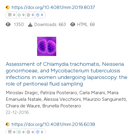
ation was made.
https://doi.org/10.4081/mm.2019.8037
0
0
0
0
1350
Downloads: 663
HTML: 68
 how this article has been
ed at
scite.ai
te shows how a scientific paper
0
Citing Publications
 been cited by providing the
0
Assessment of Chlamydia trachomatis, Neisseria
Supporting
text of the citation, a
gonorrhoeae, and Mycobacterium tuberculosis
0
Mentioning
infections in women undergoing laparoscopy: the
ssification describing whether
0
Contrasting
role of peritoneal fluid sampling
supports, mentions, or contrasts
Miroslav Dragic, Patrizia Posteraro, Carla Marani, Maria
 cited claim, and a label
Emanuela Natale, Alessia Vecchioni, Maurizio Sanguinetti,
icating in which section the
Chiara de Waure, Brunella Posteraro
ation was made.
22-12-2016
 how this article has been
ed at
scite.ai
https://doi.org/10.4081/mm.2016.6038
0
0
0
0