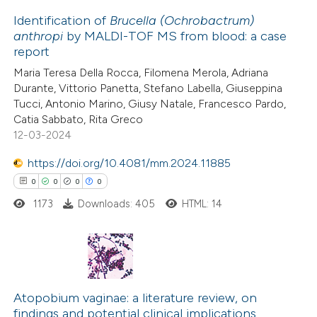
 how this article has been
Identification of
Brucella (Ochrobactrum)
ed at
scite.ai
anthropi
by MALDI-TOF MS from blood: a case
report
0
Citing Publications
te shows how a scientific paper
Maria Teresa Della Rocca, Filomena Merola, Adriana
0
Supporting
 been cited by providing the
Durante, Vittorio Panetta, Stefano Labella, Giuseppina
0
Mentioning
text of the citation, a
Tucci, Antonio Marino, Giusy Natale, Francesco Pardo,
0
Contrasting
Catia Sabbato, Rita Greco
ssification describing whether
12-03-2024
supports, mentions, or contrasts
 cited claim, and a label
https://doi.org/10.4081/mm.2024.11885
icating in which section the
0
0
0
0
 how this article has been
ation was made.
1173
Downloads: 405
HTML: 14
ed at
scite.ai
te shows how a scientific paper
 been cited by providing the
0
Citing Publications
text of the citation, a
0
Supporting
Atopobium vaginae: a literature review, on
ssification describing whether
findings and potential clinical implications
0
Mentioning