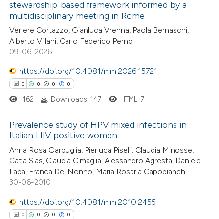
 been cited by providing the
stewardship-based framework informed by a
multidisciplinary meeting in Rome
text of the citation, a
0
Citing Publications
Venere Cortazzo, Gianluca Vrenna, Paola Bernaschi,
ssification describing whether
0
Supporting
Alberto Villani, Carlo Federico Perno
supports, mentions, or contrasts
0
Mentioning
09-06-2026
 cited claim, and a label
0
Contrasting
icating in which section the
https://doi.org/10.4081/mm.2026.15721
ation was made.
0
0
0
0
162
Downloads: 147
HTML: 7
 how this article has been
Prevalence study of HPV mixed infections in
ed at
scite.ai
Italian HIV positive women
0
Citing Publications
Anna Rosa Garbuglia, Pierluca Piselli, Claudia Minosse,
te shows how a scientific paper
Catia Sias, Claudia Cimaglia, Alessandro Agresta, Daniele
0
Supporting
 been cited by providing the
Lapa, Franca Del Nonno, Maria Rosaria Capobianchi
0
Mentioning
text of the citation, a
30-06-2010
0
Contrasting
ssification describing whether
https://doi.org/10.4081/mm.2010.2455
supports, mentions, or contrasts
0
0
0
0