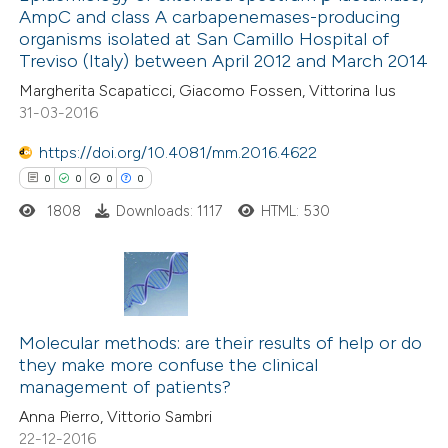
text of the citation, a
AmpC and class A carbapenemases-producing
0
Mentioning
ssification describing whether
organisms isolated at San Camillo Hospital of
0
Contrasting
Treviso (Italy) between April 2012 and March 2014
supports, mentions, or contrasts
 cited claim, and a label
Margherita Scapaticci, Giacomo Fossen, Vittorina Ius
31-03-2016
icating in which section the
ation was made.
https://doi.org/10.4081/mm.2016.4622
 how this article has been
0
0
0
0
ed at
scite.ai
1808
Downloads: 1117
HTML: 530
te shows how a scientific paper
 been cited by providing the
text of the citation, a
0
Citing Publications
ssification describing whether
0
Supporting
Molecular methods: are their results of help or do
supports, mentions, or contrasts
they make more confuse the clinical
0
Mentioning
 cited claim, and a label
management of patients?
0
Contrasting
icating in which section the
Anna Pierro, Vittorio Sambri
ation was made.
22-12-2016