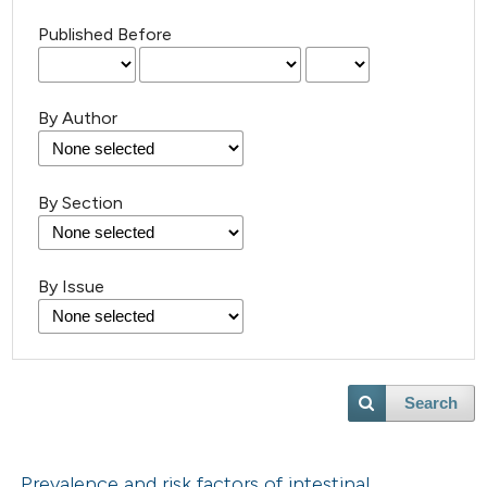
Published Before
By Author
By Section
By Issue
Search
Prevalence and risk factors of intestinal