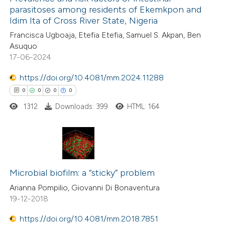
parasitoses among residents of Ekemkpon and
Idim Ita of Cross River State, Nigeria
Francisca Ugboaja, Etefia Etefia, Samuel S. Akpan, Ben
Asuquo
17-06-2024
https://doi.org/10.4081/mm.2024.11288
0
0
0
0
1312
Downloads: 399
HTML: 164
0
Citing Publications
0
Supporting
Microbial biofilm: a “sticky” problem
0
Mentioning
Arianna Pompilio, Giovanni Di Bonaventura
19-12-2018
0
Contrasting
https://doi.org/10.4081/mm.2018.7851