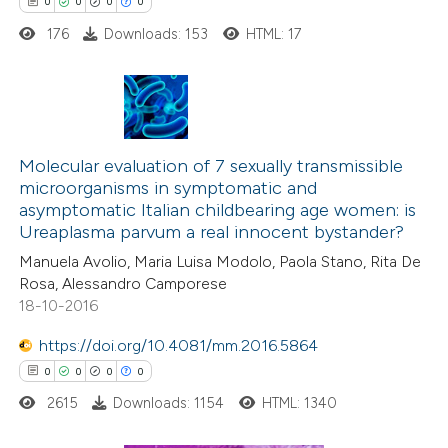
0
0
0
0
176
Downloads: 153
HTML: 17
 how this article has been
ed at
scite.ai
0
Citing Publications
te shows how a scientific paper
0
Molecular evaluation of 7 sexually transmissible
Supporting
 been cited by providing the
microorganisms in symptomatic and
0
Mentioning
text of the citation, a
asymptomatic Italian childbearing age women: is
0
Contrasting
ssification describing whether
Ureaplasma parvum a real innocent bystander?
supports, mentions, or contrasts
Manuela Avolio, Maria Luisa Modolo, Paola Stano, Rita De
 cited claim, and a label
Rosa, Alessandro Camporese
18-10-2016
icating in which section the
 how this article has been
ation was made.
https://doi.org/10.4081/mm.2016.5864
ed at
scite.ai
0
0
0
0
2615
Downloads: 1154
HTML: 1340
te shows how a scientific paper
 been cited by providing the