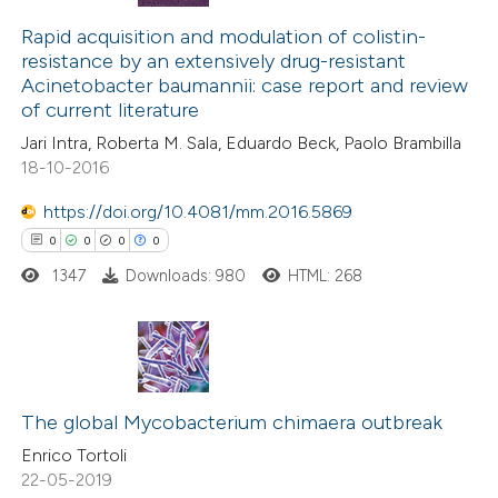
0
Citing Publications
text of the citation, a
0
Supporting
Rapid acquisition and modulation of colistin-
ssification describing whether
resistance by an extensively drug-resistant
0
Mentioning
supports, mentions, or contrasts
Acinetobacter baumannii: case report and review
0
Contrasting
 cited claim, and a label
of current literature
icating in which section the
Jari Intra, Roberta M. Sala, Eduardo Beck, Paolo Brambilla
ation was made.
18-10-2016
https://doi.org/10.4081/mm.2016.5869
 how this article has been
0
0
0
0
ed at
scite.ai
1347
Downloads: 980
HTML: 268
te shows how a scientific paper
 been cited by providing the
text of the citation, a
0
Citing Publications
ssification describing whether
0
Supporting
The global Mycobacterium chimaera outbreak
supports, mentions, or contrasts
0
Mentioning
Enrico Tortoli
 cited claim, and a label
22-05-2019
0
Contrasting
icating in which section the