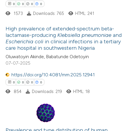
0
0
0
0
1573
Downloads: 765
HTML: 241
 how this article has been
ed at
scite.ai
High prevalence of extended-spectrum beta-
lactamase-producing
Klebsiella pneumoniae
and
te shows how a scientific paper
Escherichia coli
in clinical infections in a tertiary
0
Citing Publications
care hospital in southwestern Nigeria
 been cited by providing the
0
Supporting
Oluwatoyin Akinde, Babatunde Odetoyin
text of the citation, a
0
Mentioning
07-07-2025
ssification describing whether
0
Contrasting
supports, mentions, or contrasts
https://doi.org/10.4081/mm.2025.12941
 cited claim, and a label
0
0
0
0
icating in which section the
854
Downloads: 219
HTML: 18
ation was made.
 how this article has been
ed at
scite.ai
0
Citing Publications
te shows how a scientific paper
0
Supporting
Prevalence and type distribution of human
 been cited by providing the