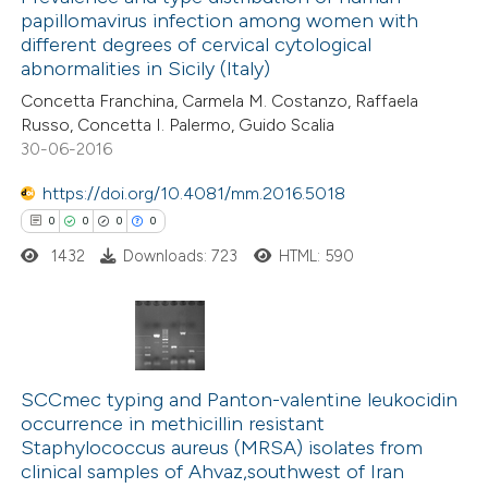
papillomavirus infection among women with
0
Mentioning
text of the citation, a
different degrees of cervical cytological
0
Contrasting
ssification describing whether
abnormalities in Sicily (Italy)
supports, mentions, or contrasts
Concetta Franchina, Carmela M. Costanzo, Raffaela
 cited claim, and a label
Russo, Concetta I. Palermo, Guido Scalia
30-06-2016
icating in which section the
 how this article has been
ation was made.
https://doi.org/10.4081/mm.2016.5018
ed at
scite.ai
0
0
0
0
1432
Downloads: 723
HTML: 590
te shows how a scientific paper
 been cited by providing the
text of the citation, a
ssification describing whether
0
Citing Publications
supports, mentions, or contrasts
0
SCCmec typing and Panton-valentine leukocidin
Supporting
 cited claim, and a label
occurrence in methicillin resistant
0
Mentioning
icating in which section the
Staphylococcus aureus (MRSA) isolates from
0
Contrasting
clinical samples of Ahvaz,southwest of Iran
ation was made.