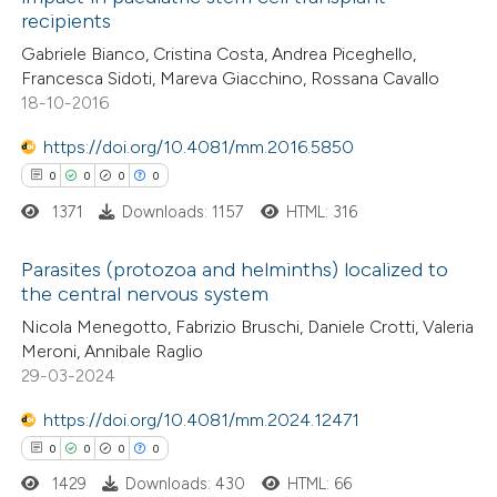
0
Mentioning
recipients
ation was made.
0
Contrasting
Gabriele Bianco, Cristina Costa, Andrea Piceghello,
Francesca Sidoti, Mareva Giacchino, Rossana Cavallo
18-10-2016
https://doi.org/10.4081/mm.2016.5850
 how this article has been
0
0
0
0
ed at
scite.ai
1371
Downloads: 1157
HTML: 316
te shows how a scientific paper
Parasites (protozoa and helminths) localized to
 been cited by providing the
the central nervous system
text of the citation, a
0
Citing Publications
Nicola Menegotto, Fabrizio Bruschi, Daniele Crotti, Valeria
ssification describing whether
Meroni, Annibale Raglio
0
Supporting
supports, mentions, or contrasts
29-03-2024
0
Mentioning
 cited claim, and a label
0
https://doi.org/10.4081/mm.2024.12471
Contrasting
icating in which section the
0
0
0
0
ation was made.
1429
Downloads: 430
HTML: 66