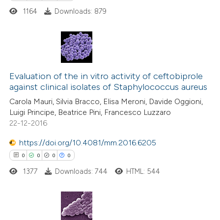
 cited claim, and a label
1164
Downloads: 879
icating in which section the
 how this article has been
ation was made.
ed at
scite.ai
0
Citing Publications
te shows how a scientific paper
0
Supporting
Evaluation of the in vitro activity of ceftobiprole
 been cited by providing the
against clinical isolates of Staphylococcus aureus
0
Mentioning
text of the citation, a
Carola Mauri, Silvia Bracco, Elisa Meroni, Davide Oggioni,
0
Contrasting
ssification describing whether
Luigi Principe, Beatrice Pini, Francesco Luzzaro
supports, mentions, or contrasts
22-12-2016
 cited claim, and a label
https://doi.org/10.4081/mm.2016.6205
icating in which section the
0
0
0
0
 how this article has been
ation was made.
ed at
scite.ai
1377
Downloads: 744
HTML: 544
te shows how a scientific paper
 been cited by providing the