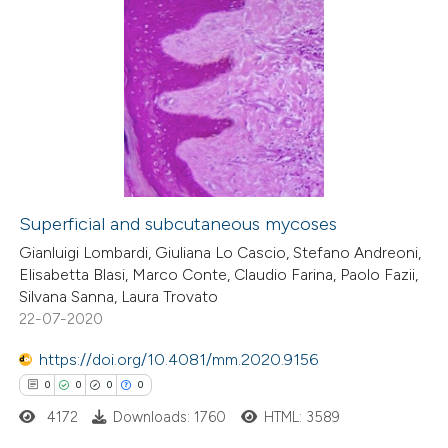
text of the citation, a
ssification describing whether
0
Citing Publications
supports, mentions, or contrasts
0
Supporting
 cited claim, and a label
0
Mentioning
icating in which section the
0
Contrasting
ation was made.
Superficial and subcutaneous mycoses
 how this article has been
Gianluigi Lombardi, Giuliana Lo Cascio, Stefano Andreoni,
Elisabetta Blasi, Marco Conte, Claudio Farina, Paolo Fazii,
ed at
scite.ai
Silvana Sanna, Laura Trovato
22-07-2020
te shows how a scientific paper
 been cited by providing the
https://doi.org/10.4081/mm.2020.9156
text of the citation, a
0
0
0
0
ssification describing whether
4172
Downloads: 1760
HTML: 3589
supports, mentions, or contrasts