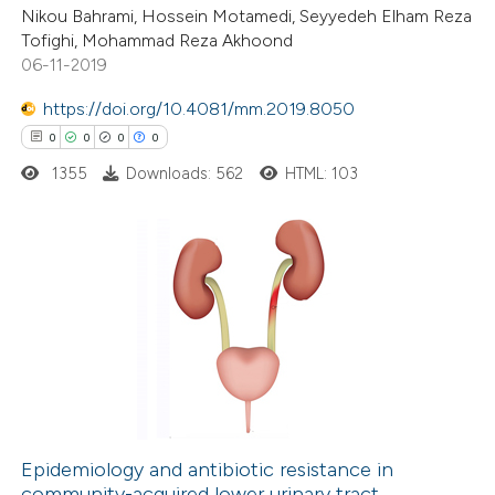
Nikou Bahrami, Hossein Motamedi, Seyyedeh Elham Reza
Tofighi, Mohammad Reza Akhoond
06-11-2019
 how this article has been
https://doi.org/10.4081/mm.2019.8050
ed at
scite.ai
0
0
0
0
1355
Downloads: 562
HTML: 103
te shows how a scientific paper
 been cited by providing the
text of the citation, a
ssification describing whether
0
Citing Publications
supports, mentions, or contrasts
0
Supporting
 cited claim, and a label
0
Mentioning
icating in which section the
0
Contrasting
ation was made.
Epidemiology and antibiotic resistance in
community-acquired lower urinary tract