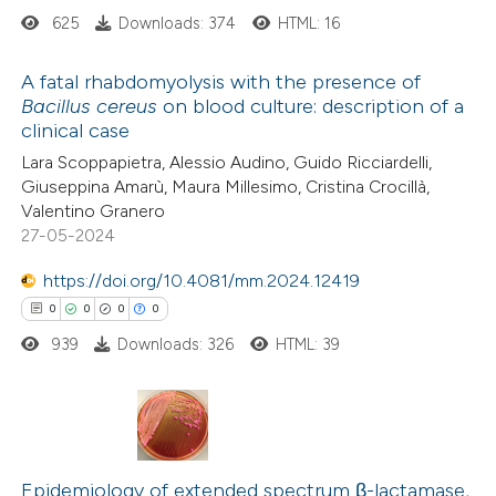
625
Downloads: 374
HTML: 16
supports, mentions, or contrasts
 cited claim, and a label
A fatal rhabdomyolysis with the presence of
icating in which section the
Bacillus cereus
on blood culture: description of a
ation was made.
clinical case
0
Citing Publications
Lara Scoppapietra, Alessio Audino, Guido Ricciardelli,
0
Supporting
Giuseppina Amarù, Maura Millesimo, Cristina Crocillà,
0
Mentioning
Valentino Granero
0
Contrasting
27-05-2024
https://doi.org/10.4081/mm.2024.12419
0
0
0
0
939
Downloads: 326
HTML: 39
 how this article has been
ed at
scite.ai
te shows how a scientific paper
0
Citing Publications
 been cited by providing the
0
Supporting
Epidemiology of extended spectrum β-lactamase,