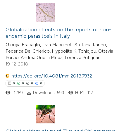
 cited claim, and a label
icating in which section the
0
Citing Publications
ation was made.
0
Supporting
Globalization effects on the reports of non-
endemic parasitosis in Italy
0
Mentioning
Giorgia Bracaglia, Livia Mancinelli, Stefania Ranno,
0
Contrasting
Federica Del Chierico, Hyppolite K. Tchidjou, Ottavia
Porzio, Andrea Onetti Muda, Lorenza Putignani
19-12-2018
https://doi.org/10.4081/mm.2018.7932
 how this article has been
0
0
0
0
ed at
scite.ai
1289
Downloads: 593
HTML: 117
te shows how a scientific paper
 been cited by providing the
text of the citation, a
0
Citing Publications
ssification describing whether
0
Supporting