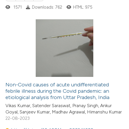
te shows how a scientific paper
1571
Downloads: 762
HTML: 975
 been cited by providing the
text of the citation, a
ssification describing whether
supports, mentions, or contrasts
0
Citing Publications
 cited claim, and a label
0
Supporting
icating in which section the
0
Mentioning
ation was made.
0
Contrasting
Non-Covid causes of acute undifferentiated
febrile illness during the Covid pandemic: an
 how this article has been
etiological analysis from Uttar Pradesh, India
ed at
scite.ai
Vikas Kumar, Satender Saraswat, Pranay Singh, Ankur
Goyal, Sanjeev Kumar, Madhav Agrawal, Himanshu Kumar
te shows how a scientific paper
22-08-2023
 been cited by providing the