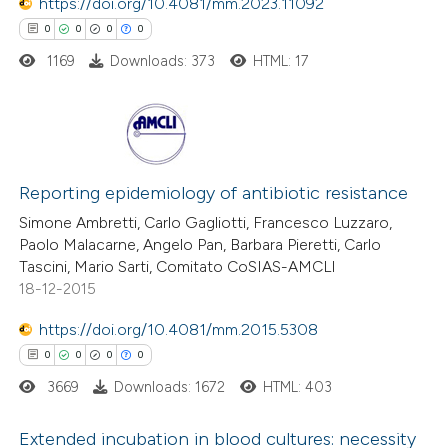
https://doi.org/10.4081/mm.2023.11092
text of the citation, a
0
0
0
0
ssification describing whether
1169
Downloads: 373
HTML: 17
supports, mentions, or contrasts
 cited claim, and a label
icating in which section the
ation was made.
0
Citing Publications
0
Supporting
Reporting epidemiology of antibiotic resistance
0
Mentioning
Simone Ambretti, Carlo Gagliotti, Francesco Luzzaro,
Paolo Malacarne, Angelo Pan, Barbara Pieretti, Carlo
0
Contrasting
Tascini, Mario Sarti, Comitato CoSIAS-AMCLI
18-12-2015
https://doi.org/10.4081/mm.2015.5308
 how this article has been
0
0
0
0
ed at
scite.ai
3669
Downloads: 1672
HTML: 403
te shows how a scientific paper
Extended incubation in blood cultures: necessity