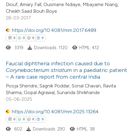
ation was made.
Diouf, Amary Fall, Ousmane Ndiaye, Mbayame Niang,
Cheikh Saad Bouh Boye
28-03-2017
 how this article has been
https://doi.org/10.4081/mm.2017.6489
ed at
scite.ai
0
0
0
0
3319
Downloads: 1120
HTML: 412
te shows how a scientific paper
 been cited by providing the
Faucial diphtheria infection caused due to
text of the citation, a
Corynebacterium striatum
in a paediatric patient
ssification describing whether
– A rare case report from central India
0
Citing Publications
supports, mentions, or contrasts
Pooja Shendre, Sagnik Poddar, Sonal Chavan, Ravita
0
Supporting
 cited claim, and a label
Sharma, Gopal Agrawal, Sunanda Shrikhande
0
Mentioning
05-06-2025
icating in which section the
0
Contrasting
ation was made.
https://doi.org/10.4081/mm.2025.13264
0
0
0
0
602
Downloads: 290
HTML: 38