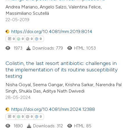
supports, mentions, or contrasts
Andrea Mariano, Angelo Salzo, Valentina Felice,
0
Contrasting
 cited claim, and a label
Massimiliano Scutellà
22-05-2019
icating in which section the
ation was made.
https://doi.org/10.4081/mm.2019.8014
 how this article has been
0
0
0
0
ed at
scite.ai
1973
Downloads: 779
HTML: 1053
te shows how a scientific paper
Colistin, the last resort antibiotic: challenges in
the implementation of its routine susceptibility
 been cited by providing the
testing
0
Citing Publications
text of the citation, a
Nisha Goyal, Seema Gangar, Krishna Sarkar, Narendra Pal
0
Supporting
ssification describing whether
Singh, Shukla Das, Aditya Nath Dwivedi
0
Mentioning
supports, mentions, or contrasts
28-05-2024
0
Contrasting
 cited claim, and a label
https://doi.org/10.4081/mm.2024.12388
icating in which section the
0
0
0
0
ation was made.
1690
Downloads: 312
HTML: 85