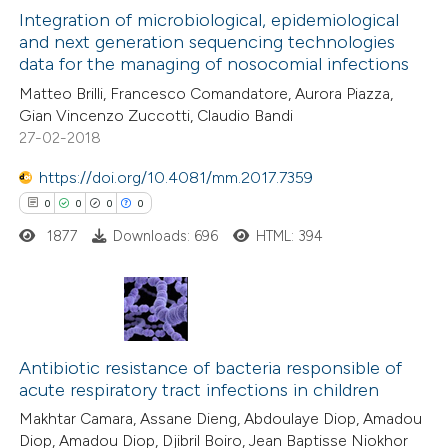
0
Integration of microbiological, epidemiological
Supporting
supports, mentions, or contrasts
and next generation sequencing technologies
0
Mentioning
 cited claim, and a label
data for the managing of nosocomial infections
0
Contrasting
icating in which section the
Matteo Brilli, Francesco Comandatore, Aurora Piazza,
ation was made.
Gian Vincenzo Zuccotti, Claudio Bandi
27-02-2018
https://doi.org/10.4081/mm.2017.7359
 how this article has been
0
0
0
0
ed at
scite.ai
1877
Downloads: 696
HTML: 394
te shows how a scientific paper
 been cited by providing the
text of the citation, a
0
Citing Publications
ssification describing whether
0
Supporting
Antibiotic resistance of bacteria responsible of
supports, mentions, or contrasts
acute respiratory tract infections in children
0
Mentioning
 cited claim, and a label
Makhtar Camara, Assane Dieng, Abdoulaye Diop, Amadou
0
Contrasting
icating in which section the
Diop, Amadou Diop, Djibril Boiro, Jean Baptisse Niokhor