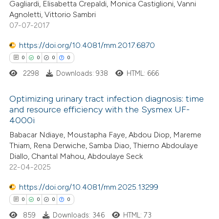
 cited claim, and a label
Gagliardi, Elisabetta Crepaldi, Monica Castiglioni, Vanni
Agnoletti, Vittorio Sambri
 how this article has been
icating in which section the
07-07-2017
ed at
scite.ai
ation was made.
https://doi.org/10.4081/mm.2017.6870
te shows how a scientific paper
0
0
0
0
 been cited by providing the
2298
Downloads: 938
HTML: 666
text of the citation, a
ssification describing whether
Optimizing urinary tract infection diagnosis: time
and resource efficiency with the Sysmex UF-
supports, mentions, or contrasts
4000i
0
 cited claim, and a label
Citing Publications
Babacar Ndiaye, Moustapha Faye, Abdou Diop, Mareme
icating in which section the
0
Supporting
Thiam, Rena Derwiche, Samba Diao, Thierno Abdoulaye
ation was made.
0
Mentioning
Diallo, Chantal Mahou, Abdoulaye Seck
0
Contrasting
22-04-2025
https://doi.org/10.4081/mm.2025.13299
0
0
0
0
859
Downloads: 346
HTML: 73
 how this article has been