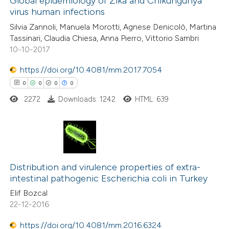
Global epidemiology of Zika and Chikungunya
supports, mentions, or contrasts
virus human infections
0
Mentioning
 cited claim, and a label
Silvia Zannoli, Manuela Morotti, Agnese Denicolò, Martina
0
Contrasting
icating in which section the
Tassinari, Claudia Chiesa, Anna Pierro, Vittorio Sambri
ation was made.
10-10-2017
https://doi.org/10.4081/mm.2017.7054
0
0
0
0
 how this article has been
ed at
scite.ai
2272
Downloads: 1242
HTML: 639
te shows how a scientific paper
 been cited by providing the
0
Citing Publications
text of the citation, a
0
Supporting
Distribution and virulence properties of extra-
ssification describing whether
intestinal pathogenic Escherichia coli in Turkey
0
Mentioning
supports, mentions, or contrasts
Elif Bozcal
0
Contrasting
 cited claim, and a label
22-12-2016
icating in which section the
https://doi.org/10.4081/mm.2016.6324
ation was made.