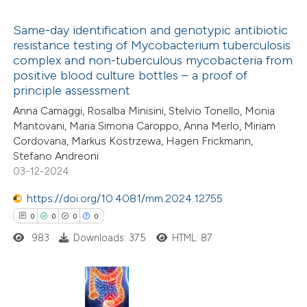
ed at
scite.ai
Same-day identification and genotypic antibiotic
resistance testing of Mycobacterium tuberculosis
te shows how a scientific paper
complex and non-tuberculous mycobacteria from
0
Citing Publications
 been cited by providing the
positive blood culture bottles – a proof of
0
Supporting
principle assessment
text of the citation, a
0
Mentioning
Anna Camaggi, Rosalba Minisini, Stelvio Tonello, Monia
ssification describing whether
0
Contrasting
Mantovani, Maria Simona Caroppo, Anna Merlo, Miriam
supports, mentions, or contrasts
Cordovana, Markus Kostrzewa, Hagen Frickmann,
 cited claim, and a label
Stefano Andreoni
icating in which section the
03-12-2024
ation was made.
 how this article has been
https://doi.org/10.4081/mm.2024.12755
ed at
scite.ai
0
0
0
0
983
Downloads: 375
HTML: 87
te shows how a scientific paper
 been cited by providing the
text of the citation, a