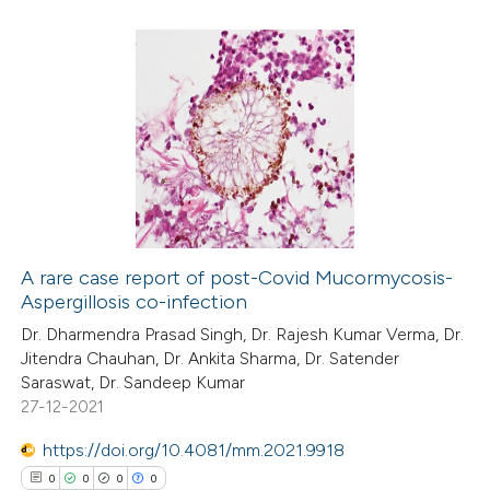
 how this article has been
ed at
scite.ai
0
Citing Publications
te shows how a scientific paper
0
Supporting
 been cited by providing the
0
Mentioning
text of the citation, a
0
Contrasting
ssification describing whether
supports, mentions, or contrasts
 cited claim, and a label
A rare case report of post-Covid Mucormycosis-
icating in which section the
Aspergillosis co-infection
 how this article has been
ation was made.
Dr. Dharmendra Prasad Singh, Dr. Rajesh Kumar Verma, Dr.
ed at
scite.ai
Jitendra Chauhan, Dr. Ankita Sharma, Dr. Satender
Saraswat, Dr. Sandeep Kumar
te shows how a scientific paper
27-12-2021
 been cited by providing the
https://doi.org/10.4081/mm.2021.9918
text of the citation, a
0
0
0
0
ssification describing whether