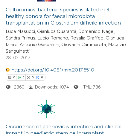
0
Citing Publications
ssification describing whether
0
Supporting
Culturomics: bacterial species isolated in 3
supports, mentions, or contrasts
healthy donors for faecal microbiota
0
Mentioning
 cited claim, and a label
transplantation in Clostridium difficile infection
0
icating in which section the
Contrasting
Luca Masucci, Gianluca Quaranta, Domenico Nagel,
ation was made.
Sandra Primus, Lucio Romano, Rosalia Graffeo, Gianluca
Ianiro, Antonio Gasbarrini, Giovanni Cammarota, Maurizio
Sanguinetti
28-03-2017
 how this article has been
ed at
scite.ai
https://doi.org/10.4081/mm.2017.6510
0
0
0
0
te shows how a scientific paper
2860
Downloads: 1074
HTML: 786
 been cited by providing the
text of the citation, a
ssification describing whether
supports, mentions, or contrasts
0
Citing Publications
 cited claim, and a label
0
Supporting
Occurrence of adenovirus infection and clinical
icating in which section the
impact in paediatric stem cell transplant