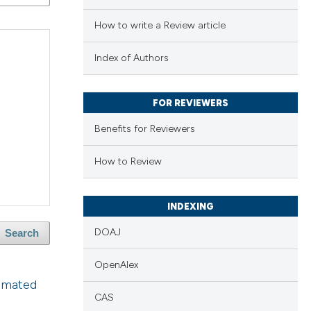
How to write a Review article
Index of Authors
FOR REVIEWERS
Benefits for Reviewers
How to Review
INDEXING
DOAJ
Search
OpenAlex
omated
CAS