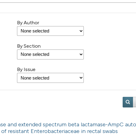
By Author
By Section
By Issue
ase and extended spectrum beta lactamase-AmpC aut
n of resistant Enterobacteriaceae in rectal swabs