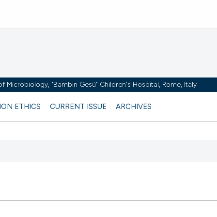
y of Microbiology, "Bambin Gesù" Children's Hospital, Rome, Italy
ION ETHICS
CURRENT ISSUE
ARCHIVES