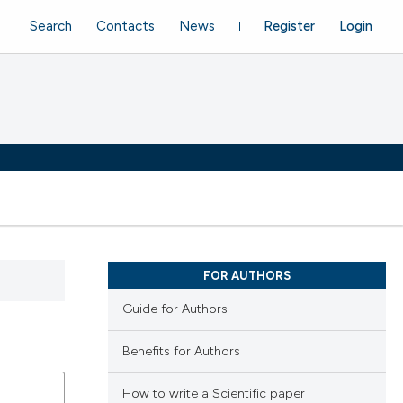
Search
Contacts
News
Register
Login
FOR AUTHORS
Guide for Authors
Benefits for Authors
How to write a Scientific paper