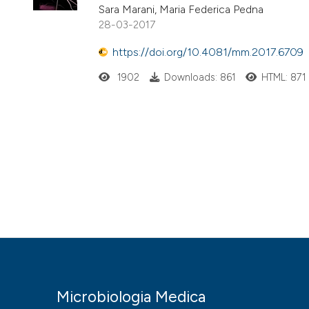
Sara Marani, Maria Federica Pedna
28-03-2017
https://doi.org/10.4081/mm.2017.6709
1902
Downloads: 861
HTML: 871
Microbiologia Medica