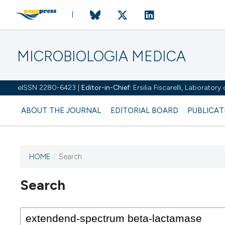
MICROBIOLOGIA MEDICA
eISSN 2280-6423 |
Editor-in-Chief:
Ersilia Fiscarelli, Laborator
ABOUT THE JOURNAL
EDITORIAL BOARD
PUBLICAT
HOME
/
Search
Search
This journal has not published
any issues.