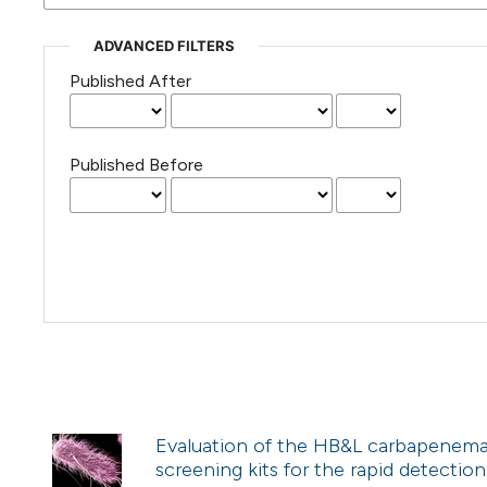
ADVANCED FILTERS
Published After
Published Before
Evaluation of the HB&L carbapenem
screening kits for the rapid detectio