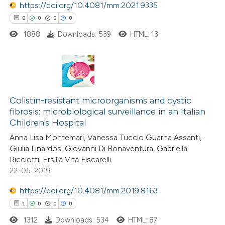
https://doi.org/10.4081/mm.2021.9335
0
0
0
0
1888
Downloads: 539
HTML: 13
0
Citing Publications
0
Supporting
Colistin-resistant microorganisms and cystic
fibrosis: microbiological surveillance in an Italian
0
Mentioning
Children’s Hospital
0
Contrasting
Anna Lisa Montemari, Vanessa Tuccio Guarna Assanti,
Giulia Linardos, Giovanni Di Bonaventura, Gabriella
Ricciotti, Ersilia Vita Fiscarelli
22-05-2019
 how this article has been
https://doi.org/10.4081/mm.2019.8163
ed at
scite.ai
1
0
0
0
1312
Downloads: 534
HTML: 87
te shows how a scientific paper