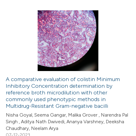
te shows how a scientific paper
 been cited by providing the
1
Citing Publications
text of the citation, a
0
Supporting
ssification describing whether
1
Mentioning
supports, mentions, or contrasts
0
Contrasting
 cited claim, and a label
icating in which section the
ation was made.
A comparative evaluation of colistin Minimum
Inhibitory Concentration determination by
 how this article has been
reference broth microdilution with other
ed at
scite.ai
commonly used phenotypic methods in
Multidrug-Resistant Gram-negative bacilli
te shows how a scientific paper
Nisha Goyal, Seema Gangar, Malika Grover , Narendra Pal
 been cited by providing the
Singh , Aditya Nath Dwivedi, Ananya Varshney, Deeksha
Chaudhary, Neelam Arya
text of the citation, a
07-12-2023