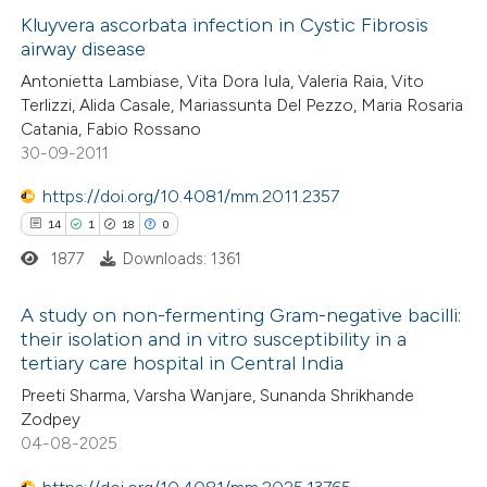
Kluyvera ascorbata infection in Cystic Fibrosis
 how this article has been
icating in which section the
airway disease
ed at
scite.ai
ation was made.
0
Citing Publications
Antonietta Lambiase, Vita Dora Iula, Valeria Raia, Vito
Terlizzi, Alida Casale, Mariassunta Del Pezzo, Maria Rosaria
0
te shows how a scientific paper
Supporting
Catania, Fabio Rossano
 been cited by providing the
0
Mentioning
30-09-2011
text of the citation, a
0
Contrasting
https://doi.org/10.4081/mm.2011.2357
ssification describing whether
14
1
18
0
supports, mentions, or contrasts
1877
Downloads: 1361
 cited claim, and a label
 how this article has been
icating in which section the
A study on non-fermenting Gram-negative bacilli:
ed at
scite.ai
ation was made.
their isolation and in vitro susceptibility in a
tertiary care hospital in Central India
14
Citing Publications
te shows how a scientific paper
Preeti Sharma, Varsha Wanjare, Sunanda Shrikhande
1
Supporting
 been cited by providing the
Zodpey
18
Mentioning
text of the citation, a
04-08-2025
0
Contrasting
ssification describing whether