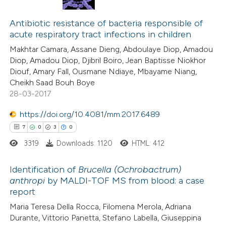
0
Citing Publications
te shows how a scientific paper
0
Supporting
Antibiotic resistance of bacteria responsible of
 been cited by providing the
acute respiratory tract infections in children
0
Mentioning
text of the citation, a
Makhtar Camara, Assane Dieng, Abdoulaye Diop, Amadou
0
Contrasting
ssification describing whether
Diop, Amadou Diop, Djibril Boiro, Jean Baptisse Niokhor
supports, mentions, or contrasts
Diouf, Amary Fall, Ousmane Ndiaye, Mbayame Niang,
 cited claim, and a label
Cheikh Saad Bouh Boye
28-03-2017
icating in which section the
 how this article has been
ation was made.
https://doi.org/10.4081/mm.2017.6489
ed at
scite.ai
7
0
3
0
3319
Downloads: 1120
HTML: 412
te shows how a scientific paper
 been cited by providing the
Identification of
Brucella (Ochrobactrum)
text of the citation, a
anthropi
by MALDI-TOF MS from blood: a case
ssification describing whether
report
7
Citing Publications
supports, mentions, or contrasts
Maria Teresa Della Rocca, Filomena Merola, Adriana
0
Supporting
 cited claim, and a label
Durante, Vittorio Panetta, Stefano Labella, Giuseppina
3
Mentioning