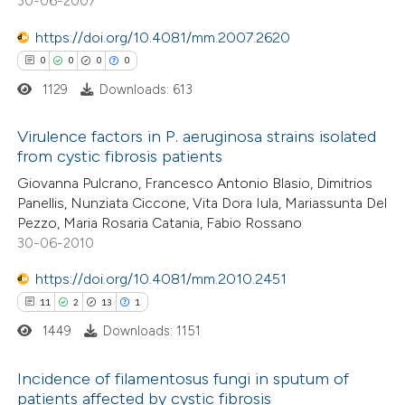
30-06-2007
0
Contrasting
ssification describing whether
https://doi.org/10.4081/mm.2007.2620
supports, mentions, or contrasts
0
0
0
0
 cited claim, and a label
1129
Downloads: 613
icating in which section the
 how this article has been
ation was made.
Virulence factors in P. aeruginosa strains isolated
ed at
scite.ai
from cystic fibrosis patients
0
Citing Publications
Giovanna Pulcrano, Francesco Antonio Blasio, Dimitrios
te shows how a scientific paper
Panellis, Nunziata Ciccone, Vita Dora Iula, Mariassunta Del
0
Supporting
 been cited by providing the
Pezzo, Maria Rosaria Catania, Fabio Rossano
0
Mentioning
text of the citation, a
30-06-2010
0
Contrasting
ssification describing whether
https://doi.org/10.4081/mm.2010.2451
supports, mentions, or contrasts
11
2
13
1
 cited claim, and a label
1449
Downloads: 1151
icating in which section the
 how this article has been
ation was made.
Incidence of filamentosus fungi in sputum of
ed at
scite.ai
patients affected by cystic fibrosis