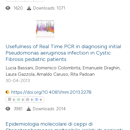
 how this article has been
dicating in which section the
1620
Downloads: 1071
ed at
scite.ai
tation was made.
te shows how a scientific paper
 been cited by providing the
0
Citing Publications
text of the citation, a
0
Supporting
Usefulness of Real Time PCR in diagnosing initial
ssification describing whether
Pseudomonas aeruginosa infection in Cystic
0
Mentioning
Fibrosis pediatric patients
supports, mentions, or contrasts
0
Contrasting
 cited claim, and a label
Lucia Bassani, Domenico Colombrita, Emanuele Draghin,
Laura Gazzola, Arnaldo Caruso, Rita Padoan
icating in which section the
30-04-2013
ation was made.
https://doi.org/10.4081/mm.2013.2278
 how this article has been
0
0
0
0
ed at
scite.ai
3981
Downloads: 2014
te shows how a scientific paper
Epidemiologia molecolare di ceppi di
 been cited by providing the