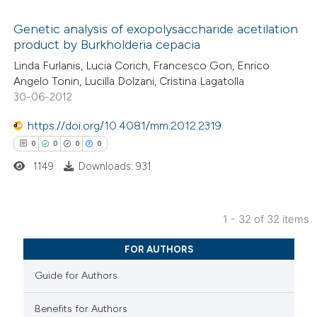
ed at
scite.ai
Genetic analysis of exopolysaccharide acetilation
product by Burkholderia cepacia
te shows how a scientific paper
0
Citing Publications
Linda Furlanis, Lucia Corich, Francesco Gon, Enrico
 been cited by providing the
Angelo Tonin, Lucilla Dolzani, Cristina Lagatolla
0
Supporting
text of the citation, a
30-06-2012
0
Mentioning
ssification describing whether
0
https://doi.org/10.4081/mm.2012.2319
Contrasting
supports, mentions, or contrasts
0
0
0
0
 cited claim, and a label
1149
Downloads: 931
icating in which section the
ation was made.
 how this article has been
1 - 32 of 32 items
ed at
scite.ai
0
Citing Publications
FOR AUTHORS
te shows how a scientific paper
0
Supporting
Guide for Authors
 been cited by providing the
0
Mentioning
text of the citation, a
0
Contrasting
Benefits for Authors
ssification describing whether