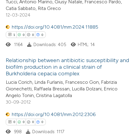
Tucci, Antonio Marino, Giusy Natale, Francesco Pardo,
icating in which section the
0
Contrasting
Catia Sabbato, Rita Greco
ation was made.
12-03-2024
https://doi.org/10.4081/mm.2024.11885
1
0
0
0
 how this article has been
1164
Downloads: 405
HTML: 14
ed at
scite.ai
Relationship between antibiotic susceptibility and
te shows how a scientific paper
biofilm production in a clinical strain of
 been cited by providing the
Burkholderia cepacia complex
1
Citing Publications
text of the citation, a
Lucia Corich, Linda Furlanis, Francesco Gon, Fabrizia
0
Supporting
Gionechetti, Raffaela Bressan, Lucilla Dolzani, Enrico
ssification describing whether
0
Mentioning
Angelo Tonin, Cristina Lagatolla
supports, mentions, or contrasts
0
Contrasting
30-09-2012
 cited claim, and a label
icating in which section the
https://doi.org/10.4081/mm.2012.2306
ation was made.
0
0
0
0
998
Downloads: 1117
 how this article has been