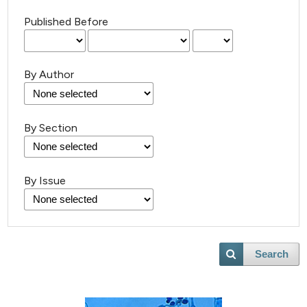
Published Before
By Author
By Section
By Issue
Search