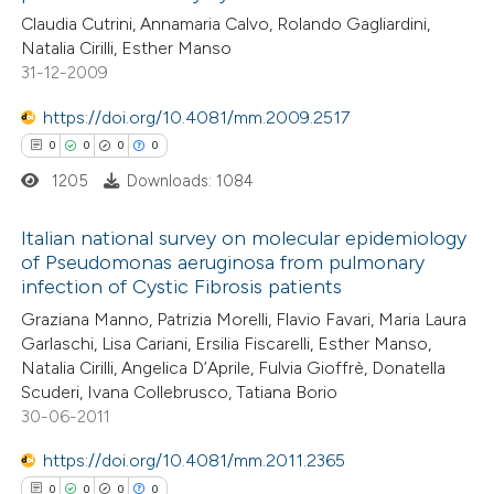
11
Citing Publications
Claudia Cutrini, Annamaria Calvo, Rolando Gagliardini,
te shows how a scientific paper
Natalia Cirilli, Esther Manso
2
Supporting
 been cited by providing the
31-12-2009
13
Mentioning
text of the citation, a
1
https://doi.org/10.4081/mm.2009.2517
Contrasting
ssification describing whether
0
0
0
0
supports, mentions, or contrasts
1205
Downloads: 1084
 cited claim, and a label
icating in which section the
e how this article has been
Italian national survey on molecular epidemiology
ation was made.
of Pseudomonas aeruginosa from pulmonary
ted at
scite.ai
infection of Cystic Fibrosis patients
0
Citing Publications
Graziana Manno, Patrizia Morelli, Flavio Favari, Maria Laura
ite shows how a scientific paper
0
Supporting
Garlaschi, Lisa Cariani, Ersilia Fiscarelli, Esther Manso,
s been cited by providing the
0
Mentioning
Natalia Cirilli, Angelica D’Aprile, Fulvia Gioffrè, Donatella
ntext of the citation, a
0
Contrasting
Scuderi, Ivana Collebrusco, Tatiana Borio
assification describing whether
30-06-2011
 supports, mentions, or contrasts
https://doi.org/10.4081/mm.2011.2365
e cited claim, and a label
0
0
0
0