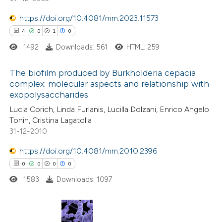
ssification describing whether
supports, mentions, or contrasts
https://doi.org/10.4081/mm.2023.11573
 cited claim, and a label
4
0
1
0
icating in which section the
1492
Downloads: 561
HTML: 259
ation was made.
The biofilm produced by Burkholderia cepacia
complex: molecular aspects and relationship with
exopolysaccharides
4
Citing Publications
Lucia Corich, Linda Furlanis, Lucilla Dolzani, Enrico Angelo
0
Supporting
Tonin, Cristina Lagatolla
1
Mentioning
31-12-2010
0
Contrasting
https://doi.org/10.4081/mm.2010.2396
0
0
0
0
1583
Downloads: 1097
 how this article has been
ed at
scite.ai