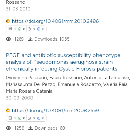
0
Contrasting
Rossano
31-03-2010
https://doi.org/10.4081/mm.2010.2486
0
0
0
0
 how this article has been
1269
Downloads: 1035
ed at
scite.ai
PFGE and antibiotic susceptibility phenotype
te shows how a scientific paper
analysis of Pseudomonas aeruginosa strain
 been cited by providing the
chronically infecting Cystic Fibrosis patients
0
Citing Publications
text of the citation, a
Giovanna Pulcrano, Fabio Rossano, Antonietta Lambiase,
0
Supporting
Mariassunta Del Pezzo, Emanuela Roscetto, Valeria Raia,
ssification describing whether
0
Mentioning
Maria Rosaria Catania
supports, mentions, or contrasts
0
Contrasting
30-09-2008
 cited claim, and a label
icating in which section the
https://doi.org/10.4081/mm.2008.2569
ation was made.
0
0
0
0
1256
Downloads: 681
 how this article has been