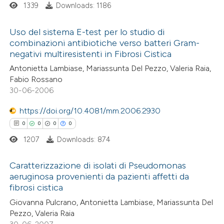
supports, mentions, or contrasts
1339
Downloads: 1186
 cited claim, and a label
Uso del sistema E-test per lo studio di
 how this article has been
icating in which section the
combinazioni antibiotiche verso batteri Gram-
ed at
scite.ai
ation was made.
negativi multiresistenti in Fibrosi Cistica
0
Citing Publications
Antonietta Lambiase, Mariassunta Del Pezzo, Valeria Raia,
0
te shows how a scientific paper
Supporting
Fabio Rossano
 been cited by providing the
0
Mentioning
30-06-2006
text of the citation, a
0
Contrasting
https://doi.org/10.4081/mm.2006.2930
ssification describing whether
0
0
0
0
supports, mentions, or contrasts
1207
Downloads: 874
 cited claim, and a label
 how this article has been
icating in which section the
Caratterizzazione di isolati di Pseudomonas
ed at
scite.ai
ation was made.
aeruginosa provenienti da pazienti affetti da
fibrosi cistica
0
Citing Publications
te shows how a scientific paper
Giovanna Pulcrano, Antonietta Lambiase, Mariassunta Del
0
Supporting
 been cited by providing the
Pezzo, Valeria Raia
0
Mentioning
text of the citation, a