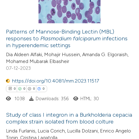
0
Contrasting
ssification describing whether
supports, mentions, or contrasts
 cited claim, and a label
Patterns of Mannose-Binding Lectin (MBL)
icating in which section the
responses to
Plasmodium falciparum
infections
 how this article has been
ation was made.
in hyperendemic settings
ed at
scite.ai
Dia Aldeen Alfaki, Mohajir Hussein, Amanda G. Elgoraish,
Mohamed Mubarak Elbasheir
te shows how a scientific paper
07-12-2023
 been cited by providing the
https://doi.org/10.4081/mm.2023.11517
text of the citation, a
0
0
0
0
ssification describing whether
1038
Downloads: 356
HTML: 30
supports, mentions, or contrasts
 cited claim, and a label
Study of class I integron in a Burkholderia cepacia
icating in which section the
complex strain isolated from blood colture
ation was made.
0
Citing Publications
Linda Furlanis, Lucia Corich, Lucilla Dolzani, Enrico Angelo
Tonin, Cristina Lagatolla