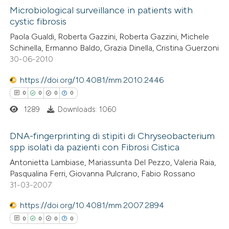
ed at
scite.ai
Microbiological surveillance in patients with
cystic fibrosis
te shows how a scientific paper
0
Citing Publications
Paola Gualdi, Roberta Gazzini, Roberta Gazzini, Michele
 been cited by providing the
Schinella, Ermanno Baldo, Grazia Dinella, Cristina Guerzoni
0
Supporting
text of the citation, a
30-06-2010
0
Mentioning
ssification describing whether
0
https://doi.org/10.4081/mm.2010.2446
Contrasting
supports, mentions, or contrasts
0
0
0
0
 cited claim, and a label
1289
Downloads: 1060
icating in which section the
ation was made.
 how this article has been
DNA-fingerprinting di stipiti di Chryseobacterium
spp isolati da pazienti con Fibrosi Cistica
ed at
scite.ai
0
Citing Publications
Antonietta Lambiase, Mariassunta Del Pezzo, Valeria Raia,
Pasqualina Ferri, Giovanna Pulcrano, Fabio Rossano
te shows how a scientific paper
0
Supporting
31-03-2007
 been cited by providing the
0
Mentioning
text of the citation, a
https://doi.org/10.4081/mm.2007.2894
0
Contrasting
ssification describing whether
0
0
0
0