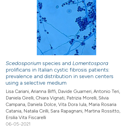
Scedosporium
species and
Lomentospora
prolificans in Italian cystic fibrosis patients:
prevalence and distribution in seven centers
using a selective medium
Lisa Cariani, Arianna Biffi, Davide Guarneri, Antonio Teri,
Daniela Girelli, Chiara Vignati, Patrizia Morelli, Silvia
Campana, Daniela Dolce, Vita Dora Iula, Maria Rosaria
Catania, Natalia Cirilli, Sara Rapagnani, Martina Rossitto,
Ersilia Vita Fiscarelli
06-05-2021