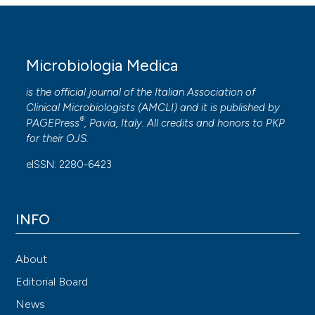
Microbiologia Medica
is the official journal of the Italian Association of
Clinical Microbiologists (
AMCLI
) and it is published by
®
PAGEPress
, Pavia, Italy. All credits and honors to
PKP
for their
OJS
.
eISSN: 2280-6423
INFO
About
Editorial Board
News