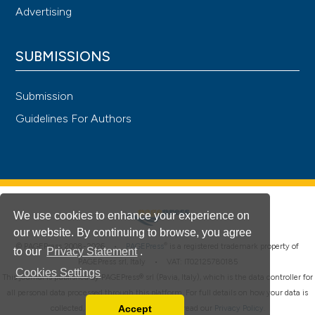
Advertising
SUBMISSIONS
Submission
Guidelines For Authors
We use cookies to enhance your experience on
our website. By continuing to browse, you agree
®
© PAGEPress 2008-2026 •
PAGEPress
is a registered trademark property of
to our
Privacy Statement
.
PAGEPress srl, Italy • VAT: IT02125780185
Cookies Settings
This journal is published by PAGEPress® srl (Pavia, Italy), which is the data controller for
all personal data processed through this platform. For full details on how your data is
Accept
collected, used and protected, please read our
Privacy Policy
.