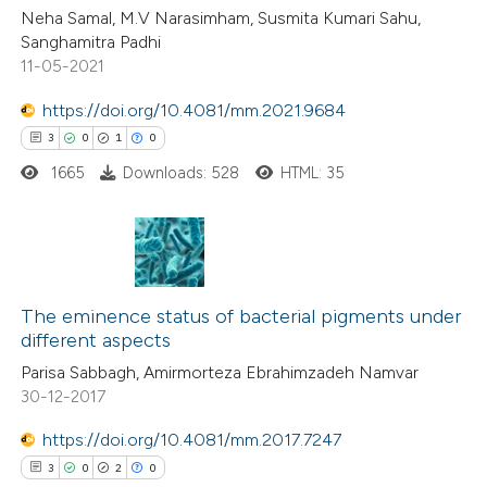
Neha Samal, M.V Narasimham, Susmita Kumari Sahu,
ed at
scite.ai
Sanghamitra Padhi
11-05-2021
te shows how a scientific paper
 been cited by providing the
https://doi.org/10.4081/mm.2021.9684
text of the citation, a
3
0
1
0
ssification describing whether
1665
Downloads: 528
HTML: 35
supports, mentions, or contrasts
 cited claim, and a label
icating in which section the
3
Citing Publications
ation was made.
0
The eminence status of bacterial pigments under
Supporting
different aspects
1
Mentioning
Parisa Sabbagh, Amirmorteza Ebrahimzadeh Namvar
0
Contrasting
30-12-2017
https://doi.org/10.4081/mm.2017.7247
3
0
2
0