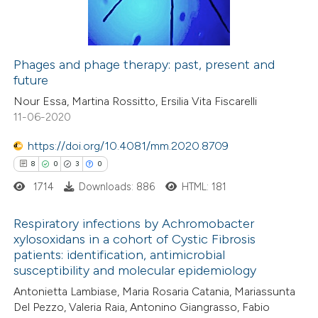
0
Contrasting
supports, mentions, or contrasts
 cited claim, and a label
icating in which section the
Phages and phage therapy: past, present and
future
ation was made.
 how this article has been
Nour Essa, Martina Rossitto, Ersilia Vita Fiscarelli
ed at
scite.ai
11-06-2020
te shows how a scientific paper
https://doi.org/10.4081/mm.2020.8709
 been cited by providing the
8
0
3
0
text of the citation, a
1714
Downloads: 886
HTML: 181
ssification describing whether
supports, mentions, or contrasts
Respiratory infections by Achromobacter
xylosoxidans in a cohort of Cystic Fibrosis
 cited claim, and a label
patients: identification, antimicrobial
8
Citing Publications
icating in which section the
susceptibility and molecular epidemiology
0
Supporting
ation was made.
Antonietta Lambiase, Maria Rosaria Catania, Mariassunta
3
Mentioning
Del Pezzo, Valeria Raia, Antonino Giangrasso, Fabio