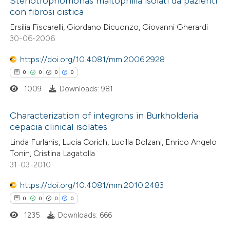
Stenotrophomonas maltophilia isolati da pazienti
text of the citation, a
con fibrosi cistica
0
Citing Publications
ssification describing whether
Ersilia Fiscarelli, Giordano Dicuonzo, Giovanni Gherardi
0
Supporting
supports, mentions, or contrasts
30-06-2006
0
Mentioning
 cited claim, and a label
0
https://doi.org/10.4081/mm.2006.2928
Contrasting
icating in which section the
0
0
0
0
ation was made.
1009
Downloads: 981
 how this article has been
Characterization of integrons in Burkholderia
cepacia clinical isolates
ed at
scite.ai
0
Citing Publications
Linda Furlanis, Lucia Corich, Lucilla Dolzani, Enrico Angelo
Tonin, Cristina Lagatolla
te shows how a scientific paper
0
Supporting
31-03-2010
 been cited by providing the
0
Mentioning
text of the citation, a
https://doi.org/10.4081/mm.2010.2483
0
Contrasting
ssification describing whether
0
0
0
0
supports, mentions, or contrasts
1235
Downloads: 666
 cited claim, and a label