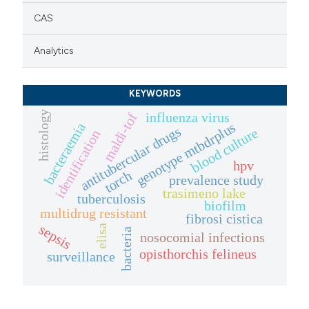
CAS
Analytics
KEYWORDS
histology
influenza virus
maldi-tof
genotype mtbdrplus
bacteraemia
antitubercular drugs
blood culture
identification
hpv
torch
prevalence study
trasimeno lake
tuberculosis
biofilm
multidrug resistant
fibrosi cistica
sepsis
elisa
bacteria
nosocomial infections
opisthorchis felineus
surveillance