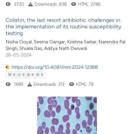
 how this article has been
2720
Downloads: 838
HTML: 2786
ed at
scite.ai
Colistin, the last resort antibiotic: challenges in
te shows how a scientific paper
the implementation of its routine susceptibility
testing
 been cited by providing the
3
Citing Publications
Nisha Goyal, Seema Gangar, Krishna Sarkar, Narendra Pal
text of the citation, a
0
Supporting
Singh, Shukla Das, Aditya Nath Dwivedi
ssification describing whether
2
Mentioning
28-05-2024
supports, mentions, or contrasts
0
Contrasting
https://doi.org/10.4081/mm.2024.12388
 cited claim, and a label
0
0
0
0
icating in which section the
ation was made.
1689
Downloads: 312
HTML: 78
 how this article has been
ed at
scite.ai
0
Citing Publications
te shows how a scientific paper
0
Supporting
 been cited by providing the
0
Mentioning
text of the citation, a