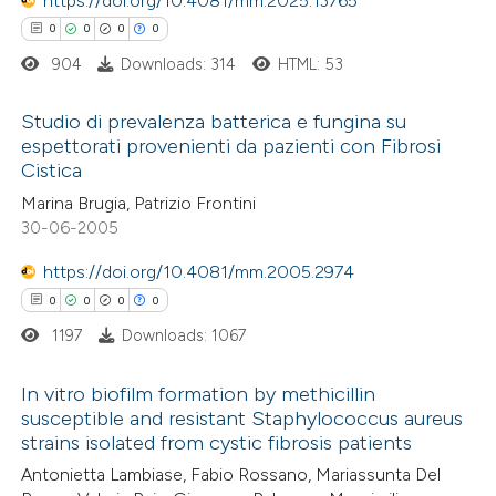
https://doi.org/10.4081/mm.2025.13765
supports, mentions, or contrasts
0
0
0
0
 cited claim, and a label
904
Downloads: 314
HTML: 53
icating in which section the
e how this article has been
ation was made.
Studio di prevalenza batterica e fungina su
ted at
scite.ai
espettorati provenienti da pazienti con Fibrosi
Cistica
0
Citing Publications
ite shows how a scientific paper
Marina Brugia, Patrizio Frontini
0
Supporting
s been cited by providing the
30-06-2005
0
Mentioning
ntext of the citation, a
https://doi.org/10.4081/mm.2005.2974
0
Contrasting
assification describing whether
0
0
0
0
 supports, mentions, or contrasts
1197
Downloads: 1067
e cited claim, and a label
dicating in which section the
In vitro biofilm formation by methicillin
 how this article has been
tation was made.
susceptible and resistant Staphylococcus aureus
ed at
scite.ai
strains isolated from cystic fibrosis patients
0
Citing Publications
Antonietta Lambiase, Fabio Rossano, Mariassunta Del
0
te shows how a scientific paper
Supporting