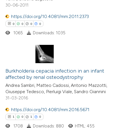
0
Supporting
30-06-2011
0
Mentioning
https://doi.org/10.4081/mm.2011.2373
0
Contrasting
0
0
0
0
1065
Downloads: 1035
 how this article has been
ed at
scite.ai
0
Citing Publications
0
te shows how a scientific paper
Supporting
Burkholderia cepacia infection in an infant
affected by renal osteodystrophy
 been cited by providing the
0
Mentioning
Andrea Sambri, Matteo Cadossi, Antonio Mazzotti,
text of the citation, a
0
Contrasting
Giuseppe Tedesco, Pierluigi Viale, Sandro Giannini
ssification describing whether
31-03-2016
supports, mentions, or contrasts
https://doi.org/10.4081/mm.2016.5671
 cited claim, and a label
 how this article has been
1
0
1
0
icating in which section the
ed at
scite.ai
ation was made.
1708
Downloads: 880
HTML: 455