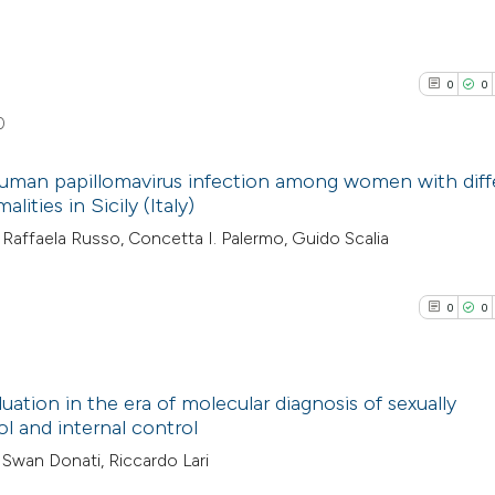
0
0
0
 human papillomavirus infection among women with diff
lities in Sicily (Italy)
0
Citing Pub
Raffaela Russo, Concetta I. Palermo, Guido Scalia
0
Supporti
0
Mentioni
0
0
0
Contrasti
0
luation in the era of molecular diagnosis of sexually
ol and internal control
See how this arti
0
Citing Pub
, Swan Donati, Riccardo Lari
cited at
scite.ai
0
Supporti