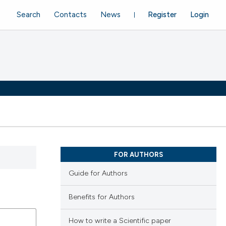
Search
Contacts
News
Register
Login
FOR AUTHORS
Guide for Authors
Benefits for Authors
How to write a Scientific paper