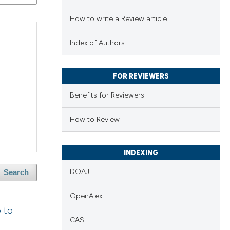
How to write a Review article
Index of Authors
FOR REVIEWERS
Benefits for Reviewers
How to Review
INDEXING
DOAJ
Search
OpenAlex
e to
CAS