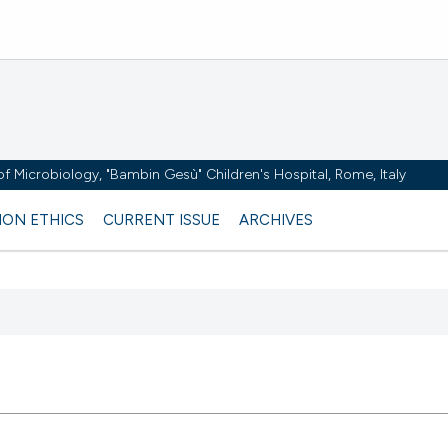
y of Microbiology, "Bambin Gesù" Children's Hospital, Rome, Italy
ION ETHICS
CURRENT ISSUE
ARCHIVES