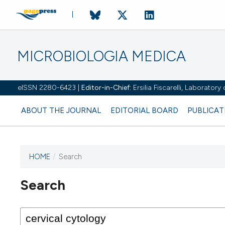
MICROBIOLOGIA MEDICA
eISSN 2280-6423 |
Editor-in-Chief:
Ersilia Fiscarelli, Laborator
ABOUT THE JOURNAL
EDITORIAL BOARD
PUBLICAT
HOME
/
Search
Search
This journal has not published
any issues.