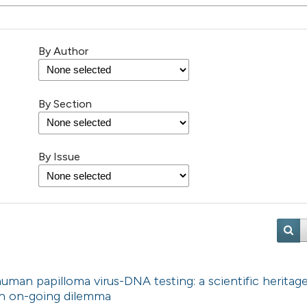
By Author
By Section
By Issue
uman papilloma virus-DNA testing: a scientific heritag
 An on-going dilemma