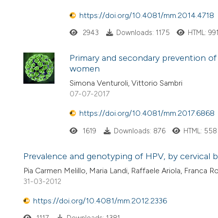
https://doi.org/10.4081/mm.2014.4718
2943
Downloads: 1175
HTML: 99
Primary and secondary prevention of 
women
Simona Venturoli, Vittorio Sambri
07-07-2017
https://doi.org/10.4081/mm.2017.6868
1619
Downloads: 876
HTML: 558
Prevalence and genotyping of HPV, by cervical br
Pia Carmen Melillo, Maria Landi, Raffaele Ariola, Franc
31-03-2012
https://doi.org/10.4081/mm.2012.2336