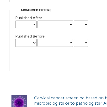
ADVANCED FILTERS
Published After
Published Before
Cervical cancer screening based on h
microbiologists or to pathologists?