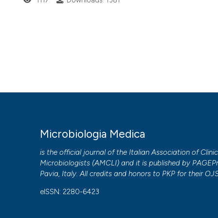
1117
Downloads: 1381
Microbiologia Medica
is the official journal of the Italian Association of Clini
Microbiologists (
AMCLI
) and it is published by
PAGEPr
Pavia, Italy. All credits and honors to
PKP
for their
OJ
eISSN: 2280-6423