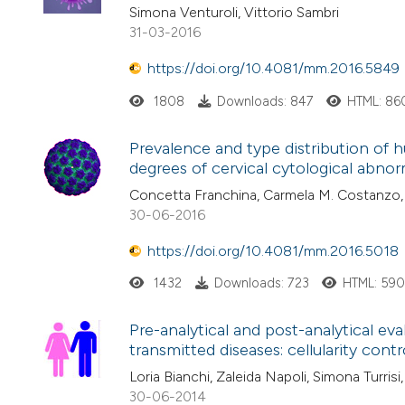
Simona Venturoli, Vittorio Sambri
31-03-2016
https://doi.org/10.4081/mm.2016.5849
1808
Downloads: 847
HTML: 86
Prevalence and type distribution of
degrees of cervical cytological abnorma
Concetta Franchina, Carmela M. Costanzo, 
30-06-2016
https://doi.org/10.4081/mm.2016.5018
1432
Downloads: 723
HTML: 59
Pre-analytical and post-analytical eva
transmitted diseases: cellularity contr
Loria Bianchi, Zaleida Napoli, Simona Turrisi
30-06-2014