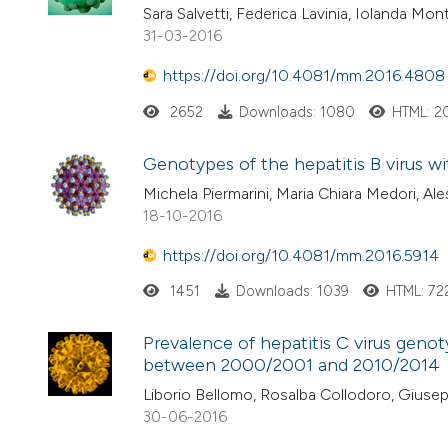
Sara Salvetti, Federica Lavinia, Iolanda Mo
31-03-2016
https://doi.org/10.4081/mm.2016.4808
2652
Downloads: 1080
HTML: 2
Genotypes of the hepatitis B virus wit
Michela Piermarini, Maria Chiara Medori, Al
18-10-2016
https://doi.org/10.4081/mm.2016.5914
1451
Downloads: 1039
HTML: 72
Prevalence of hepatitis C virus genoty
between 2000/2001 and 2010/2014
Liborio Bellomo, Rosalba Collodoro, Giusep
30-06-2016