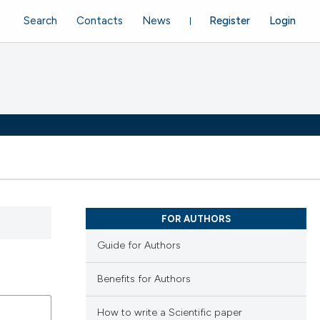
Search
Contacts
News
Register
Login
FOR AUTHORS
Guide for Authors
Benefits for Authors
How to write a Scientific paper