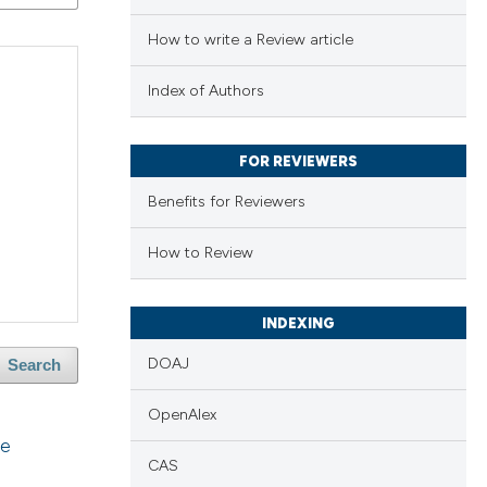
How to write a Review article
Index of Authors
FOR REVIEWERS
Benefits for Reviewers
How to Review
INDEXING
DOAJ
Search
OpenAlex
he
CAS