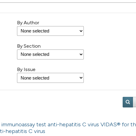
By Author
By Section
By Issue
immunoassay test anti-hepatitis C virus VIDAS® for t
ti-hepatitis C virus