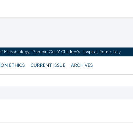
y of Microbiology, "Bambin Gesù" Children's Hospital, Rome, Italy
ION ETHICS
CURRENT ISSUE
ARCHIVES