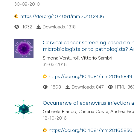
30-09-2010
https://doi.org/10.4081/mm.2010.2436
1032
Downloads: 1318
Cervical cancer screening based on h
microbiologists or to pathologists?
Simona Venturoli, Vittorio Sambri
31-03-2016
https://doi.org/10.4081/mm.2016.5849
1808
Downloads: 847
HTML: 86
Occurrence of adenovirus infection an
Gabriele Bianco, Cristina Costa, Andrea Pi
18-10-2016
https://doi.org/10.4081/mm.2016.5850