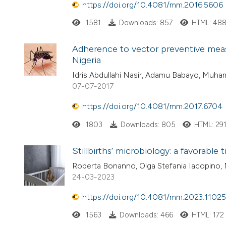
https://doi.org/10.4081/mm.2016.5606
1581
Downloads: 857
HTML: 48
Adherence to vector preventive mea
Nigeria
Idris Abdullahi Nasir, Adamu Babayo, Muh
07-07-2017
https://doi.org/10.4081/mm.2017.6704
1803
Downloads: 805
HTML: 29
Stillbirths’ microbiology: a favorabl
Roberta Bonanno, Olga Stefania Iacopino, 
24-03-2023
https://doi.org/10.4081/mm.2023.11025
1563
Downloads: 466
HTML: 172