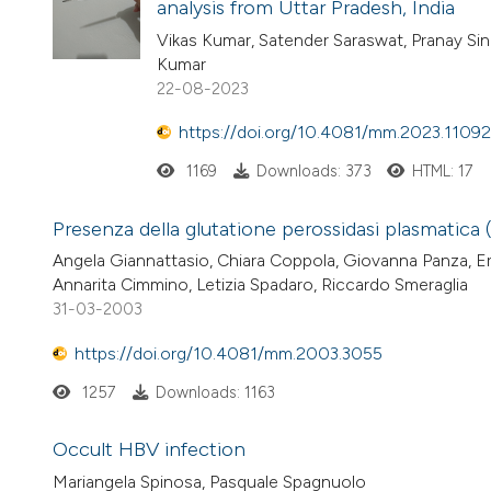
analysis from Uttar Pradesh, India
Vikas Kumar, Satender Saraswat, Pranay Si
Kumar
22-08-2023
https://doi.org/10.4081/mm.2023.11092
1169
Downloads: 373
HTML: 17
Presenza della glutatione perossidasi plasmatica (
Angela Giannattasio, Chiara Coppola, Giovanna Panza, Er
Annarita Cimmino, Letizia Spadaro, Riccardo Smeraglia
31-03-2003
https://doi.org/10.4081/mm.2003.3055
1257
Downloads: 1163
Occult HBV infection
Mariangela Spinosa, Pasquale Spagnuolo