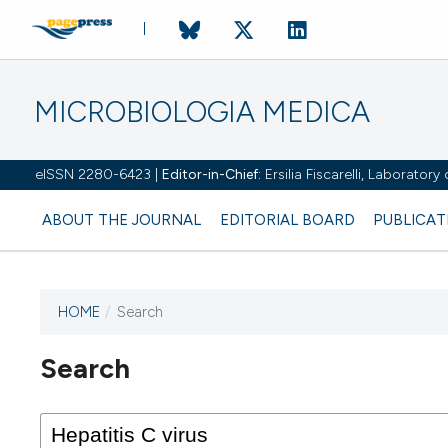
MICROBIOLOGIA MEDICA
eISSN 2280-6423 |
Editor-in-Chief:
Ersilia Fiscarelli, Laborator
ABOUT THE JOURNAL
EDITORIAL BOARD
PUBLICAT
HOME
/
Search
Search
This journal has not published
any issues.