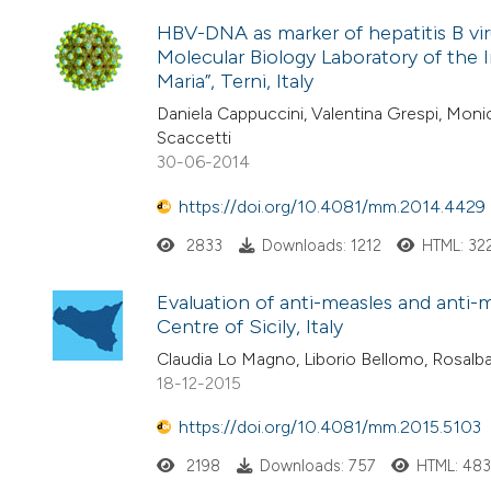
HBV-DNA as marker of hepatitis B vir
Molecular Biology Laboratory of the
Maria”, Terni, Italy
Daniela Cappuccini, Valentina Grespi, Monic
Scaccetti
30-06-2014
https://doi.org/10.4081/mm.2014.4429
2833
Downloads: 1212
HTML: 32
Evaluation of anti-measles and anti-
Centre of Sicily, Italy
Claudia Lo Magno, Liborio Bellomo, Rosalba
18-12-2015
https://doi.org/10.4081/mm.2015.5103
2198
Downloads: 757
HTML: 48