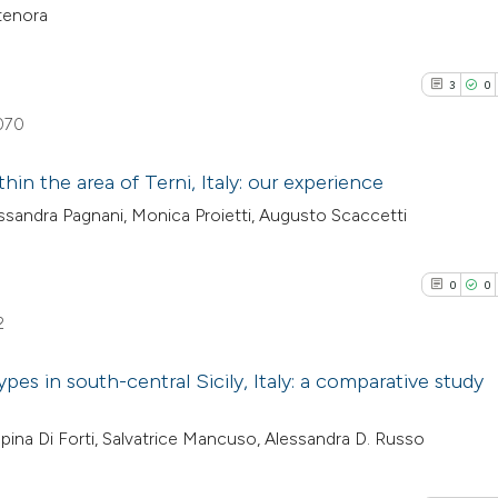
ntenora
3
0
070
hin the area of Terni, Italy: our experience
essandra Pagnani, Monica Proietti, Augusto Scaccetti
3
Citing Pub
0
Supporti
0
0
2
Mentioni
2
0
Contrasti
pes in south-central Sicily, Italy: a comparative study
0
Citing Pub
pina Di Forti, Salvatrice Mancuso, Alessandra D. Russo
See how this arti
0
Supporti
cited at
scite.ai
0
Mentioni