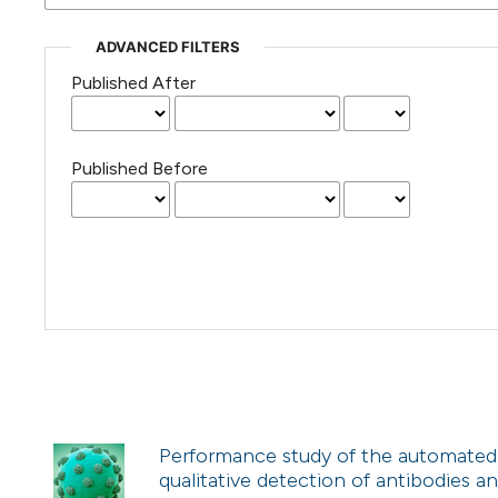
ADVANCED FILTERS
Published After
Published Before
Performance study of the automated 
qualitative detection of antibodies an