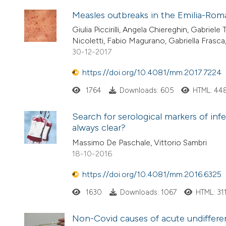
Measles outbreaks in the Emilia-Roma
Giulia Piccirilli, Angela Chiereghin, Gabriele 
Nicoletti, Fabio Magurano, Gabriella Frasca, 
30-12-2017
https://doi.org/10.4081/mm.2017.7224
1764
Downloads: 605
HTML: 44
Search for serological markers of infe
always clear?
Massimo De Paschale, Vittorio Sambri
18-10-2016
https://doi.org/10.4081/mm.2016.6325
1630
Downloads: 1067
HTML: 31
Non-Covid causes of acute undifferent