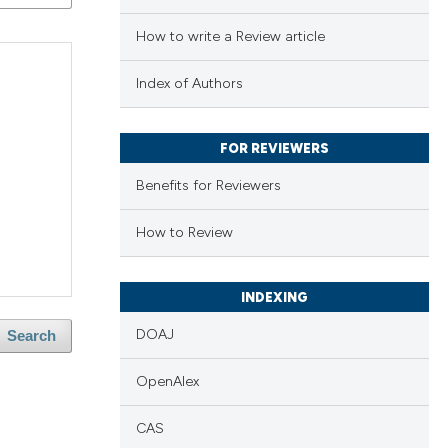
How to write a Review article
Index of Authors
FOR REVIEWERS
Benefits for Reviewers
How to Review
INDEXING
DOAJ
Search
OpenAlex
CAS