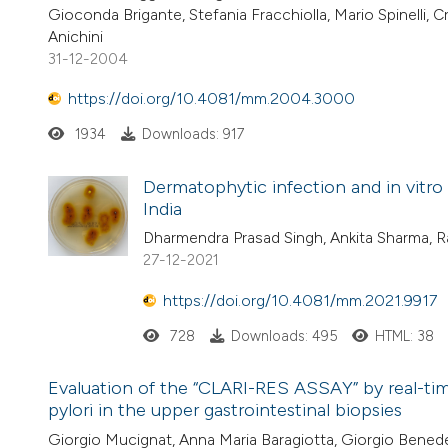
Gioconda Brigante, Stefania Fracchiolla, Mario Spinelli, C
Anichini
31-12-2004
https://doi.org/10.4081/mm.2004.3000
1934
Downloads: 917
Dermatophytic infection and in vitro 
India
Dharmendra Prasad Singh, Ankita Sharma, 
27-12-2021
https://doi.org/10.4081/mm.2021.9917
728
Downloads: 495
HTML: 38
Evaluation of the “CLARI-RES ASSAY” by real-time
pylori in the upper gastrointestinal biopsies
Giorgio Mucignat, Anna Maria Baragiotta, Giorgio Benede