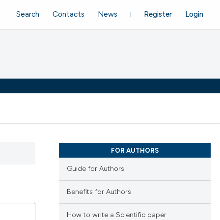
Search
Contacts
News
Register
Login
FOR AUTHORS
Guide for Authors
Benefits for Authors
How to write a Scientific paper