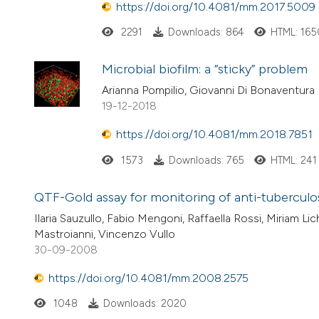
https://doi.org/10.4081/mm.2017.5009
2291
Downloads: 864
HTML: 165
Microbial biofilm: a “sticky” problem
Arianna Pompilio, Giovanni Di Bonaventura
19-12-2018
https://doi.org/10.4081/mm.2018.7851
1573
Downloads: 765
HTML: 241
QTF-Gold assay for monitoring of anti-tuberculos
Ilaria Sauzullo, Fabio Mengoni, Raffaella Rossi, Miriam Lic
Mastroianni, Vincenzo Vullo
30-09-2008
https://doi.org/10.4081/mm.2008.2575
1048
Downloads: 2020