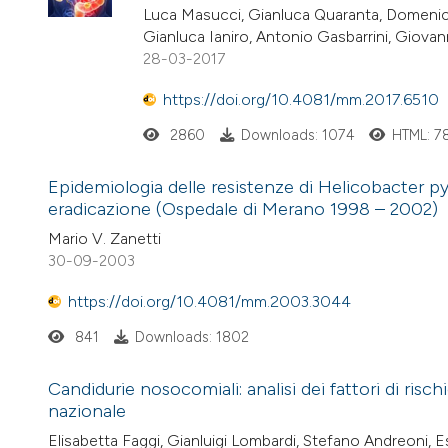
Luca Masucci, Gianluca Quaranta, Domenic
Gianluca Ianiro, Antonio Gasbarrini, Giova
28-03-2017
https://doi.org/10.4081/mm.2017.6510
2860
Downloads: 1074
HTML: 7
Epidemiologia delle resistenze di Helicobacter pylo
eradicazione (Ospedale di Merano 1998 – 2002)
Mario V. Zanetti
30-09-2003
https://doi.org/10.4081/mm.2003.3044
841
Downloads: 1802
Candidurie nosocomiali: analisi dei fattori di risc
nazionale
Elisabetta Faggi, Gianluigi Lombardi, Stefano Andreoni, Es