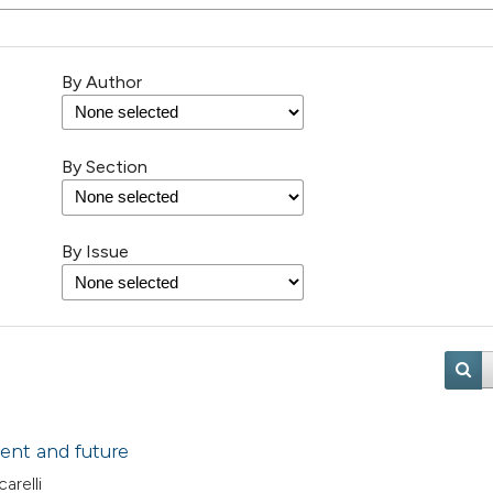
By Author
By Section
By Issue
ent and future
arelli