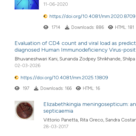
11-06-2020
https://doi.org/10.4081/mm.2020.8709
1714
Downloads: 886
HTML: 181
Evaluation of CD4 count and viral load as predict
diagnosed Human Immunodeficiency Virus-positive
Bhuvaneshwari Kani, Sunanda Zodpey Shrikhande, Shilpa 
02-03-2026
https://doi.org/10.4081/mm.2025.13809
197
Downloads: 166
HTML: 16
Elizabethkingia meningosepticum: an 
septicaemia
Vittorio Panetta, Rita Greco, Sandra Cos
28-03-2017