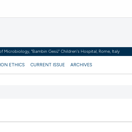
y of Microbiology, "Bambin Gesù" Children's Hospital, Rome, Italy
ION ETHICS
CURRENT ISSUE
ARCHIVES