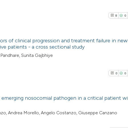
8
0
ors of clinical progression and treatment failure in new
 patients - a cross sectional study
8
Citing Pub
Pandhare, Sunita Gajbhiye
0
Supporti
3
Mentioni
0
0
0
Contrasti
emerging nosocomial pathogen in a critical patient w
See how this arti
0
Citing Pub
tanzo, Andrea Morello, Angelo Costanzo, Giuseppe Canzano
cited at
scite.ai
0
Supporti
0
Mentioni