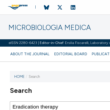
MICROBIOLOGIA MEDICA
eISSN 2280-6423 |
Editor-in-Chief:
Ersilia Fiscarelli, Laborator
ABOUT THE JOURNAL
EDITORIAL BOARD
PUBLICAT
HOME
/
Search
Search
This journal has not published
any issues.