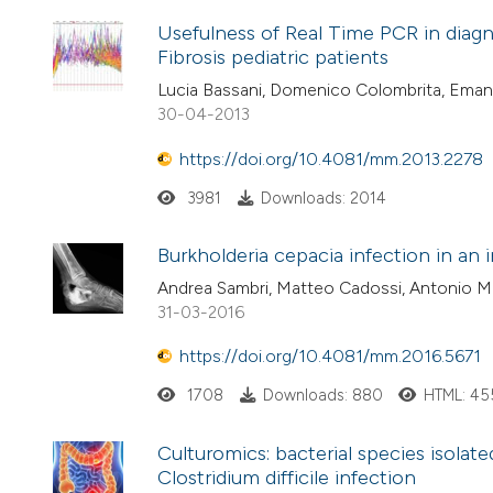
Usefulness of Real Time PCR in diagn
Fibrosis pediatric patients
Lucia Bassani, Domenico Colombrita, Emanu
30-04-2013
https://doi.org/10.4081/mm.2013.2278
3981
Downloads: 2014
Burkholderia cepacia infection in an 
Andrea Sambri, Matteo Cadossi, Antonio Maz
31-03-2016
https://doi.org/10.4081/mm.2016.5671
1708
Downloads: 880
HTML: 45
Culturomics: bacterial species isolate
Clostridium difficile infection