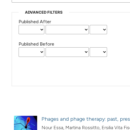
ADVANCED FILTERS
Published After
Published Before
Phages and phage therapy: past, pres
Nour Essa, Martina Rossitto, Ersilia Vita Fisc