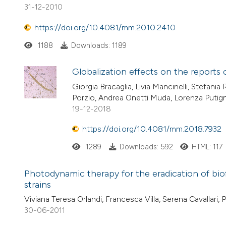
31-12-2010
https://doi.org/10.4081/mm.2010.2410
1188
Downloads: 1189
Globalization effects on the reports 
Giorgia Bracaglia, Livia Mancinelli, Stefani
Porzio, Andrea Onetti Muda, Lorenza Putig
19-12-2018
https://doi.org/10.4081/mm.2018.7932
1289
Downloads: 592
HTML: 117
Photodynamic therapy for the eradication of bi
strains
Viviana Teresa Orlandi, Francesca Villa, Serena Cavallari, 
30-06-2011