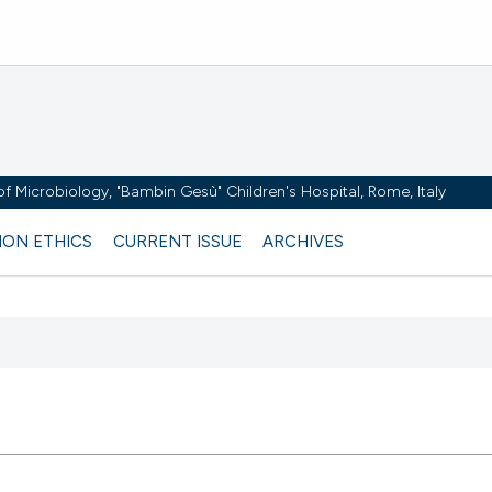
y of Microbiology, "Bambin Gesù" Children's Hospital, Rome, Italy
ION ETHICS
CURRENT ISSUE
ARCHIVES