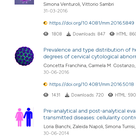
Simona Venturoli, Vittorio Sambri
31-03-2016
https://doi.org/10.4081/mm.2016.5849
1808
Downloads: 847
HTML: 86
Prevalence and type distribution of
degrees of cervical cytological abnorma
Concetta Franchina, Carmela M. Costanzo, 
30-06-2016
https://doi.org/10.4081/mm.2016.5018
1431
Downloads: 720
HTML: 59
Pre-analytical and post-analytical eva
transmitted diseases: cellularity contr
Loria Bianchi, Zaleida Napoli, Simona Turrisi
30-06-2014