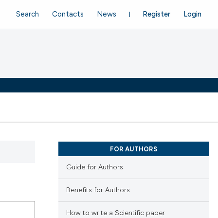
Search
Contacts
News
Register
Login
FOR AUTHORS
Guide for Authors
Benefits for Authors
How to write a Scientific paper