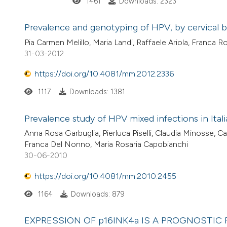
1461
Downloads: 2323
Prevalence and genotyping of HPV, by cervical br
Pia Carmen Melillo, Maria Landi, Raffaele Ariola, Franc
31-03-2012
https://doi.org/10.4081/mm.2012.2336
1117
Downloads: 1381
Prevalence study of HPV mixed infections in Ita
Anna Rosa Garbuglia, Pierluca Piselli, Claudia Minosse, Ca
Franca Del Nonno, Maria Rosaria Capobianchi
30-06-2010
https://doi.org/10.4081/mm.2010.2455
1164
Downloads: 879
EXPRESSION OF p16INK4a IS A PROGNOSTIC 