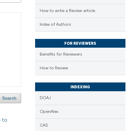
How to write a Review article
Index of Authors
FOR REVIEWERS
Benefits for Reviewers
How to Review
INDEXING
DOAJ
Search
OpenAlex
e to
CAS