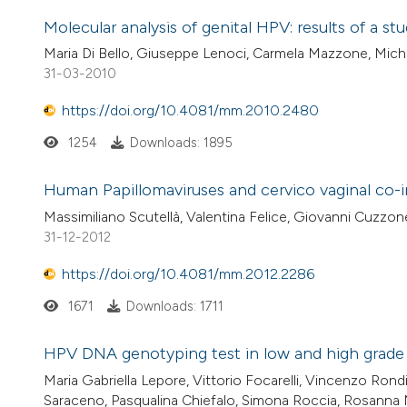
Molecular analysis of genital HPV: results of a 
Maria Di Bello, Giuseppe Lenoci, Carmela Mazzone, Mich
31-03-2010
https://doi.org/10.4081/mm.2010.2480
1254
Downloads: 1895
Human Papillomaviruses and cervico vaginal co-in
Massimiliano Scutellà, Valentina Felice, Giovanni Cuzzone
31-12-2012
https://doi.org/10.4081/mm.2012.2286
1671
Downloads: 1711
HPV DNA genotyping test in low and high grade in
Maria Gabriella Lepore, Vittorio Focarelli, Vincenzo Rondi
Saraceno, Pasqualina Chiefalo, Simona Roccia, Rosanna 