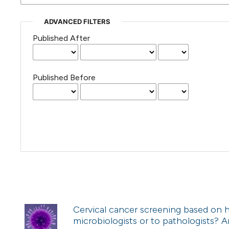
ADVANCED FILTERS
Published After
Published Before
Cervical cancer screening based on h
microbiologists or to pathologists?