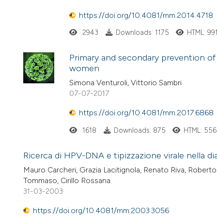
https://doi.org/10.4081/mm.2014.4718
2943
Downloads: 1175
HTML: 99
Primary and secondary prevention of 
women
Simona Venturoli, Vittorio Sambri
07-07-2017
https://doi.org/10.4081/mm.2017.6868
1618
Downloads: 875
HTML: 556
Ricerca di HPV-DNA e tipizzazione virale nella di
Mauro Carcheri, Grazia Lacitignola, Renato Riva, Rober
Tommaso, Cirillo Rossana
31-03-2003
https://doi.org/10.4081/mm.2003.3056