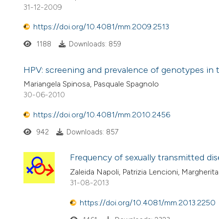
31-12-2009
https://doi.org/10.4081/mm.2009.2513
1188
Downloads: 859
HPV: screening and prevalence of genotypes in 
Mariangela Spinosa, Pasquale Spagnolo
30-06-2010
https://doi.org/10.4081/mm.2010.2456
942
Downloads: 857
Frequency of sexually transmitted di
Zaleida Napoli, Patrizia Lencioni, Margherita
31-08-2013
https://doi.org/10.4081/mm.2013.2250