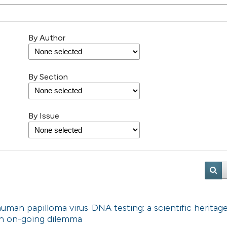
By Author
By Section
By Issue
uman papilloma virus-DNA testing: a scientific heritag
 An on-going dilemma