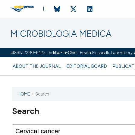
MICROBIOLOGIA MEDICA
eISSN 2280-6423 |
Editor-in-Chief:
Ersilia Fiscarelli, Laborator
ABOUT THE JOURNAL
EDITORIAL BOARD
PUBLICAT
HOME
/
Search
Search
This journal has not published
any issues.