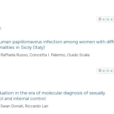
0
0
0
 human papillomavirus infection among women with diff
lities in Sicily (Italy)
0
Citing Pub
Raffaela Russo, Concetta I. Palermo, Guido Scalia
0
Supporti
0
Mentioni
0
0
0
Contrasti
0
luation in the era of molecular diagnosis of sexually
ol and internal control
See how this arti
0
Citing Pub
, Swan Donati, Riccardo Lari
cited at
scite.ai
0
Supporti