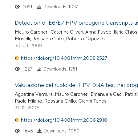
1091
Downloads: 1037
Detection of E6/E7 HPV oncogene transcripts as b
Mauro Carcheri, Caterina Oliveri, Anna Fusco, Ilaria Chios
Muselli, Rossana Cirillo, Roberto Capuzzo
30-09-2009
https://doi.org/10.4081/mm.2009.2527
1227
Downloads: 1251
Valutazione del ruolo dell’HPV-DNA test nei pro
Agostina Ventura, Mauro Carcheri, Emanuela Caci, Patrizia 
Paola Milano, Rossana Cirillo, Gianni Tunesi
31-12-2006
https://doi.org/10.4081/mm.2006.2918
1646
Downloads: 1050