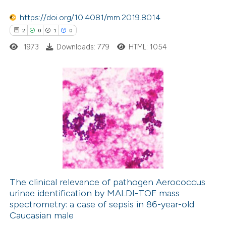
ation was made.
https://doi.org/10.4081/mm.2019.8014
 how this article has been
2
0
1
0
ed at
scite.ai
1973
Downloads: 779
HTML: 1054
te shows how a scientific paper
 been cited by providing the
2
Citing Publications
text of the citation, a
0
Supporting
ssification describing whether
1
Mentioning
supports, mentions, or contrasts
0
Contrasting
 cited claim, and a label
icating in which section the
ation was made.
The clinical relevance of pathogen Aerococcus
urinae identification by MALDI-TOF mass
 how this article has been
spectrometry: a case of sepsis in 86-year-old
ed at
scite.ai
Caucasian male