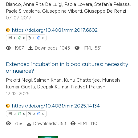
Bianco, Anna Rita De Luigi, Paola Lovera, Stefania Pelassa,
Paola Silvaplana, Giuseppina Viberti, Giuseppe De Renzi
07-07-2017
 how this article has been
https://doi.org/10.4081/mm.2017.6602
ed at
scite.ai
1
0
1
0
1987
Downloads: 1043
HTML: 561
te shows how a scientific paper
 been cited by providing the
Extended incubation in blood cultures: necessity
text of the citation, a
or nuance?
ssification describing whether
1
Citing Publications
Prakriti Negi, Salman Khan, Kuhu Chatterjee, Munesh
supports, mentions, or contrasts
Kumar Gupta, Deepak Kumar, Pradyot Prakash
0
Supporting
 cited claim, and a label
12-12-2025
1
Mentioning
icating in which section the
0
https://doi.org/10.4081/mm.2025.14134
Contrasting
ation was made.
0
0
0
0
758
Downloads: 353
HTML: 110