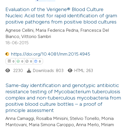
 cited claim, and a label
0
Supporting
Evaluation of the Verigene® Blood Culture
icating in which section the
Nucleic Acid test for rapid identification of gram
2
Mentioning
positive pathogens from positive blood cultures
ation was made.
0
Contrasting
Agnese Cellini, Maria Federica Pedna, Francesca Del
Bianco, Vittorio Sambri
18-06-2015
https://doi.org/10.4081/mm.2015.4945
 how this article has been
0
0
0
0
ed at
scite.ai
2230
Downloads: 803
HTML: 263
te shows how a scientific paper
Same-day identification and genotypic antibiotic
 been cited by providing the
resistance testing of Mycobacterium tuberculosis
text of the citation, a
complex and non-tuberculous mycobacteria from
0
Citing Publications
ssification describing whether
positive blood culture bottles – a proof of
0
Supporting
supports, mentions, or contrasts
principle assessment
0
Mentioning
 cited claim, and a label
Anna Camaggi, Rosalba Minisini, Stelvio Tonello, Monia
0
Contrasting
Mantovani, Maria Simona Caroppo, Anna Merlo, Miriam
icating in which section the