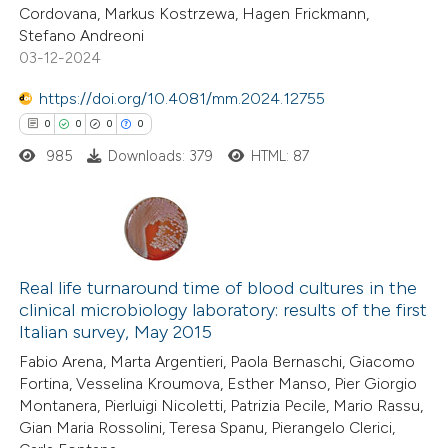
Cordovana, Markus Kostrzewa, Hagen Frickmann,
ation was made.
Stefano Andreoni
03-12-2024
 how this article has been
https://doi.org/10.4081/mm.2024.12755
ed at
scite.ai
0
0
0
0
985
Downloads: 379
HTML: 87
te shows how a scientific paper
 been cited by providing the
text of the citation, a
0
Citing Publications
ssification describing whether
0
Supporting
Real life turnaround time of blood cultures in the
supports, mentions, or contrasts
clinical microbiology laboratory: results of the first
0
 cited claim, and a label
Mentioning
Italian survey, May 2015
icating in which section the
0
Contrasting
Fabio Arena, Marta Argentieri, Paola Bernaschi, Giacomo
ation was made.
Fortina, Vesselina Kroumova, Esther Manso, Pier Giorgio
Montanera, Pierluigi Nicoletti, Patrizia Pecile, Mario Rassu,
Gian Maria Rossolini, Teresa Spanu, Pierangelo Clerici,