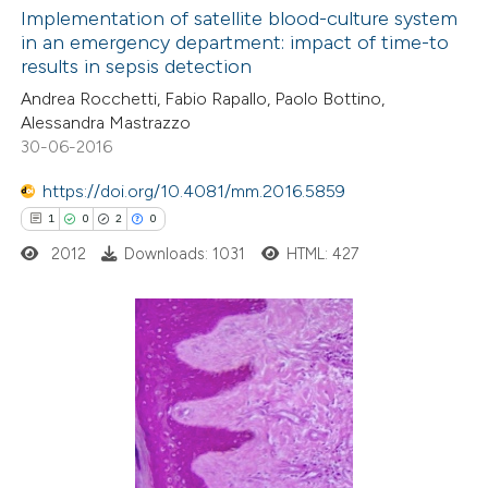
0
Supporting
Implementation of satellite blood-culture system
 been cited by providing the
in an emergency department: impact of time-to
0
Mentioning
text of the citation, a
results in sepsis detection
0
Contrasting
ssification describing whether
Andrea Rocchetti, Fabio Rapallo, Paolo Bottino,
supports, mentions, or contrasts
Alessandra Mastrazzo
 cited claim, and a label
30-06-2016
icating in which section the
https://doi.org/10.4081/mm.2016.5859
 how this article has been
ation was made.
1
0
2
0
ed at
scite.ai
2012
Downloads: 1031
HTML: 427
te shows how a scientific paper
 been cited by providing the
text of the citation, a
1
Citing Publications
ssification describing whether
0
Supporting
supports, mentions, or contrasts
2
Mentioning
 cited claim, and a label
0
Contrasting
icating in which section the