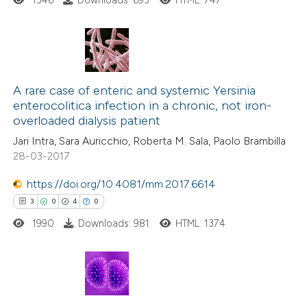
1346
Downloads: 693
HTML: 747
te shows how a scientific paper
 been cited by providing the
text of the citation, a
3
Citing Publications
ssification describing whether
0
Supporting
A rare case of enteric and systemic Yersinia
supports, mentions, or contrasts
enterocolitica infection in a chronic, not iron-
3
Mentioning
 cited claim, and a label
overloaded dialysis patient
0
Contrasting
icating in which section the
Jari Intra, Sara Auricchio, Roberta M. Sala, Paolo Brambilla
ation was made.
28-03-2017
https://doi.org/10.4081/mm.2017.6614
 how this article has been
3
0
4
0
ed at
scite.ai
1990
Downloads: 981
HTML: 1374
te shows how a scientific paper
 been cited by providing the
3
Citing Publications
text of the citation, a