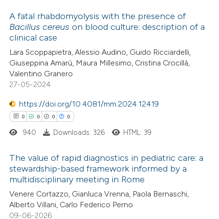
 cited claim, and a label
A fatal rhabdomyolysis with the presence of
icating in which section the
Bacillus cereus
on blood culture: description of a
ation was made.
clinical case
0
Citing Publications
Lara Scoppapietra, Alessio Audino, Guido Ricciardelli,
0
Supporting
Giuseppina Amarù, Maura Millesimo, Cristina Crocillà,
0
Mentioning
Valentino Granero
0
Contrasting
27-05-2024
https://doi.org/10.4081/mm.2024.12419
0
0
0
0
940
Downloads: 326
HTML: 39
 how this article has been
ed at
scite.ai
The value of rapid diagnostics in pediatric care: a
stewardship-based framework informed by a
te shows how a scientific paper
multidisciplinary meeting in Rome
0
Citing Publications
 been cited by providing the
Venere Cortazzo, Gianluca Vrenna, Paola Bernaschi,
0
Supporting
text of the citation, a
Alberto Villani, Carlo Federico Perno
0
Mentioning
09-06-2026
ssification describing whether