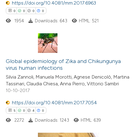
https://doi.org/10.4081/mm.2017.6963
ed at
scite.ai
0
0
0
0
1954
Downloads: 643
HTML: 521
te shows how a scientific paper
 been cited by providing the
text of the citation, a
ssification describing whether
0
Citing Publications
supports, mentions, or contrasts
0
Supporting
Global epidemiology of Zika and Chikungunya
 cited claim, and a label
virus human infections
0
Mentioning
icating in which section the
Silvia Zannoli, Manuela Morotti, Agnese Denicolò, Martina
0
Contrasting
ation was made.
Tassinari, Claudia Chiesa, Anna Pierro, Vittorio Sambri
10-10-2017
https://doi.org/10.4081/mm.2017.7054
 how this article has been
5
0
4
0
ed at
scite.ai
2272
Downloads: 1243
HTML: 639
te shows how a scientific paper