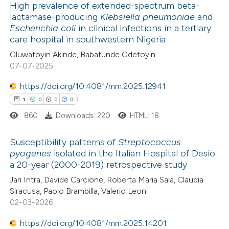
High prevalence of extended-spectrum beta-
te shows how a scientific paper
lactamase-producing
Klebsiella pneumoniae
and
Escherichia coli
in clinical infections in a tertiary
 been cited by providing the
4
Citing Publications
care hospital in southwestern Nigeria
text of the citation, a
0
Supporting
Oluwatoyin Akinde, Babatunde Odetoyin
ssification describing whether
6
Mentioning
07-07-2025
supports, mentions, or contrasts
0
Contrasting
https://doi.org/10.4081/mm.2025.12941
 cited claim, and a label
1
0
0
0
icating in which section the
ation was made.
860
Downloads: 220
HTML: 18
 how this article has been
Susceptibility patterns of
Streptococcus
ed at
scite.ai
pyogenes
isolated in the Italian Hospital of Desio:
a 20-year (2000-2019) retrospective study
1
Citing Publications
te shows how a scientific paper
Jari Intra, Davide Carcione, Roberta Maria Sala, Claudia
0
Supporting
 been cited by providing the
Siracusa, Paolo Brambilla, Valerio Leoni
0
Mentioning
text of the citation, a
02-03-2026
0
Contrasting
ssification describing whether
https://doi.org/10.4081/mm.2025.14201
supports, mentions, or contrasts