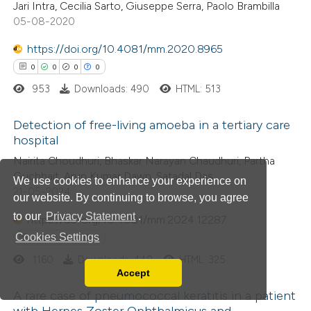
Jari Intra, Cecilia Sarto, Giuseppe Serra, Paolo Brambilla
te shows how a scientific paper
05-08-2020
 been cited by providing the
https://doi.org/10.4081/mm.2020.8965
text of the citation, a
0
0
0
0
ssification describing whether
953
Downloads: 490
HTML: 513
supports, mentions, or contrasts
 cited claim, and a label
Detection of free-living amoeba in a tertiary care
icating in which section the
hospital
ation was made.
0
Citing Publications
Nairita Choudhuri, Bhaskar Narayan Chaudhuri, Partha
Guchhait, Arup Kumar Dawn, Satadal Das
0
Supporting
We use cookies to enhance your experience on
21-05-2024
our website. By continuing to browse, you agree
0
Mentioning
to our
Privacy Statement
.
0
https://doi.org/10.4081/mm.2024.12287
Contrasting
Cookies Settings
0
0
0
0
1160
Downloads: 448
HTML: 325
Accept
Read our Privacy Policy
 how this article has been
A rare case of pneumococcal keratitis in a patient
You can disable them by changing your browser