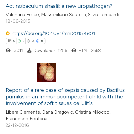
 been cited by providing the
0
Supporting
Actinobaculum shaalii: a new uropathogen?
text of the citation, a
0
Mentioning
Valentina Felice, Massimiliano Scutellà, Silvia Lombardi
ssification describing whether
18-06-2015
0
Contrasting
supports, mentions, or contrasts
https://doi.org/10.4081/mm.2015.4801
 cited claim, and a label
0
0
0
0
icating in which section the
ation was made.
3011
Downloads: 1256
HTML: 2668
 how this article has been
ed at
scite.ai
te shows how a scientific paper
0
Citing Publications
 been cited by providing the
0
Supporting
Report of a rare case of sepsis caused by Bacillus
text of the citation, a
pumilus in an immunocompetent child with the
0
Mentioning
involvement of soft tissues cellulitis
ssification describing whether
0
Contrasting
supports, mentions, or contrasts
Libera Clemente, Dana Dragovic, Cristina Milocco,
Francesco Fontana
 cited claim, and a label
22-12-2016
icating in which section the