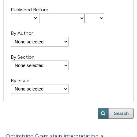
Published Before
By Author
By Section
By Issue
Search
Optimizing Gram stain interpretation: a