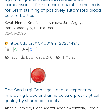
comparison of four smear preparation methods
for Gram staining of positively automated blood
culture bottles
Swati Nirmal, Kirti Nirmal, Nimisha Jain, Arghya
Bandyopadhyay, Shukla Das
02-03-2026
https://doi.org/10.4081/mm.2025.14213
0
0
0
0
233
Downloads: 246
HTML: 23
0
Citing Publications
0
Supporting
The San Luigi Gonzaga Hospital experience:
improving blood and urine culture preanalytical
0
Mentioning
quality by shared protocols
0
Contrasting
Angela Samiolo, Elena Ardizzi, Angela Ardizzola, Ornella