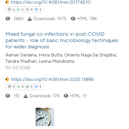
https://doi.org/10.4081/mm.2017.6510
6
0
9
0
te shows how a scientific paper
2860
Downloads: 1075
HTML: 786
 been cited by providing the
text of the citation, a
Mixed fungal co-infections in post-COVID
ssification describing whether
patients - role of basic microbiology techniques
for wider diagnosis
supports, mentions, or contrasts
6
Citing Publications
 cited claim, and a label
Raman Sardana, Hena Butta, Ghanta Naga Sai Snigdha,
0
Supporting
Tandra Pradhan, Leena Mendiratta
icating in which section the
9
Mentioning
02-03-2026
ation was made.
0
Contrasting
https://doi.org/10.4081/mm.2025.13896
0
0
0
0
151
Downloads: 176
HTML: 13
 how this article has been
ed at
scite.ai
0
Citing Publications
te shows how a scientific paper