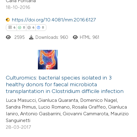
Carla Fontana
 how this article has been
18-10-2016
ed at
scite.ai
https://doi.org/10.4081/mm.2016.6127
te shows how a scientific paper
6
0
6
0
 been cited by providing the
2595
Downloads: 960
HTML: 961
text of the citation, a
ssification describing whether
supports, mentions, or contrasts
6
 cited claim, and a label
Citing Publications
icating in which section the
0
Culturomics: bacterial species isolated in 3
Supporting
healthy donors for faecal microbiota
ation was made.
6
Mentioning
transplantation in Clostridium difficile infection
0
Contrasting
Luca Masucci, Gianluca Quaranta, Domenico Nagel,
Sandra Primus, Lucio Romano, Rosalia Graffeo, Gianluca
Ianiro, Antonio Gasbarrini, Giovanni Cammarota, Maurizio
Sanguinetti
28-03-2017
 how this article has been
ed at
scite.ai