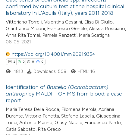
confirmed by culture test at the hospital clinical
 how this article has been
laboratory in L’Aquila (Italy), years 2011-2018
ed at
scite.ai
Vittoriano Torrelli, Valentina Cesarini, Elisa Di Giulio,
Gianfranca Miconi, Francesco Gentile, Alessia Rosciano,
te shows how a scientific paper
Anna Rita Tomei, Pamela Renzetti, Maria Scatigna
 been cited by providing the
06-05-2021
text of the citation, a
https://doi.org/10.4081/mm.2021.9354
ssification describing whether
1
0
0
0
supports, mentions, or contrasts
1813
Downloads: 508
HTML: 16
 cited claim, and a label
icating in which section the
Identification of
Brucella (Ochrobactrum)
ation was made.
anthropi
by MALDI-TOF MS from blood: a case
report
1
Citing Publications
Maria Teresa Della Rocca, Filomena Merola, Adriana
0
Supporting
Durante, Vittorio Panetta, Stefano Labella, Giuseppina
0
Mentioning
Tucci, Antonio Marino, Giusy Natale, Francesco Pardo,
0
Contrasting
Catia Sabbato, Rita Greco