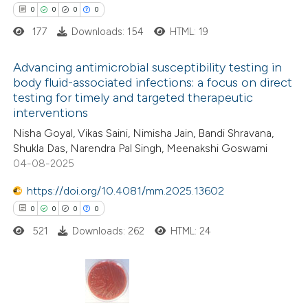
0
0
0
0
 cited claim, and a label
177
Downloads: 154
HTML: 19
icating in which section the
 how this article has been
ation was made.
Advancing antimicrobial susceptibility testing in
ed at
scite.ai
body fluid-associated infections: a focus on direct
testing for timely and targeted therapeutic
0
Citing Publications
te shows how a scientific paper
interventions
0
Supporting
 been cited by providing the
Nisha Goyal, Vikas Saini, Nimisha Jain, Bandi Shravana,
0
Mentioning
text of the citation, a
Shukla Das, Narendra Pal Singh, Meenakshi Goswami
0
Contrasting
04-08-2025
ssification describing whether
supports, mentions, or contrasts
https://doi.org/10.4081/mm.2025.13602
 cited claim, and a label
0
0
0
0
icating in which section the
521
Downloads: 262
HTML: 24
 how this article has been
ation was made.
ed at
scite.ai
te shows how a scientific paper
0
Citing Publications