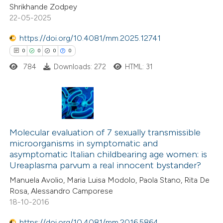
Shrikhande Zodpey
 been cited by providing the
0
Mentioning
22-05-2025
text of the citation, a
0
Contrasting
https://doi.org/10.4081/mm.2025.12741
ssification describing whether
0
0
0
0
supports, mentions, or contrasts
784
Downloads: 272
HTML: 31
 cited claim, and a label
 how this article has been
icating in which section the
ed at
scite.ai
ation was made.
0
Citing Publications
te shows how a scientific paper
0
Supporting
Molecular evaluation of 7 sexually transmissible
 been cited by providing the
microorganisms in symptomatic and
0
Mentioning
text of the citation, a
asymptomatic Italian childbearing age women: is
0
Contrasting
ssification describing whether
Ureaplasma parvum a real innocent bystander?
supports, mentions, or contrasts
Manuela Avolio, Maria Luisa Modolo, Paola Stano, Rita De
 cited claim, and a label
Rosa, Alessandro Camporese
18-10-2016
icating in which section the
 how this article has been
ation was made.
https://doi.org/10.4081/mm.2016.5864