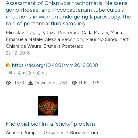
0
Assessment of Chlamydia trachomatis, Neisseria
Supporting
ssification describing whether
gonorrhoeae, and Mycobacterium tuberculosis
4
Mentioning
supports, mentions, or contrasts
infections in women undergoing laparoscopy: the
0
Contrasting
 cited claim, and a label
role of peritoneal fluid sampling
icating in which section the
Miroslav Dragic, Patrizia Posteraro, Carla Marani, Maria
ation was made.
Emanuela Natale, Alessia Vecchioni, Maurizio Sanguinetti,
Chiara de Waure, Brunella Posteraro
22-12-2016
 how this article has been
ed at
scite.ai
https://doi.org/10.4081/mm.2016.6038
2
0
1
0
te shows how a scientific paper
1573
Downloads: 763
HTML: 975
 been cited by providing the
text of the citation, a
ssification describing whether
supports, mentions, or contrasts
2
Citing Publications
 cited claim, and a label
0
Supporting
Microbial biofilm: a “sticky” problem
icating in which section the
1
Mentioning
Arianna Pompilio, Giovanni Di Bonaventura