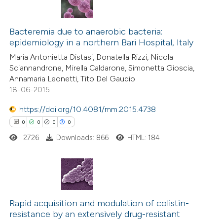
te shows how a scientific paper
0
Citing Publications
 been cited by providing the
0
Bacteremia due to anaerobic bacteria:
Supporting
text of the citation, a
epidemiology in a northern Bari Hospital, Italy
0
Mentioning
ssification describing whether
Maria Antonietta Distasi, Donatella Rizzi, Nicola
0
Contrasting
supports, mentions, or contrasts
Sciannandrone, Mirella Caldarone, Simonetta Gioscia,
 cited claim, and a label
Annamaria Leonetti, Tito Del Gaudio
18-06-2015
icating in which section the
ation was made.
https://doi.org/10.4081/mm.2015.4738
 how this article has been
0
0
0
0
ed at
scite.ai
2726
Downloads: 866
HTML: 184
te shows how a scientific paper
 been cited by providing the
text of the citation, a
0
Citing Publications
ssification describing whether
0
Supporting
Rapid acquisition and modulation of colistin-
supports, mentions, or contrasts
resistance by an extensively drug-resistant
0
Mentioning
 cited claim, and a label