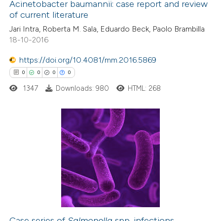
Acinetobacter baumannii: case report and review
0
Contrasting
icating in which section the
of current literature
ation was made.
Jari Intra, Roberta M. Sala, Eduardo Beck, Paolo Brambilla
18-10-2016
https://doi.org/10.4081/mm.2016.5869
 how this article has been
0
0
0
0
ed at
scite.ai
1347
Downloads: 980
HTML: 268
te shows how a scientific paper
 been cited by providing the
text of the citation, a
0
Citing Publications
ssification describing whether
0
Supporting
supports, mentions, or contrasts
0
Mentioning
 cited claim, and a label
0
Contrasting
icating in which section the
ation was made.
Case series of
Salmonella
spp. infections