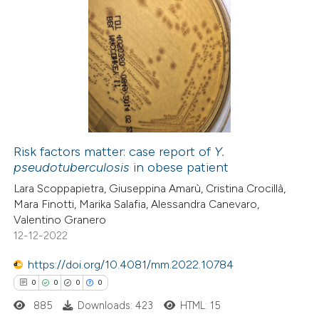
 been cited by providing the
5
Citing Publications
text of the citation, a
0
Supporting
ssification describing whether
4
Mentioning
supports, mentions, or contrasts
0
Contrasting
 cited claim, and a label
icating in which section the
ation was made.
Risk factors matter: case report of
Y.
pseudotuberculosis
in obese patient
 how this article has been
Lara Scoppapietra, Giuseppina Amarù, Cristina Crocillà,
ed at
scite.ai
Mara Finotti, Marika Salafia, Alessandra Canevaro,
Valentino Granero
te shows how a scientific paper
12-12-2022
 been cited by providing the
https://doi.org/10.4081/mm.2022.10784
text of the citation, a
0
0
0
0
ssification describing whether
885
Downloads: 423
HTML: 15
supports, mentions, or contrasts