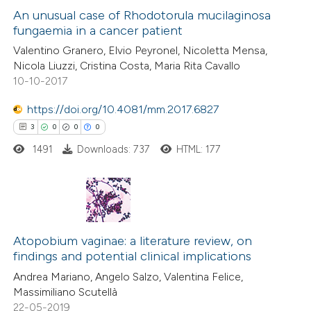
 been cited by providing the
0
Supporting
An unusual case of Rhodotorula mucilaginosa
text of the citation, a
fungaemia in a cancer patient
0
Mentioning
ssification describing whether
Valentino Granero, Elvio Peyronel, Nicoletta Mensa,
0
Contrasting
Nicola Liuzzi, Cristina Costa, Maria Rita Cavallo
supports, mentions, or contrasts
10-10-2017
 cited claim, and a label
icating in which section the
https://doi.org/10.4081/mm.2017.6827
ation was made.
 how this article has been
3
0
0
0
ed at
scite.ai
1491
Downloads: 737
HTML: 177
te shows how a scientific paper
 been cited by providing the
3
Citing Publications
text of the citation, a
0
Supporting
Atopobium vaginae: a literature review, on
ssification describing whether
findings and potential clinical implications
0
Mentioning
supports, mentions, or contrasts
Andrea Mariano, Angelo Salzo, Valentina Felice,
0
Contrasting
 cited claim, and a label
Massimiliano Scutellà
icating in which section the
22-05-2019