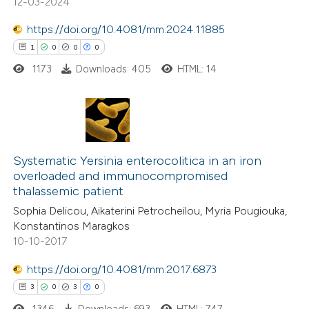
12-03-2024
https://doi.org/10.4081/mm.2024.11885
1
0
0
0
 how this article has been
1173
Downloads: 405
HTML: 14
ed at
scite.ai
te shows how a scientific paper
 been cited by providing the
1
Citing Publications
text of the citation, a
0
Supporting
Systematic Yersinia enterocolitica in an iron
ssification describing whether
overloaded and immunocompromised
0
Mentioning
thalassemic patient
supports, mentions, or contrasts
0
Contrasting
 cited claim, and a label
Sophia Delicou, Aikaterini Petrocheilou, Myria Pougiouka,
Konstantinos Maragkos
icating in which section the
10-10-2017
ation was made.
https://doi.org/10.4081/mm.2017.6873
 how this article has been
3
0
3
0
ed at
scite.ai