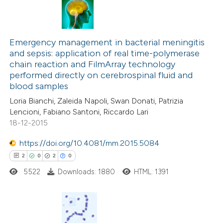
 how this article has been
ed at
scite.ai
0
Citing Publications
te shows how a scientific paper
0
Supporting
Emergency management in bacterial meningitis
and sepsis: application of real time-polymerase
 been cited by providing the
0
Mentioning
chain reaction and FilmArray technology
text of the citation, a
0
Contrasting
performed directly on cerebrospinal fluid and
ssification describing whether
blood samples
supports, mentions, or contrasts
Loria Bianchi, Zaleida Napoli, Swan Donati, Patrizia
 cited claim, and a label
Lencioni, Fabiano Santoni, Riccardo Lari
18-12-2015
 how this article has been
icating in which section the
ed at
scite.ai
ation was made.
https://doi.org/10.4081/mm.2015.5084
2
0
2
0
te shows how a scientific paper
5522
Downloads: 1880
HTML: 1391
 been cited by providing the
text of the citation, a
ssification describing whether
supports, mentions, or contrasts
2
Citing Publications