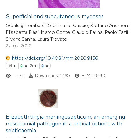
ation was made.
Superficial and subcutaneous mycoses
 how this article has been
Gianluigi Lombardi, Giuliana Lo Cascio, Stefano Andreoni,
Elisabetta Blasi, Marco Conte, Claudio Farina, Paolo Fazii,
ed at
scite.ai
Silvana Sanna, Laura Trovato
22-07-2020
te shows how a scientific paper
 been cited by providing the
https://doi.org/10.4081/mm.2020.9156
text of the citation, a
15
0
10
0
ssification describing whether
4174
Downloads: 1760
HTML: 3590
supports, mentions, or contrasts
 cited claim, and a label
icating in which section the
15
Citing Publications
ation was made.
0
Supporting
Elizabethkingia meningosepticum: an emerging
nosocomial pathogen in a critical patient with
10
Mentioning
septicaemia
0
Contrasting