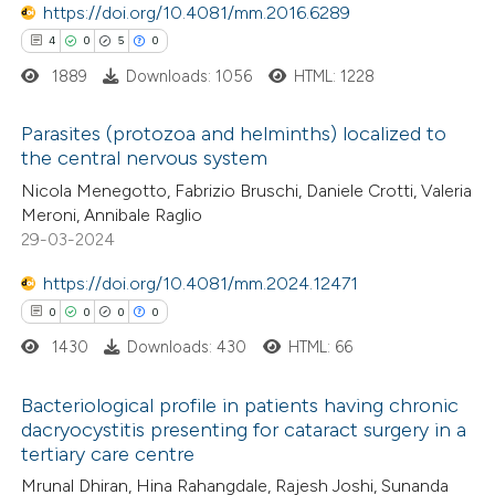
ation was made.
https://doi.org/10.4081/mm.2016.6289
 how this article has been
4
0
5
0
ed at
scite.ai
1889
Downloads: 1056
HTML: 1228
te shows how a scientific paper
Parasites (protozoa and helminths) localized to
 been cited by providing the
the central nervous system
text of the citation, a
4
Citing Publications
Nicola Menegotto, Fabrizio Bruschi, Daniele Crotti, Valeria
ssification describing whether
Meroni, Annibale Raglio
0
Supporting
supports, mentions, or contrasts
29-03-2024
5
Mentioning
 cited claim, and a label
https://doi.org/10.4081/mm.2024.12471
0
Contrasting
icating in which section the
0
0
0
0
ation was made.
1430
Downloads: 430
HTML: 66
Bacteriological profile in patients having chronic
 how this article has been
dacryocystitis presenting for cataract surgery in a
ed at
scite.ai
tertiary care centre
0
Citing Publications
Mrunal Dhiran, Hina Rahangdale, Rajesh Joshi, Sunanda
0
te shows how a scientific paper
Supporting