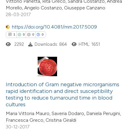
Vittorio Panetta, Rita Greco, Sandra Costanzo, Andrea
Morello, Angelo Costanzo, Giuseppe Canzano
28-03-2017
https://doi.org/10.4081/mm.2017.5009
e how this article has been
1
0
0
0
ted at
scite.ai
2292
Downloads: 864
HTML: 1651
ite shows how a scientific paper
s been cited by providing the
ntext of the citation, a
1
Citing Publications
assification describing whether
0
Supporting
Introduction of Gram negative microrganisms
 supports, mentions, or contrasts
rapid identification and direct susceptibility
0
Mentioning
e cited claim, and a label
testing to reduce turnaround time in blood
0
Contrasting
dicating in which section the
cultures
tation was made.
Maria Vittoria Mauro, Saveria Dodaro, Daniela Perugini,
Francesca Greco, Cristina Giraldi
30-12-2017
 how this article has been