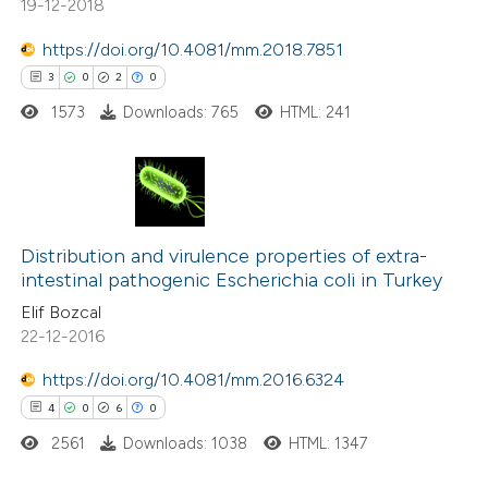
ation was made.
19-12-2018
0
Contrasting
https://doi.org/10.4081/mm.2018.7851
3
0
2
0
1573
Downloads: 765
HTML: 241
 how this article has been
ed at
scite.ai
te shows how a scientific paper
3
Citing Publications
 been cited by providing the
0
Supporting
Distribution and virulence properties of extra-
text of the citation, a
intestinal pathogenic Escherichia coli in Turkey
2
Mentioning
ssification describing whether
Elif Bozcal
0
Contrasting
supports, mentions, or contrasts
22-12-2016
 cited claim, and a label
https://doi.org/10.4081/mm.2016.6324
icating in which section the
4
0
6
0
ation was made.
 how this article has been
2561
Downloads: 1038
HTML: 1347
ed at
scite.ai