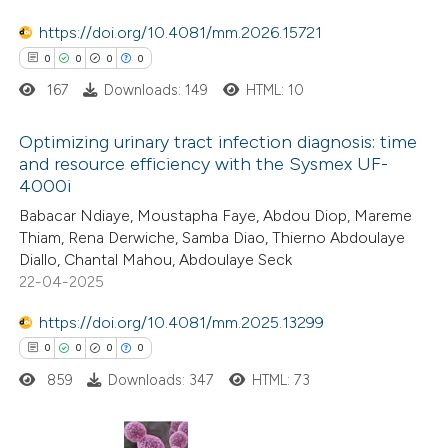
0
Contrasting
supports, mentions, or contrasts
https://doi.org/10.4081/mm.2026.15721
 cited claim, and a label
0
0
0
0
icating in which section the
167
Downloads: 149
HTML: 10
ation was made.
 how this article has been
Optimizing urinary tract infection diagnosis: time
ed at
scite.ai
and resource efficiency with the Sysmex UF-
4000i
0
Citing Publications
te shows how a scientific paper
Babacar Ndiaye, Moustapha Faye, Abdou Diop, Mareme
0
Supporting
 been cited by providing the
Thiam, Rena Derwiche, Samba Diao, Thierno Abdoulaye
0
Mentioning
text of the citation, a
Diallo, Chantal Mahou, Abdoulaye Seck
0
Contrasting
ssification describing whether
22-04-2025
supports, mentions, or contrasts
https://doi.org/10.4081/mm.2025.13299
 cited claim, and a label
0
0
0
0
icating in which section the
859
Downloads: 347
HTML: 73
 how this article has been
ation was made.
ed at
scite.ai