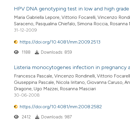
HPV DNA genotyping test in low and high grade in
Maria Gabriella Lepore, Vittorio Focarelli, Vincenzo Rondi
Saraceno, Pasqualina Chiefalo, Simona Roccia, Rosanna 
31-12-2009
https://doi.org/10.4081/mm.2009.2513
1188
Downloads: 859
Listeria monocytogenes infection in pregnancy 
Francesca Pascale, Vincenzo Rondinelli, Vittorio Focarell
Giuseppina Pascale, Nicola Iiritano, Giovanna Caruso, A
Dragone, Ugo Mazzei, Rosanna Masciari
30-06-2008
https://doi.org/10.4081/mm.2008.2582
2412
Downloads: 987