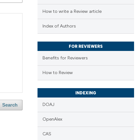
How to write a Review article
Index of Authors
FOR REVIEWERS
Benefits for Reviewers
How to Review
INDEXING
DOAJ
Search
OpenAlex
CAS