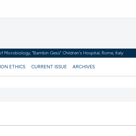
y of Microbiology, "Bambin Gesù" Children's Hospital, Rome, Italy
ION ETHICS
CURRENT ISSUE
ARCHIVES