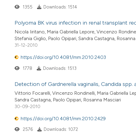
1355
Downloads: 1514
Polyoma BK virus infection in renal transplant re
Nicola Iiritano, Maria Gabriella Lepore, Vincenzo Rondinel
Stefania Giglio, Paolo Opipari, Sandra Castagna, Rosanna
31-12-2010
https://doi.org/10.4081/mm.2010.2403
1778
Downloads: 1513
Detection of Gardnerella vaginalis, Candida sp
Vittorio Focarelli, Vincenzo Rondinelli, Maria Gabriella L
Sandra Castagna, Paolo Opipari, Rosanna Masciari
30-09-2010
https://doi.org/10.4081/mm.2010.2429
2576
Downloads: 1072