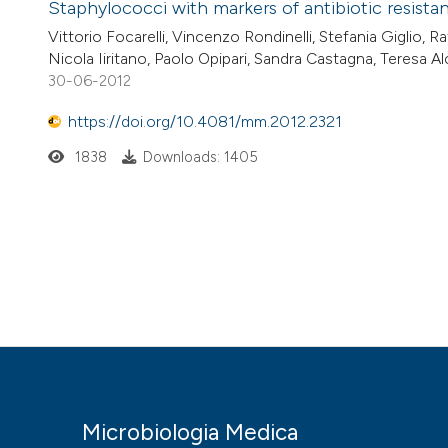
Staphylococci with markers of antibiotic resista
Vittorio Focarelli, Vincenzo Rondinelli, Stefania Giglio, 
Nicola Iiritano, Paolo Opipari, Sandra Castagna, Teresa A
30-06-2012
https://doi.org/10.4081/mm.2012.2321
1838
Downloads: 1405
Microbiologia Medica