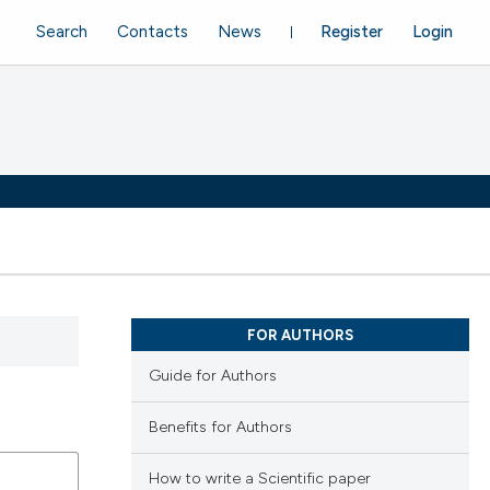
Search
Contacts
News
Register
Login
FOR AUTHORS
Guide for Authors
Benefits for Authors
How to write a Scientific paper