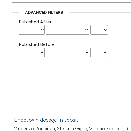
ADVANCED FILTERS
Published After
Published Before
Endotoxin dosage in sepsis
Vincenzo Rondinelli, Stefania Giglio, Vittorio Focarelli, 