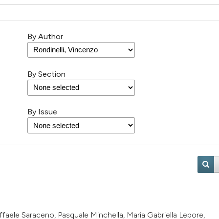
By Author
By Section
By Issue
Raffaele Saraceno, Pasquale Minchella, Maria Gabriella Lepore,