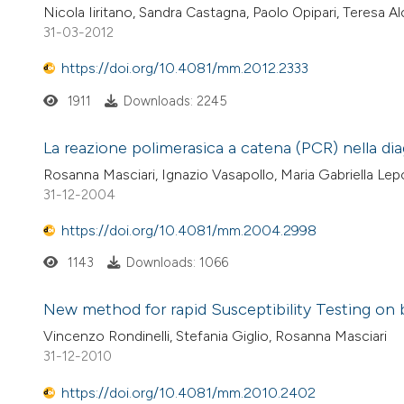
Nicola Iiritano, Sandra Castagna, Paolo Opipari, Teresa A
31-03-2012
https://doi.org/10.4081/mm.2012.2333
1911
Downloads: 2245
La reazione polimerasica a catena (PCR) nella dia
Rosanna Masciari, Ignazio Vasapollo, Maria Gabriella Lepo
31-12-2004
https://doi.org/10.4081/mm.2004.2998
1143
Downloads: 1066
New method for rapid Susceptibility Testing on 
Vincenzo Rondinelli, Stefania Giglio, Rosanna Masciari
31-12-2010
https://doi.org/10.4081/mm.2010.2402