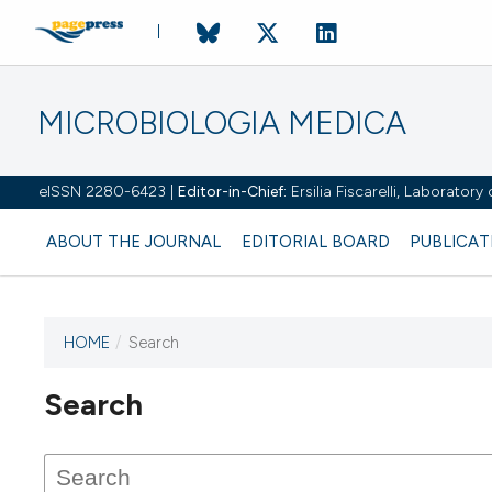
MICROBIOLOGIA MEDICA
eISSN 2280-6423 |
Editor-in-Chief:
Ersilia Fiscarelli, Laborator
ABOUT THE JOURNAL
EDITORIAL BOARD
PUBLICAT
HOME
/
Search
Search
This journal has not published
any issues.