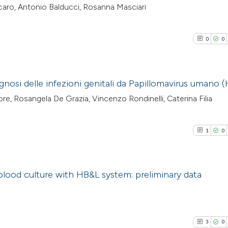
lcaro, Antonio Balducci, Rosanna Masciari
0
0
gnosi delle infezioni genitali da Papillomavirus umano 
re, Rosangela De Grazia, Vincenzo Rondinelli, Caterina Filia
0
Citing Pub
0
Supporti
1
0
0
Mentioni
0
Contrasti
blood culture with HB&L system: preliminary data
1
Citing Pub
See how this arti
0
Supporti
cited at
scite.ai
3
0
0
Mentioni