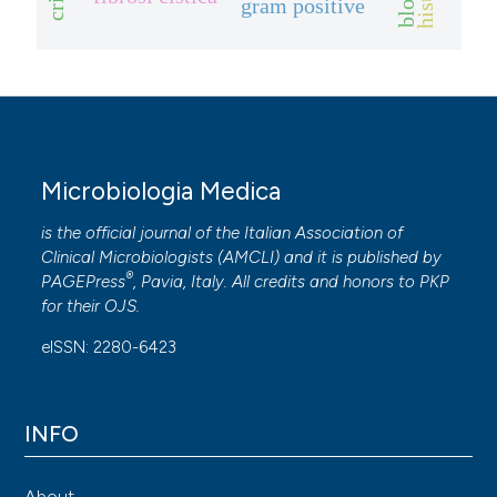
gram positive
Microbiologia Medica
is the official journal of the Italian Association of
Clinical Microbiologists (
AMCLI
) and it is published by
®
PAGEPress
, Pavia, Italy. All credits and honors to
PKP
for their
OJS
.
eISSN: 2280-6423
INFO
About