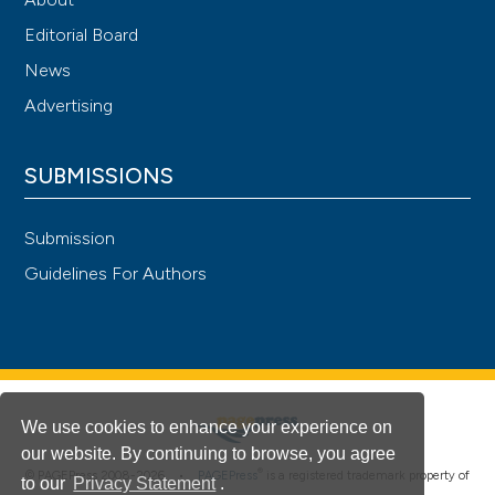
Editorial Board
News
Advertising
SUBMISSIONS
Submission
Guidelines For Authors
We use cookies to enhance your experience on
our website. By continuing to browse, you agree
®
© PAGEPress 2008-2026 •
PAGEPress
is a registered trademark property of
to our
Privacy Statement
.