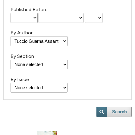
Published Before
By Author
By Section
By Issue
Search