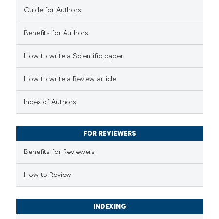
Guide for Authors
0
Mentioning
0
Contrasting
Benefits for Authors
How to write a Scientific paper
 how this article has been
How to write a Review article
ed at
scite.ai
Index of Authors
te shows how a scientific paper
 been cited by providing the
FOR REVIEWERS
text of the citation, a
Benefits for Reviewers
ssification describing whether
supports, mentions, or contrasts
How to Review
 cited claim, and a label
icating in which section the
INDEXING
ation was made.