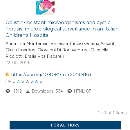
Colistin-resistant microorganisms and cystic
fibrosis: microbiological surveillance in an Italian
Children’s Hospital
Anna Lisa Montemari, Vanessa Tuccio Guarna Assanti,
Giulia Linardos, Giovanni Di Bonaventura, Gabriella
Ricciotti, Ersilia Vita Fiscarelli
22-05-2019
https://doi.org/10.4081/mm.2019.8163
1
0
0
0
1312
Downloads: 534
HTML: 87
1 - 1 of 1 items
1
Citing Publications
FOR AUTHORS
0
Supporting