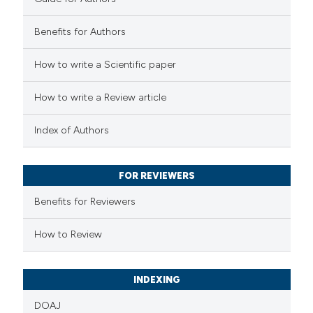
2
Mentioning
0
Contrasting
Benefits for Authors
How to write a Scientific paper
 how this article has been
How to write a Review article
ed at
scite.ai
Index of Authors
te shows how a scientific paper
 been cited by providing the
FOR REVIEWERS
text of the citation, a
Benefits for Reviewers
ssification describing whether
supports, mentions, or contrasts
How to Review
 cited claim, and a label
icating in which section the
INDEXING
ation was made.
DOAJ