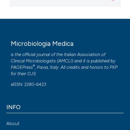
Microbiologia Medica
is the official journal of the Italian Association of
Clinical Microbiologists (
AMCLI
) and it is published by
®
PAGEPress
, Pavia, Italy. All credits and honors to
PKP
for their
OJS
.
eISSN: 2280-6423
INFO
About