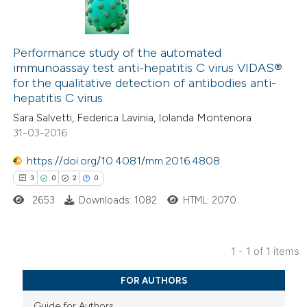
Performance study of the automated
immunoassay test anti-hepatitis C virus VIDAS®
for the qualitative detection of antibodies anti-
hepatitis C virus
Sara Salvetti, Federica Lavinia, Iolanda Montenora
31-03-2016
https://doi.org/10.4081/mm.2016.4808
3
0
2
0
2653
Downloads: 1082
HTML: 2070
1 - 1 of 1 items
3
Citing Publications
FOR AUTHORS
0
Supporting
Guide for Authors