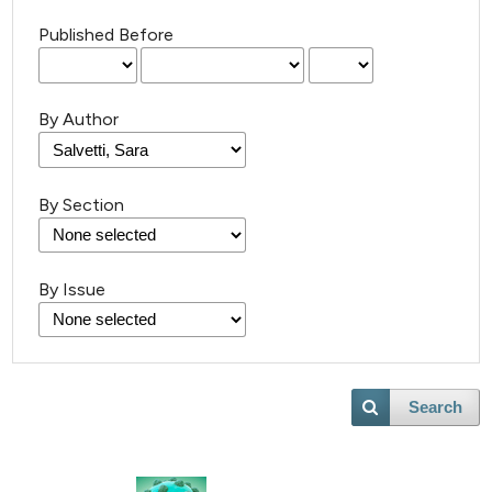
Published Before
By Author
By Section
By Issue
Search