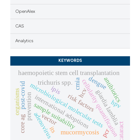
OpenAlex
CAS
Analytics
KEYWORDS
haemopoietic stem cell transplantation
dengue
antibiotics
cmia
cellularity quantification
trichuris spp.
post-covid
microbiological molecular tests
ipis
hcv
organisms
giardia lamblia
prevention
risk factors
international adoptions
hpv
sample suitability
adenovirus
vector
core ag
cataract
its
pcr
mucormycosis