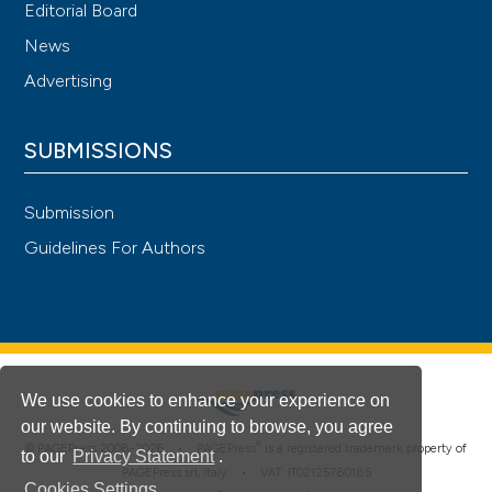
Editorial Board
News
Advertising
SUBMISSIONS
Submission
Guidelines For Authors
We use cookies to enhance your experience on
our website. By continuing to browse, you agree
®
© PAGEPress 2008-2026 •
PAGEPress
is a registered trademark property of
to our
Privacy Statement
.
PAGEPress srl, Italy • VAT: IT02125780185
Cookies Settings