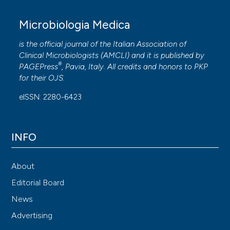
Microbiologia Medica
is the official journal of the Italian Association of
Clinical Microbiologists (
AMCLI
) and it is published by
®
PAGEPress
, Pavia, Italy. All credits and honors to
PKP
for their
OJS
.
eISSN: 2280-6423
INFO
About
Editorial Board
News
Advertising