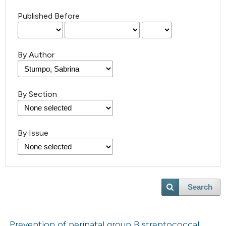
Published Before
By Author
By Section
By Issue
Search
Prevention of perinatal group B streptococcal