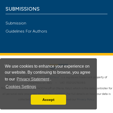
SUBMISSIONS
Submission
Guidelines For Authors
We use cookies to enhance your experience on
our website. By continuing to browse, you agree
®
© PAGEPress 2008-2026 •
PAGEPress
is a registered trademark property of
to our
Privacy Statement
.
PAGEPress srl, Italy • VAT: IT02125780185
Cookies Settings
This journal is published by PAGEPress® srl (Pavia, Italy), which is the data controller for
all personal data processed through this platform. For full details on how your data is
Accept
collected, used and protected, please read our
Privacy Policy
.
Read our Privacy Policy
You can disable them by changing your browser