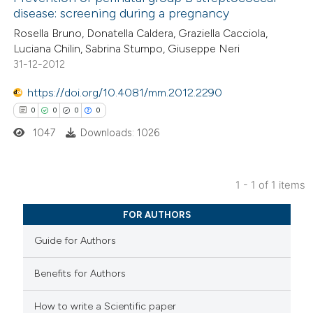
disease: screening during a pregnancy
Rosella Bruno, Donatella Caldera, Graziella Cacciola,
Luciana Chilin, Sabrina Stumpo, Giuseppe Neri
31-12-2012
https://doi.org/10.4081/mm.2012.2290
0
0
0
0
1047
Downloads: 1026
1 - 1 of 1 items
0
Citing Publications
FOR AUTHORS
0
Supporting
Guide for Authors
0
Mentioning
0
Contrasting
Benefits for Authors
How to write a Scientific paper