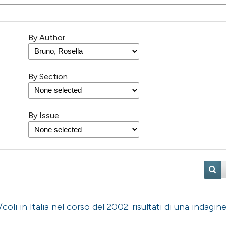
By Author
By Section
By Issue
oli in Italia nel corso del 2002: risultati di una indagin