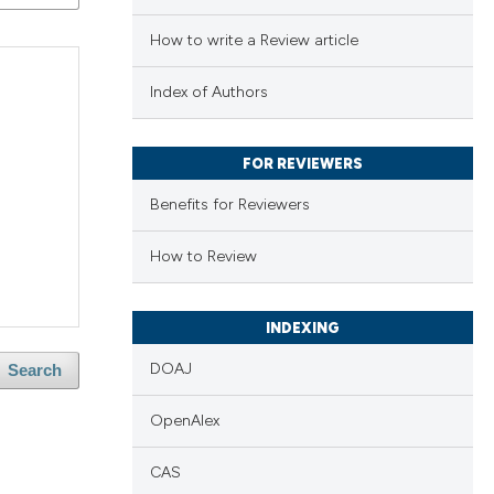
How to write a Review article
Index of Authors
FOR REVIEWERS
Benefits for Reviewers
How to Review
INDEXING
DOAJ
Search
OpenAlex
e
CAS