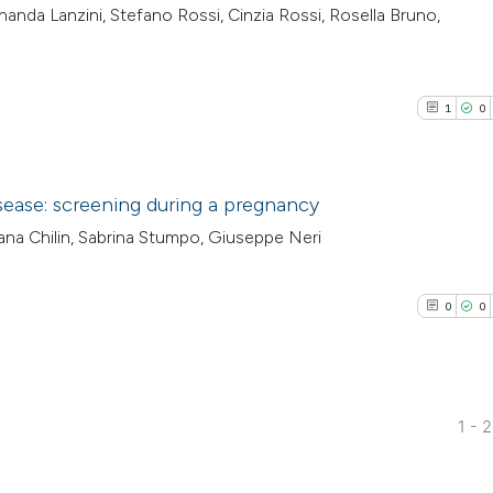
ernanda Lanzini, Stefano Rossi, Cinzia Rossi, Rosella Bruno,
1
0
sease: screening during a pregnancy
iana Chilin, Sabrina Stumpo, Giuseppe Neri
1
Citing Pub
0
Supporti
0
0
0
Mentioni
0
Contrasti
1 - 
0
Citing Pub
See how this arti
0
Supporti