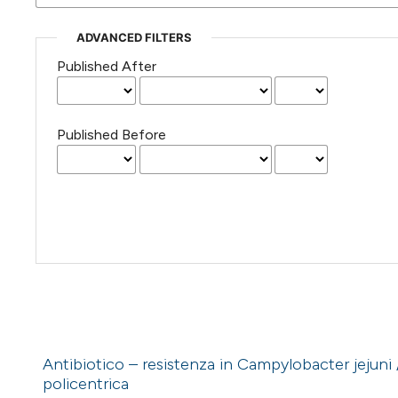
ADVANCED FILTERS
Published After
Published Before
Antibiotico – resistenza in Campylobacter jejuni /c
policentrica