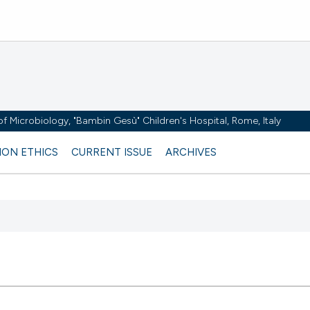
y of Microbiology, "Bambin Gesù" Children's Hospital, Rome, Italy
ION ETHICS
CURRENT ISSUE
ARCHIVES