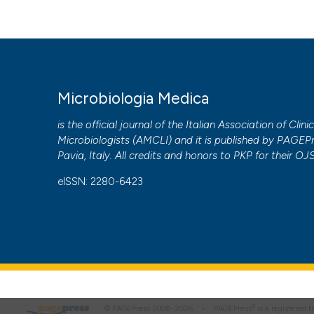
Microbiologia Medica
is the official journal of the Italian Association of Clini
Microbiologists (
AMCLI
) and it is published by
PAGEPr
Pavia, Italy. All credits and honors to
PKP
for their
OJ
eISSN: 2280-6423
®
© PAGEPress 2008-2026 •
PAGEPress
is a registered