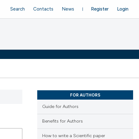
Search
Contacts
News
Register
Login
FOR AUTHORS
Guide for Authors
Benefits for Authors
How to write a Scientific paper