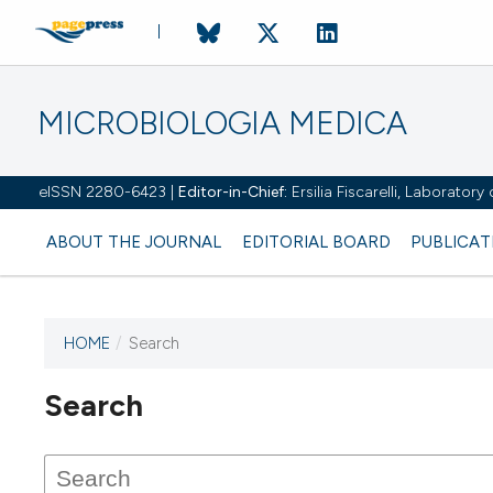
MICROBIOLOGIA MEDICA
eISSN 2280-6423 |
Editor-in-Chief:
Ersilia Fiscarelli, Laborator
ABOUT THE JOURNAL
EDITORIAL BOARD
PUBLICAT
HOME
/
Search
Search
This journal has not published
any issues.