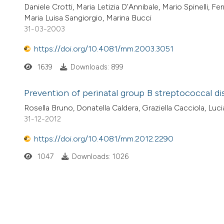
Daniele Crotti, Maria Letizia D’Annibale, Mario Spinelli, F
Maria Luisa Sangiorgio, Marina Bucci
31-03-2003
https://doi.org/10.4081/mm.2003.3051
1639
Downloads: 899
Prevention of perinatal group B streptococcal di
Rosella Bruno, Donatella Caldera, Graziella Cacciola, Luc
31-12-2012
https://doi.org/10.4081/mm.2012.2290
1047
Downloads: 1026